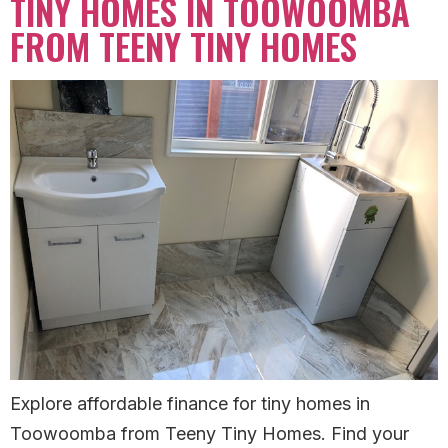
TINY HOMES IN TOOWOOMBA
FROM TEENY TINY HOMES
Explore affordable finance for tiny homes in
Toowoomba from Teeny Tiny Homes. Find your