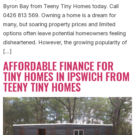
Byron Bay from Teeny Tiny Homes today. Call
0426 813 569. Owning a home is a dream for
many, but soaring property prices and limited
options often leave potential homeowners feeling
disheartened. However, the growing popularity of
[…]
AFFORDABLE FINANCE FOR
TINY HOMES IN IPSWICH FROM
TEENY TINY HOMES