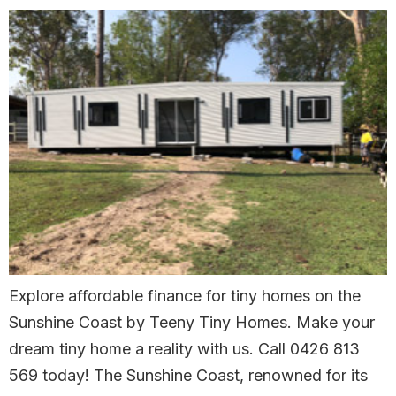
Explore affordable finance for tiny homes on the
Sunshine Coast by Teeny Tiny Homes. Make your
dream tiny home a reality with us. Call 0426 813
569 today! The Sunshine Coast, renowned for its