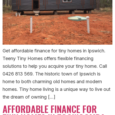
Get affordable finance for tiny homes in Ipswich.
Teeny Tiny Homes offers flexible financing
solutions to help you acquire your tiny home. Call
0426 813 569. The historic town of Ipswich is
home to both charming old homes and modern
homes. Tiny home living is a unique way to live out
the dream of owning […]
AFFORDABLE FINANCE FOR