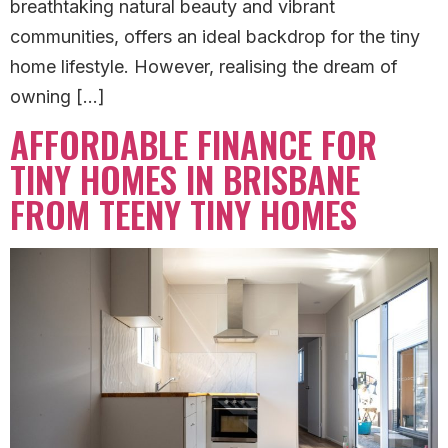
breathtaking natural beauty and vibrant
communities, offers an ideal backdrop for the tiny
home lifestyle. However, realising the dream of
owning […]
AFFORDABLE FINANCE FOR
TINY HOMES IN BRISBANE
FROM TEENY TINY HOMES