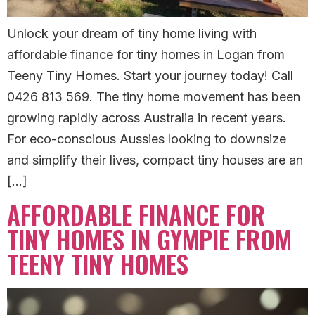
Unlock your dream of tiny home living with
affordable finance for tiny homes in Logan from
Teeny Tiny Homes. Start your journey today! Call
0426 813 569. The tiny home movement has been
growing rapidly across Australia in recent years.
For eco-conscious Aussies looking to downsize
and simplify their lives, compact tiny houses are an
[…]
AFFORDABLE FINANCE FOR
TINY HOMES IN GYMPIE FROM
TEENY TINY HOMES