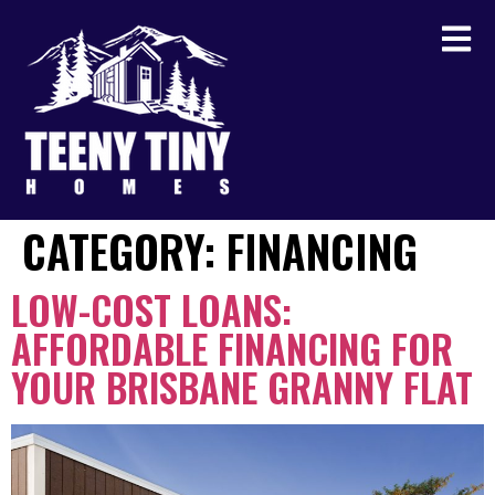
CATEGORY:
FINANCING
LOW-COST LOANS:
AFFORDABLE FINANCING FOR
YOUR BRISBANE GRANNY FLAT