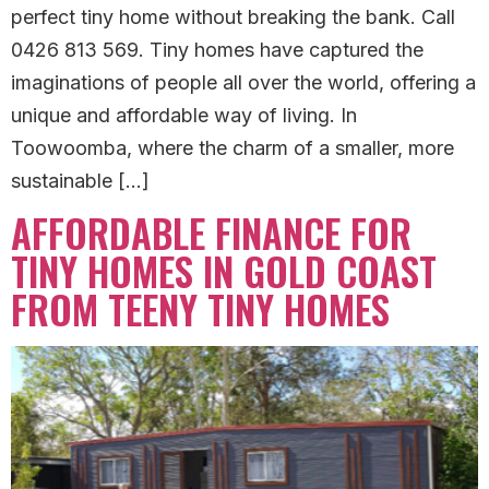
perfect tiny home without breaking the bank. Call
0426 813 569. Tiny homes have captured the
imaginations of people all over the world, offering a
unique and affordable way of living. In
Toowoomba, where the charm of a smaller, more
sustainable […]
AFFORDABLE FINANCE FOR
TINY HOMES IN GOLD COAST
FROM TEENY TINY HOMES