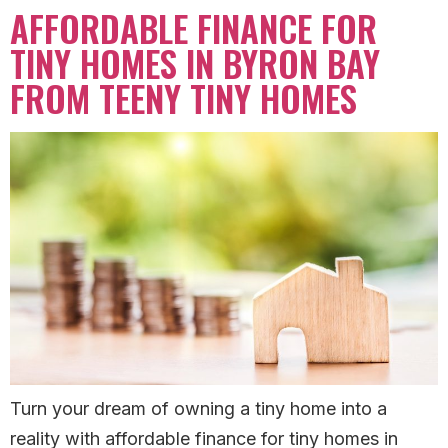
AFFORDABLE FINANCE FOR
TINY HOMES IN BYRON BAY
FROM TEENY TINY HOMES
Turn your dream of owning a tiny home into a
reality with affordable finance for tiny homes in