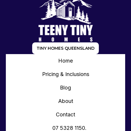
TINY HOMES QUEENSLAND
Home
Pricing & Inclusions
Blog
About
Contact
07 5328 1150.