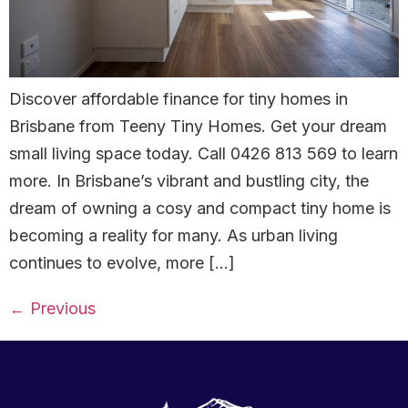
Discover affordable finance for tiny homes in
Brisbane from Teeny Tiny Homes. Get your dream
small living space today. Call 0426 813 569 to learn
more. In Brisbane’s vibrant and bustling city, the
dream of owning a cosy and compact tiny home is
becoming a reality for many. As urban living
continues to evolve, more […]
←
Previous