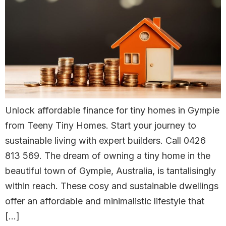
Unlock affordable finance for tiny homes in Gympie
from Teeny Tiny Homes. Start your journey to
sustainable living with expert builders. Call 0426
813 569. The dream of owning a tiny home in the
beautiful town of Gympie, Australia, is tantalisingly
within reach. These cosy and sustainable dwellings
offer an affordable and minimalistic lifestyle that
[…]