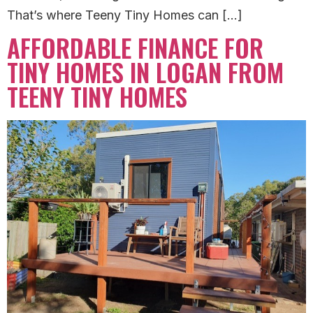
That’s where Teeny Tiny Homes can […]
AFFORDABLE FINANCE FOR
TINY HOMES IN LOGAN FROM
TEENY TINY HOMES