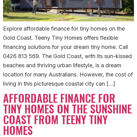
Explore affordable finance for tiny homes on the
Gold Coast. Teeny Tiny Homes offers flexible
financing solutions for your dream tiny home. Call
0426 813 569. The Gold Coast, with its sun-kissed
beaches and thriving urban lifestyle, is a dream
location for many Australians. However, the cost of
living in this picturesque coastal city can […]
AFFORDABLE FINANCE FOR
TINY HOMES ON THE SUNSHINE
COAST FROM TEENY TINY
HOMES