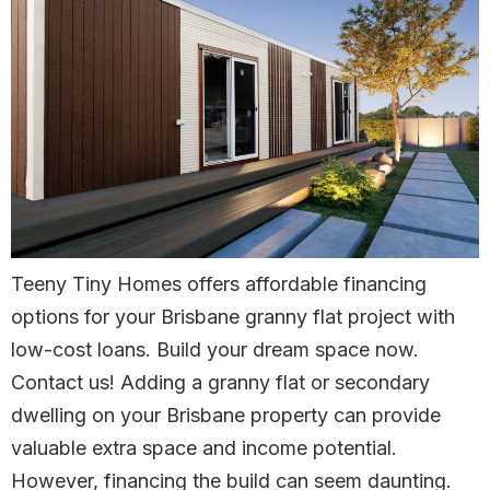
Teeny Tiny Homes offers affordable financing
options for your Brisbane granny flat project with
low-cost loans. Build your dream space now.
Contact us! Adding a granny flat or secondary
dwelling on your Brisbane property can provide
valuable extra space and income potential.
However, financing the build can seem daunting.