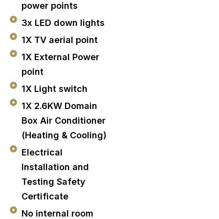
power points
3x LED down lights
1X TV aerial point
1X External Power
point
1X Light switch
1X 2.6KW Domain
Box Air Conditioner
(Heating & Cooling)
Electrical
Installation and
Testing Safety
Certificate
No internal room