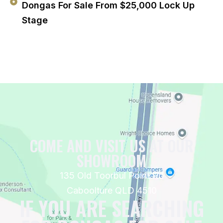
Dongas For Sale From $25,000 Lock Up
Stage
COME AND VISIT US AT OUR
SHOWROOM
135 Old Toorbul Point Rd
Caboolture QLD 4510
IF YOU ARE SEARCHING