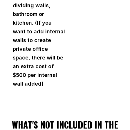
dividing walls,
bathroom or
kitchen. (If you
want to add internal
walls to create
private office
space, there will be
an extra cost of
$500 per internal
wall added)
WHAT'S NOT INCLUDED IN THE