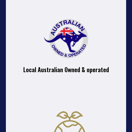
Local Australian Owned & operated