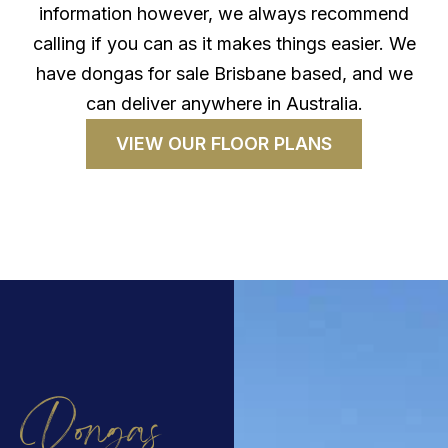
information however, we always recommend
calling if you can as it makes things easier. We
have dongas for sale Brisbane based, and we
can deliver anywhere in Australia.
VIEW OUR FLOOR PLANS
Dongas