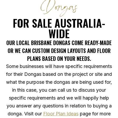
Dongas
FOR SALE AUSTRALIA-
WIDE
OUR LOCAL BRISBANE DONGAS COME READY-MADE
OR WE CAN CUSTOM DESIGN LAYOUTS AND FLOOR
PLANS BASED ON YOUR NEEDS.
Some businesses will have specific requirements
for their Dongas based on the project or site and
what the purpose the dongas are being used for,
in this case, you can call us to discuss your
specific requirements and we will happily help
you answer any questions in relation to buying a
donga. Visit our
Floor Plan Ideas
page for more