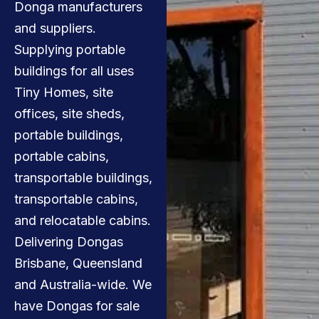
Donga manufacturers
and suppliers.
Supplying portable
buildings for all uses
Tiny Homes, site
offices, site sheds,
portable buildings,
portable cabins,
transportable buildings,
transportable cabins,
and relocatable cabins.
Delivering Dongas
Brisbane, Queensland
and Australia-wide. We
have Dongas for sale