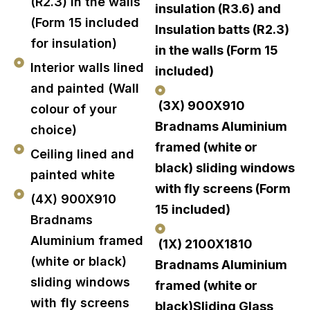
(R2.3) in the walls
insulation (R3.6) and
(Form 15 included
Insulation batts (R2.3)
for insulation)
in the walls (Form 15
Interior walls lined
included)
and painted (Wall
(3X) 900X910
colour of your
Bradnams Aluminium
choice)
framed (white or
Ceiling lined and
black) sliding windows
painted white
with fly screens (Form
(4X) 900X910
15 included)
Bradnams
Aluminium framed
(1X) 2100X1810
(white or black)
Bradnams Aluminium
sliding windows
framed (white or
with fly screens
black)Sliding Glass