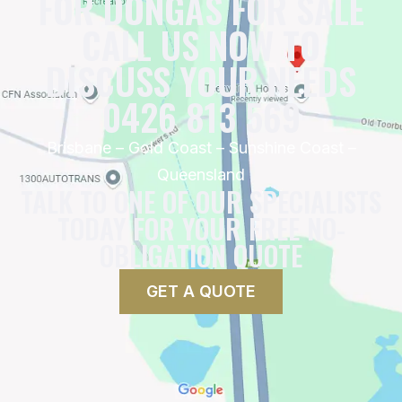
FOR DONGAS FOR SALE
CALL US NOW TO
DISCUSS YOUR NEEDS
0426 813 569
Brisbane – Gold Coast – Sunshine Coast –
Queensland
TALK TO ONE OF OUR SPECIALISTS
TODAY FOR YOUR FREE NO-
OBLIGATION QUOTE
GET A QUOTE