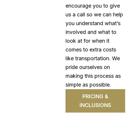
encourage you to give
us a call so we can help
you understand what’s
involved and what to
look at for when it
comes to extra costs
like transportation. We
pride ourselves on
making this process as
simple as possible.
PRICING &
INCLUSIONS