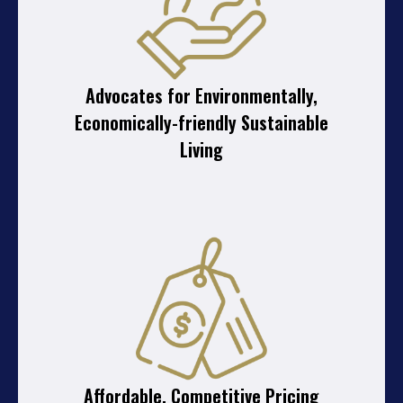
Advocates for Environmentally,
Economically-friendly Sustainable
Living
Affordable, Competitive Pricing