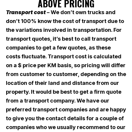
ABOVE PRICING
Transport cost
– We don’t own trucks and
don’t 100% know the cost of transport due to
the variations involved in transportation. For
transport quotes, it’s best to call transport
companies to get a few quotes, as these
costs fluctuate. Transport cost is calculated
on a $ price per KM basis, so pricing will differ
from customer to customer, depending on the
location of their land and distance from our
property. It would be best to get a firm quote
from a transport company. We have our
preferred transport companies and are happy
to give you the contact details for a couple of
companies who we usually recommend to our