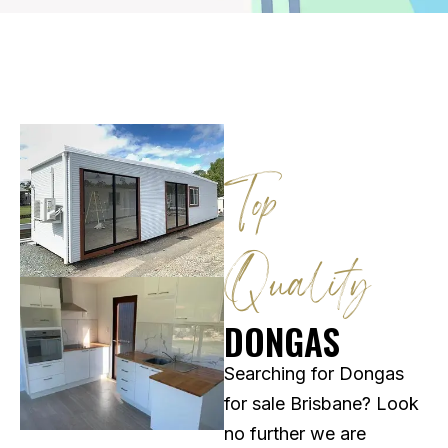
Top
Quality​
DONGAS
Searching for Dongas
for sale Brisbane? Look
no further we are