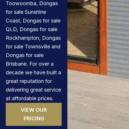
Toowoomba, Dongas
for sale Sunshine
Coast, Dongas for sale
QLD, Dongas for sale
Rockhampton, Dongas
for sale Townsville and
Dongas for sale
Brisbane. For over a
decade we have built a
great reputation for
delivering great service
at affordable prices.
VIEW OUR
PRICING