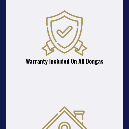
Warranty Included On All Dongas