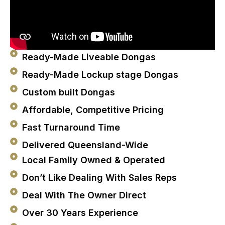
Ready-Made Liveable Dongas
Ready-Made Lockup stage Dongas
Custom built Dongas
Affordable, Competitive Pricing
Fast Turnaround Time
Delivered Queensland-Wide
Local Family Owned & Operated
Don’t Like Dealing With Sales Reps
Deal With The Owner Direct
Over 30 Years Experience