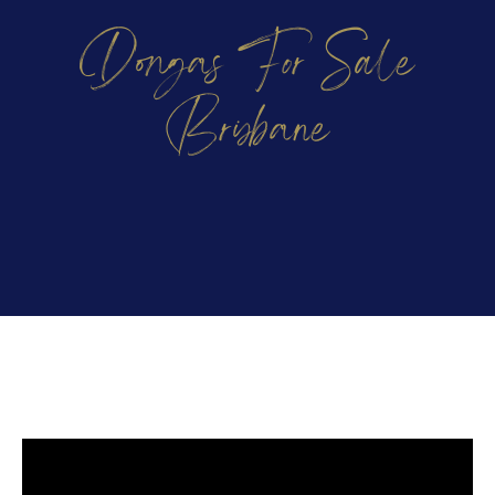
Dongas For Sale
Brisbane