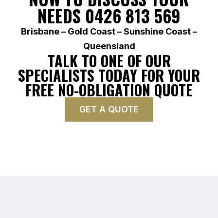
NEEDS 0426 813 569
Brisbane – Gold Coast – Sunshine Coast –
Queensland
TALK TO ONE OF OUR
SPECIALISTS TODAY FOR YOUR
FREE NO-OBLIGATION QUOTE
GET A QUOTE