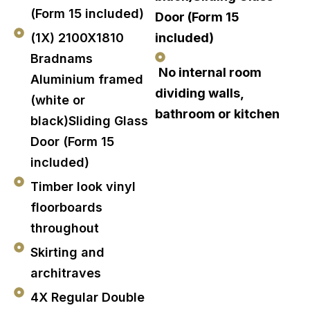
(Form 15 included)
Door (Form 15
(1X) 2100X1810
included)
Bradnams
No internal room
Aluminium framed
dividing walls,
(white or
bathroom or kitchen
black)Sliding Glass
Door (Form 15
included)
Timber look vinyl
floorboards
throughout
Skirting and
architraves
4X Regular Double