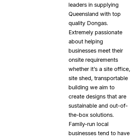
leaders in supplying
Queensland with top
quality Dongas.
Extremely passionate
about helping
businesses meet their
onsite requirements
whether it’s a site office,
site shed, transportable
building we aim to
create designs that are
sustainable and out-of-
the-box solutions.
Family-run local
businesses tend to have