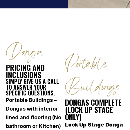
Donga
Portable
PRICING AND
INCLUSIONS
Buildings
SIMPLY GIVE US A CALL
TO ANSWER YOUR
SPECIFIC QUESTIONS.
Portable Buildings –
DONGAS COMPLETE
(LOCK UP STAGE
Dongas with interior
ONLY)
lined and flooring (No
Lock Up Stage Donga
bathroom or Kitchen)