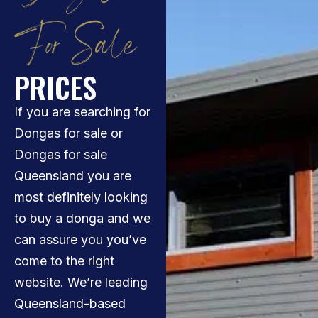
For Sale
PRICES
If you are searching for
Dongas for sale or
Dongas for sale
Queensland you are
most definitely looking
to buy a donga and we
can assure you you’ve
come to the right
website. We’re leading
Queensland-based