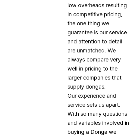
low overheads resulting
in competitive pricing,
the one thing we
guarantee is our service
and attention to detail
are unmatched. We
always compare very
well in pricing to the
larger companies that
supply dongas.
Our experience and
service sets us apart.
With so many questions
and variables involved in
buying a Donga we