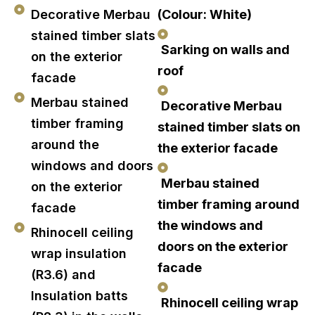
Decorative Merbau
(Colour: White)
stained timber slats
Sarking on walls and
on the exterior
roof
facade
Merbau stained
Decorative Merbau
timber framing
stained timber slats on
around the
the exterior facade
windows and doors
Merbau stained
on the exterior
timber framing around
facade
the windows and
Rhinocell ceiling
doors on the exterior
wrap insulation
facade
(R3.6) and
Insulation batts
Rhinocell ceiling wrap