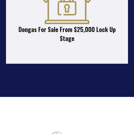
Dongas For Sale From $25,000 Lock Up
Stage