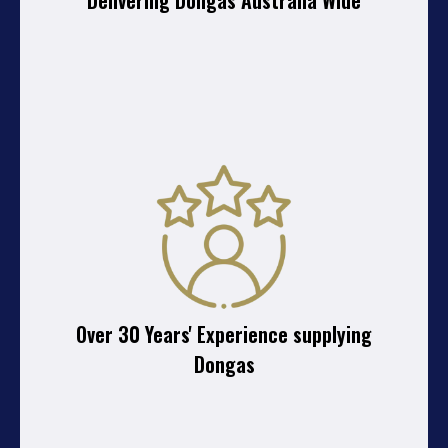
Delivering Dongas Australia Wide
Over 30 Years' Experience supplying
Dongas