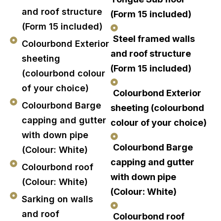
and roof structure
(Form 15 included)
(Form 15 included)
Steel framed walls
Colourbond Exterior
and roof structure
sheeting
(Form 15 included)
(colourbond colour
of your choice)
Colourbond Exterior
Colourbond Barge
sheeting (colourbond
capping and gutter
colour of your choice)
with down pipe
Colourbond Barge
(Colour: White)
capping and gutter
Colourbond roof
with down pipe
(Colour: White)
(Colour: White)
Sarking on walls
and roof
Colourbond roof