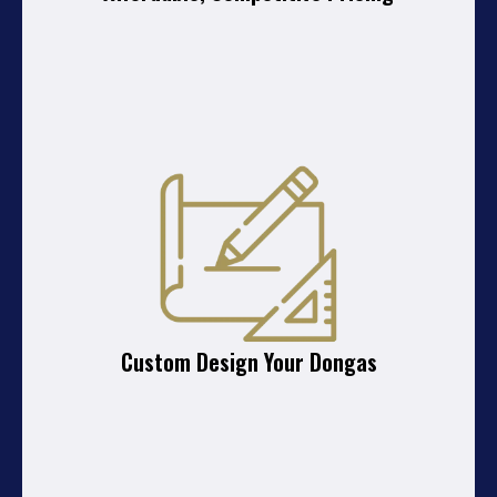
Custom Design Your Dongas