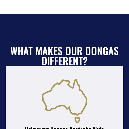
WHAT MAKES OUR DONGAS
DIFFERENT?