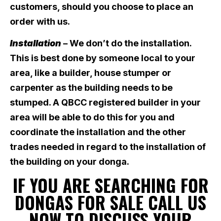
customers, should you choose to place an
order with us.
Installation
– We don’t do the installation.
This is best done by someone local to your
area, like a builder, house stumper or
carpenter as the building needs to be
stumped. A QBCC registered builder in your
area will be able to do this for you and
coordinate the installation and the other
trades needed in regard to the installation of
the building on your donga.
IF YOU ARE SEARCHING FOR
DONGAS FOR SALE CALL US
NOW TO DISCUSS YOUR