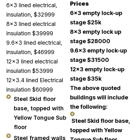
Prices
6×3 lined electrical,
6×3 empty lock-up
insulation, $32999
stage $25k
8×3 lined electrical
8×3 empty lock up
insulation $39999
stage $28000
9.6×3 lined electrical,
9.6×3 empty lock-up
insulation, $46999
stage $31500
12×3 lined electrical
12×3 empty lock-up
insulation $53999
stage $35k
12×3.4 lined Electrical
The above quoted
insulation $60999
buildings will include
Steel Skid floor
the following:
base, topped with
Yellow Tongue Sub
Steel Skid floor base,
floor
topped with Yellow
Steel framed walls
Tongue Sub floor