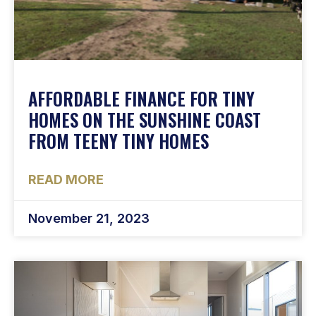
AFFORDABLE FINANCE FOR TINY
HOMES ON THE SUNSHINE COAST
FROM TEENY TINY HOMES
READ MORE
November 21, 2023