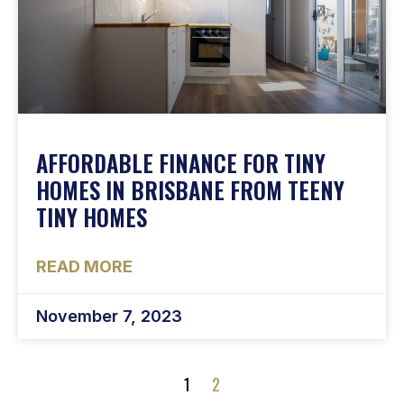
AFFORDABLE FINANCE FOR TINY
HOMES IN BRISBANE FROM TEENY
TINY HOMES
READ MORE
November 7, 2023
1
2