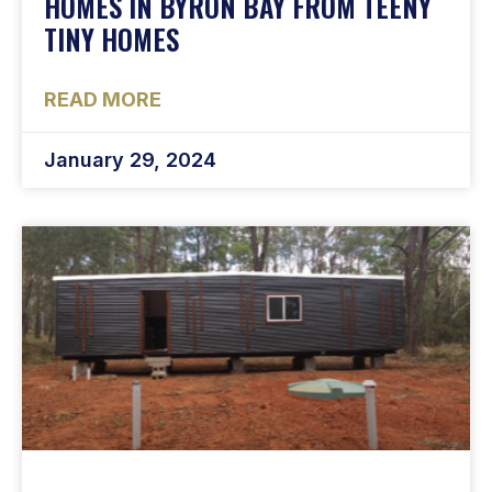
HOMES IN BYRON BAY FROM TEENY
TINY HOMES
READ MORE
January 29, 2024