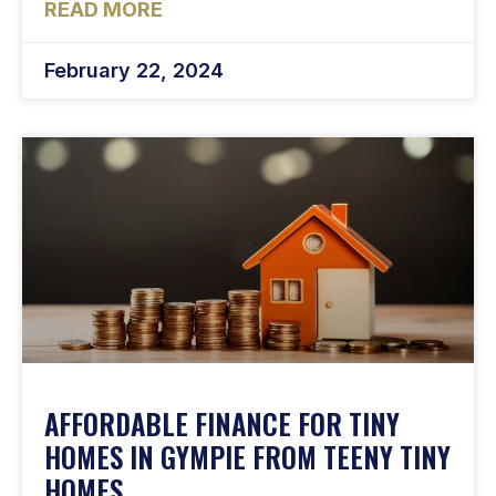
READ MORE
February 22, 2024
AFFORDABLE FINANCE FOR TINY
HOMES IN GYMPIE FROM TEENY TINY
HOMES