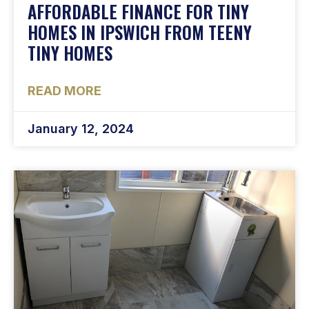
AFFORDABLE FINANCE FOR TINY
HOMES IN IPSWICH FROM TEENY
TINY HOMES
READ MORE
January 12, 2024