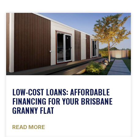
LOW-COST LOANS: AFFORDABLE
FINANCING FOR YOUR BRISBANE
GRANNY FLAT
READ MORE