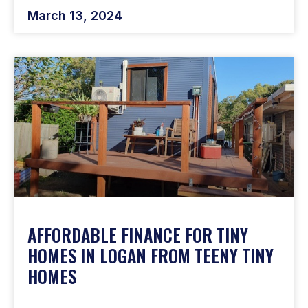
March 13, 2024
AFFORDABLE FINANCE FOR TINY
HOMES IN LOGAN FROM TEENY TINY
HOMES