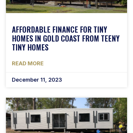
AFFORDABLE FINANCE FOR TINY
HOMES IN GOLD COAST FROM TEENY
TINY HOMES
READ MORE
December 11, 2023