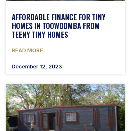
AFFORDABLE FINANCE FOR TINY
HOMES IN TOOWOOMBA FROM
TEENY TINY HOMES
READ MORE
December 12, 2023