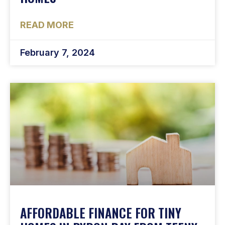
READ MORE
February 7, 2024
AFFORDABLE FINANCE FOR TINY