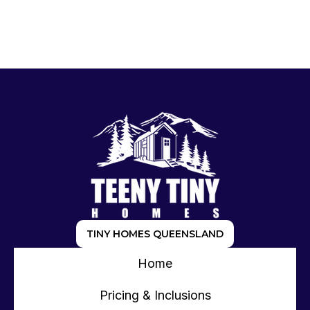
TINY HOMES QUEENSLAND
Home
Pricing & Inclusions