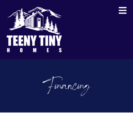
Financing