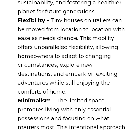
sustainability, and fostering a healthier
planet for future generations.
Flexibility
– Tiny houses on trailers can
be moved from location to location with
ease as needs change. This mobility
offers unparalleled flexibility, allowing
homeowners to adapt to changing
circumstances, explore new
destinations, and embark on exciting
adventures while still enjoying the
comforts of home.
Minimalism
– The limited space
promotes living with only essential
possessions and focusing on what
matters most. This intentional approach