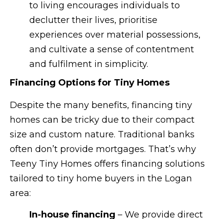
to living encourages individuals to
declutter their lives, prioritise
experiences over material possessions,
and cultivate a sense of contentment
and fulfilment in simplicity.
Financing Options for Tiny Homes
Despite the many benefits, financing tiny
homes can be tricky due to their compact
size and custom nature. Traditional banks
often don’t provide mortgages. That’s why
Teeny Tiny Homes offers financing solutions
tailored to tiny home buyers in the Logan
area:
In-house financing
– We provide direct