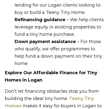
lending for our Logan clients looking to
buy or build a Teeny Tiny Home.
Refinancing guidance
– We help clients
leverage equity in existing properties to
fund a tiny home purchase.
Down payment assistance
– For those
who qualify, we offer programmes to
help fund a down payment on their tiny
home.
Explore Our Affordable Finance for Tiny
Homes in Logan
Don’t let financing obstacles stop you from
building the ideal tiny home.
Teeny Tiny
Homes
makes it easy for buyers in Logan to