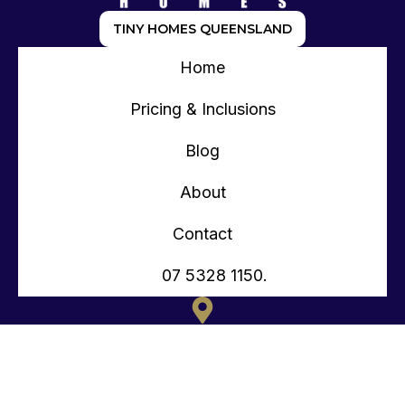
TINY HOMES QUEENSLAND
Home
Pricing & Inclusions
Blog
About
Contact
07 5328 1150.
135 OLD TOORBUL POINT RD CABOOLTURE QLD
CONTACT@TEENYTINYHOMES.COM.AU