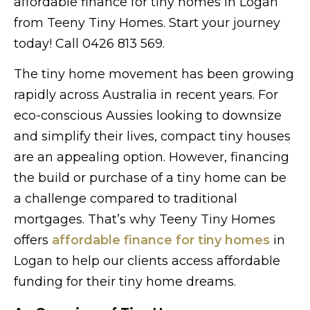
affordable finance for tiny homes in Logan
from Teeny Tiny Homes. Start your journey
today! Call 0426 813 569.
The tiny home movement has been growing
rapidly across Australia in recent years. For
eco-conscious Aussies looking to downsize
and simplify their lives, compact tiny houses
are an appealing option. However, financing
the build or purchase of a tiny home can be
a challenge compared to traditional
mortgages. That’s why Teeny Tiny Homes
offers
affordable finance for tiny homes
in
Logan to help our clients access affordable
funding for their tiny home dreams.