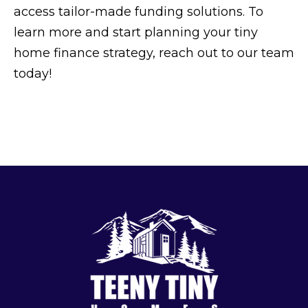
access tailor-made funding solutions. To
learn more and start planning your tiny
home finance strategy, reach out to our team
today!