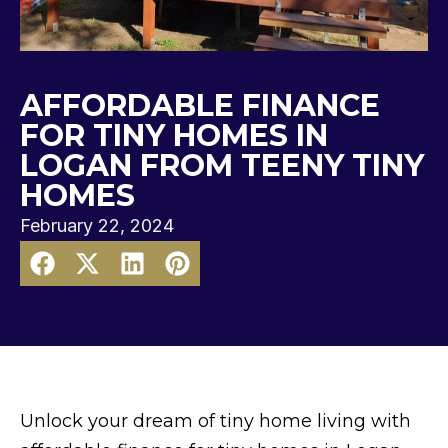
AFFORDABLE FINANCE
FOR TINY HOMES IN
LOGAN FROM TEENY TINY
HOMES
February 22, 2024
Unlock your dream of tiny home living with