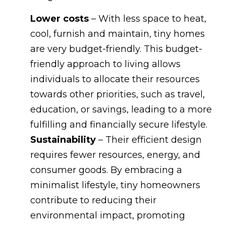
Lower costs
– With less space to heat,
cool, furnish and maintain, tiny homes
are very budget-friendly. This budget-
friendly approach to living allows
individuals to allocate their resources
towards other priorities, such as travel,
education, or savings, leading to a more
fulfilling and financially secure lifestyle.
Sustainability
– Their efficient design
requires fewer resources, energy, and
consumer goods. By embracing a
minimalist lifestyle, tiny homeowners
contribute to reducing their
environmental impact, promoting