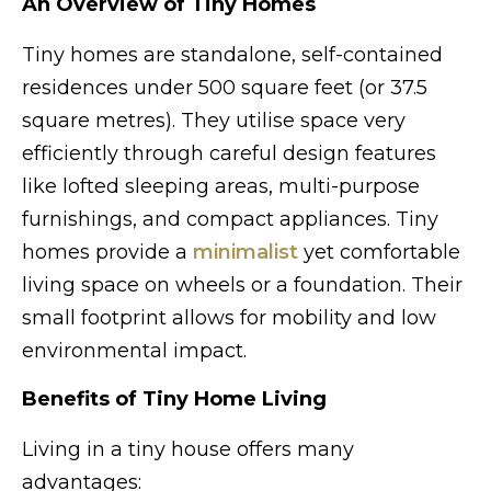
An Overview of Tiny Homes
Tiny homes are standalone, self-contained
residences under 500 square feet (or 37.5
square metres). They utilise space very
efficiently through careful design features
like lofted sleeping areas, multi-purpose
furnishings, and compact appliances. Tiny
homes provide a
minimalist
yet comfortable
living space on wheels or a foundation. Their
small footprint allows for mobility and low
environmental impact.
Benefits of Tiny Home Living
Living in a tiny house offers many
advantages: