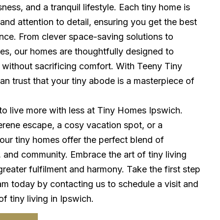
ess, and a tranquil lifestyle. Each tiny home is
 and attention to detail, ensuring you get the best
ence. From clever space-saving solutions to
res, our homes are thoughtfully designed to
 without sacrificing comfort. With Teeny Tiny
n trust that your tiny abode is a masterpiece of
to live more with less at Tiny Homes Ipswich.
rene escape, a cosy vacation spot, or a
ur tiny homes offer the perfect blend of
y, and community. Embrace the art of tiny living
greater fulfilment and harmony. Take the first step
am today by contacting us to schedule a visit and
 tiny living in Ipswich.