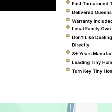
Fast Turnaround 
Delivered Queen
Warranty Include
Local Family Own
Don’t Like Dealin
Directly
8+ Years Manufac
Leading Tiny Hom
Turn Key Tiny Ho