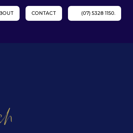
BOUT
CONTACT
(07) 5328 1150.
ch