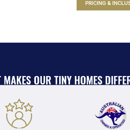
PRICING & INCLU
 MAKES OUR TINY HOMES DIFFE