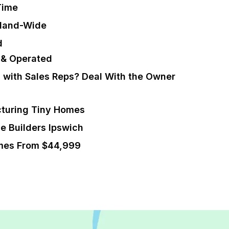
Time
sland-Wide
d
 & Operated
g with Sales Reps? Deal With the Owner
turing Tiny Homes
e Builders Ipswich
mes From $44,999