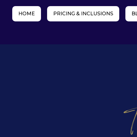
HOME
PRICING & INCLUSIONS
B
T