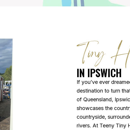
Tiny H
IN IPSWICH
If you’ve ever dreamed
destination to turn tha
of Queensland, Ipswic
showcases the country’
countryside, surrounded
rivers. At Teeny Tiny 