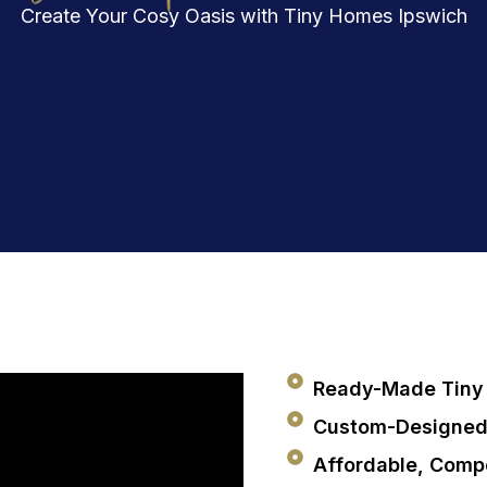
Create Your Cosy Oasis with Tiny Homes Ipswich
Ready-Made Tiny 
Custom-Designed
Affordable, Compe