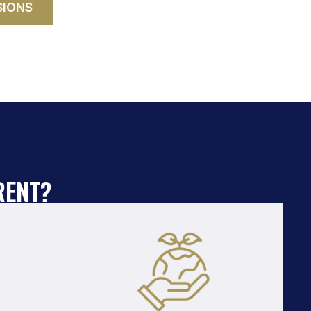
SIONS
RENT?