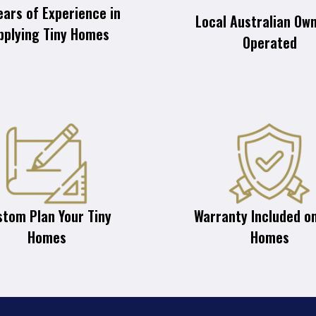
ears of Experience in
Local Australian Ow
pplying Tiny Homes
Operated
stom Plan Your Tiny
Warranty Included on
Homes
Homes