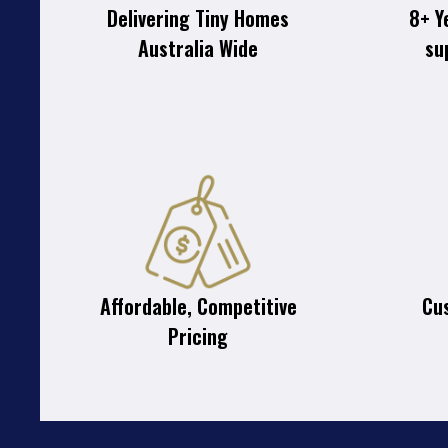
Delivering Tiny Homes
8+ Y
Australia Wide
su
Affordable, Competitive
Cu
Pricing