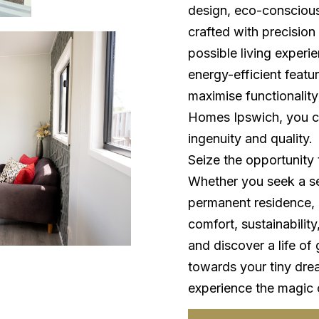
design, eco-consciousn
crafted with precision
possible living experi
energy-efficient featu
maximise functionality
Homes Ipswich, you ca
ingenuity and quality.
Seize the opportunity 
Whether you seek a se
permanent residence, o
comfort, sustainabilit
and discover a life of 
towards your tiny dre
experience the magic of