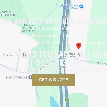
OME AND VISIT US AT OUR SHOWRO
135 Old Toorbul Point Rd
Caboolture QLD 4510
for Tiny Homes for Sale, Call Us Now to Discuss your
TINY HOMES FOR SALE, CALL US
AT 0426 813 569
 SPECIALISTS TODAY FOR YOUR FREE 
GET A QUOTE