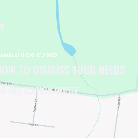
OM
 Needs at 0426 813 569
 NOW TO DISCUSS YOUR NEEDS
NO-OBLIGATION QUOTE