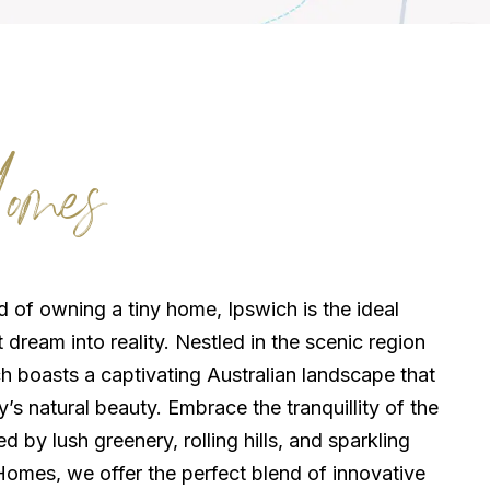
omes
 of owning a tiny home, Ipswich is the ideal
t dream into reality. Nestled in the scenic region
h boasts a captivating Australian landscape that
s natural beauty. Embrace the tranquillity of the
 by lush greenery, rolling hills, and sparkling
Homes, we offer the perfect blend of innovative