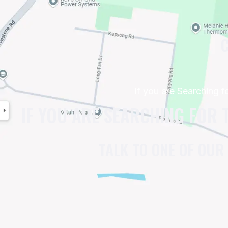
C
If you are Searching 
IF YOU ARE SEARCHING FOR 
TALK TO ONE OF OUR