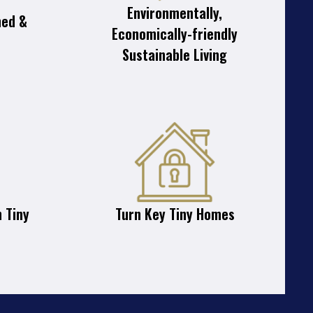
Environmentally,
ned &
Economically-friendly
Sustainable Living
 Tiny
Turn Key Tiny Homes