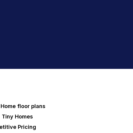
Home floor plans
 Tiny Homes
titive Pricing