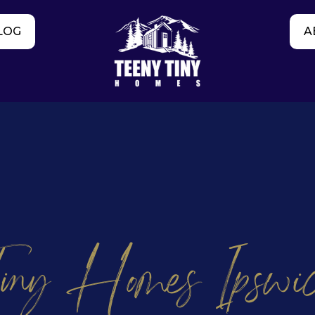
LOG
A
iny Homes Ipswi