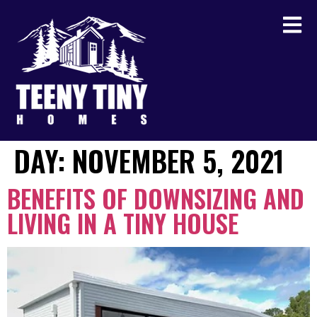
DAY:
NOVEMBER 5, 2021
BENEFITS OF DOWNSIZING AND
LIVING IN A TINY HOUSE