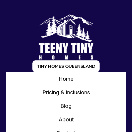
TINY HOMES QUEENSLAND
Home
Pricing & Inclusions
Blog
About