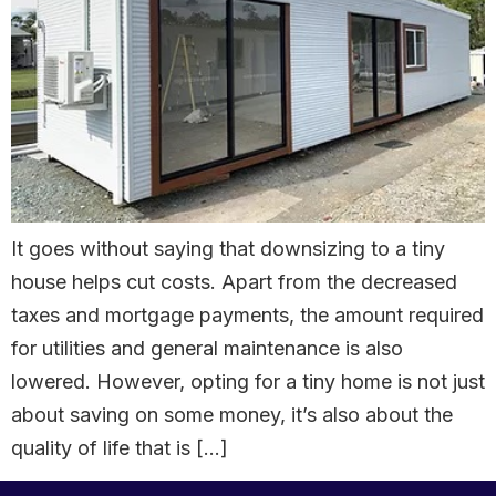
It goes without saying that downsizing to a tiny
house helps cut costs. Apart from the decreased
taxes and mortgage payments, the amount required
for utilities and general maintenance is also
lowered. However, opting for a tiny home is not just
about saving on some money, it’s also about the
quality of life that is […]