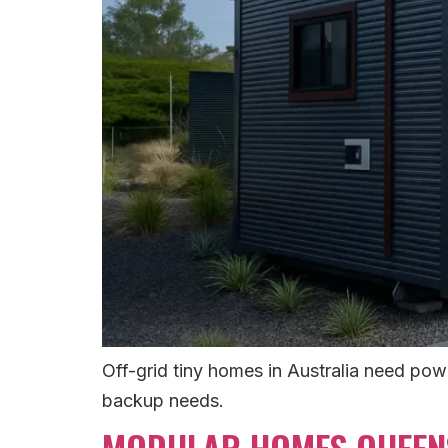
Off-grid tiny homes in Australia need pow
backup needs.
MODULAR HOMES QUEENS