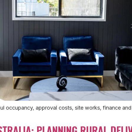
l occupancy, approval costs, site works, finance and 
TRALIA: PLANNING RURAL DELIV