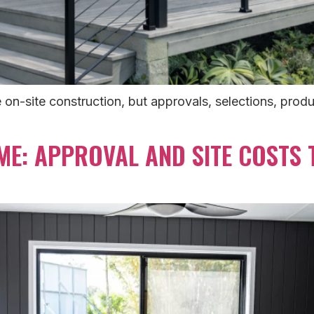
-site construction, but approvals, selections, produc
ME: APPROVAL AND SITE COSTS