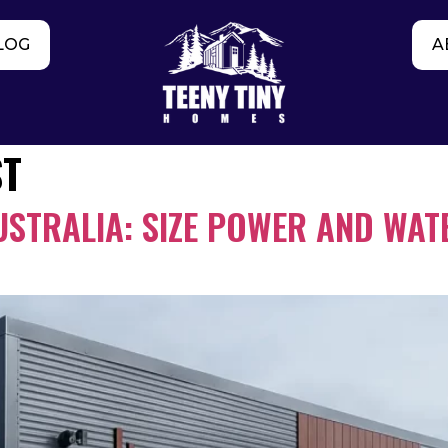
LOG
A
ST
USTRALIA: SIZE POWER AND WATE