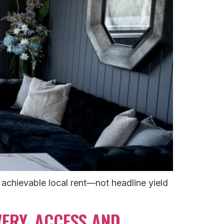
achievable local rent—not headline yield
ERY, ACCESS AND