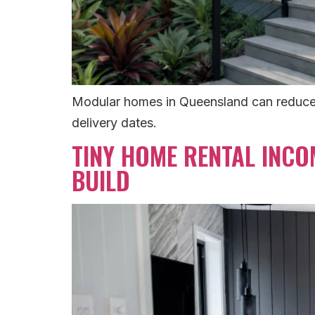
Modular homes in Queensland can reduce on
delivery dates.
TINY HOME RENTAL INCO
BUILD