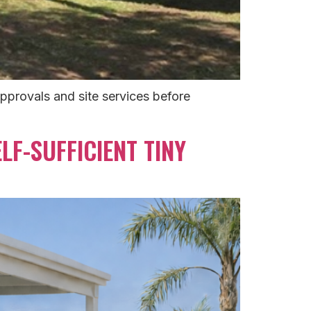
approvals and site services before
LF-SUFFICIENT TINY