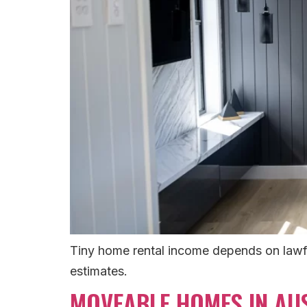
Tiny home rental income depends on lawfu
estimates.
MOVEABLE HOMES IN AUS