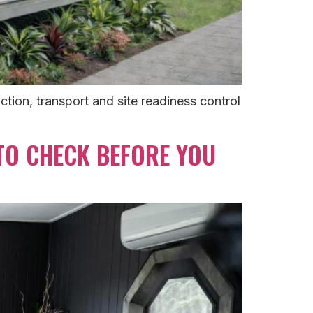
tion, transport and site readiness control
 TO CHECK BEFORE YOU