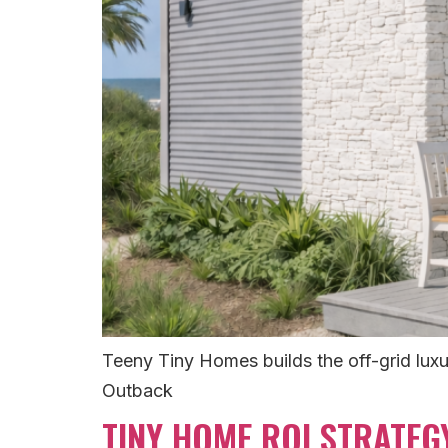
Teeny Tiny Homes builds the off-grid luxur
Outback
TINY HOME ROI STRATEG