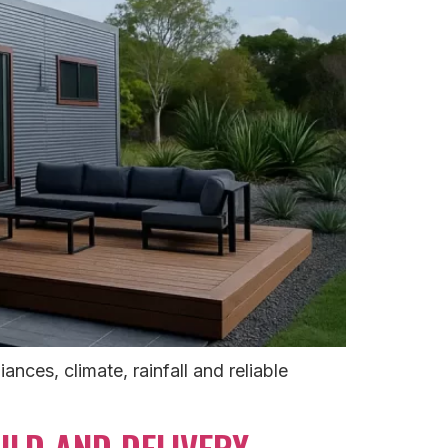
ces, climate, rainfall and reliable
LD AND DELIVERY