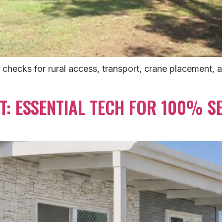
 checks for rural access, transport, crane placement, 
T: ESSENTIAL TECH FOR 100% SE