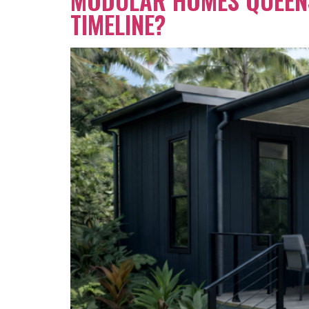
TIMELINE?