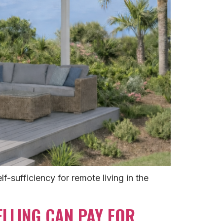
f-sufficiency for remote living in the
LLING CAN PAY FOR