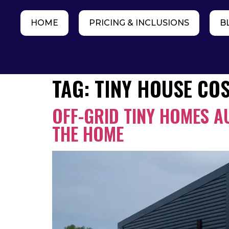
HOME
PRICING & INCLUSIONS
B
TAG:
TINY HOUSE CO
OFF-GRID TINY HOMES A
THE HOME