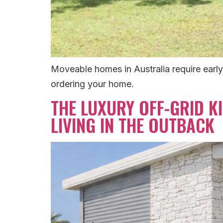
Moveable homes in Australia require early
ordering your home.
THE LUXURY OFF-GRID KI
LIVING IN THE OUTBACK