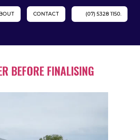
BOUT
CONTACT
(07) 5328 1150.
R BEFORE FINALISING