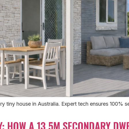
y tiny house in Australia. Expert tech ensures 100% sel
Y: HOW A 13.5M SECONDARY DWE