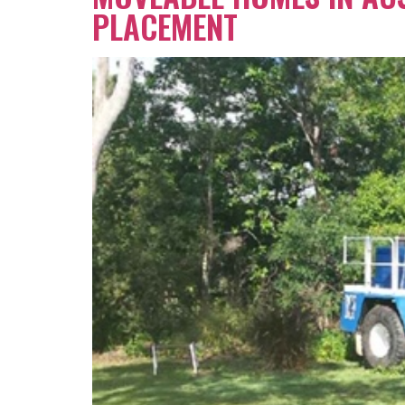
PLACEMENT