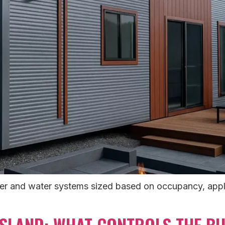
er and water systems sized based on occupancy, applian
LAND: WHAT CONTROLS THE BUI