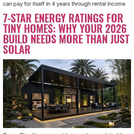
can pay for itself in 4 years through rental income
7-STAR ENERGY RATINGS FOR
TINY HOMES: WHY YOUR 2026
BUILD NEEDS MORE THAN JUST
SOLAR