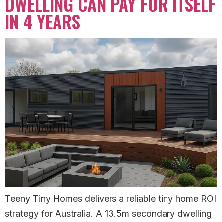
DWELLING CAN PAY FOR ITSELF
IN 4 YEARS
Teeny Tiny Homes delivers a reliable tiny home ROI
strategy for Australia. A 13.5m secondary dwelling