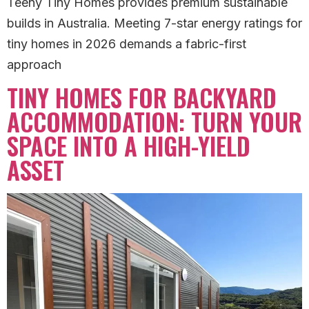
Teeny Tiny Homes provides premium sustainable
builds in Australia. Meeting 7-star energy ratings for
tiny homes in 2026 demands a fabric-first
approach
TINY HOMES FOR BACKYARD
ACCOMMODATION: TURN YOUR
SPACE INTO A HIGH-YIELD
ASSET