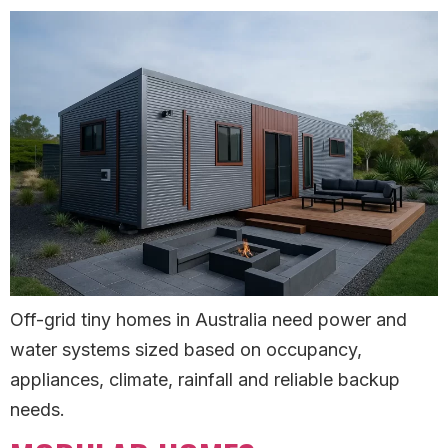
Off-grid tiny homes in Australia need power and
water systems sized based on occupancy,
appliances, climate, rainfall and reliable backup
needs.