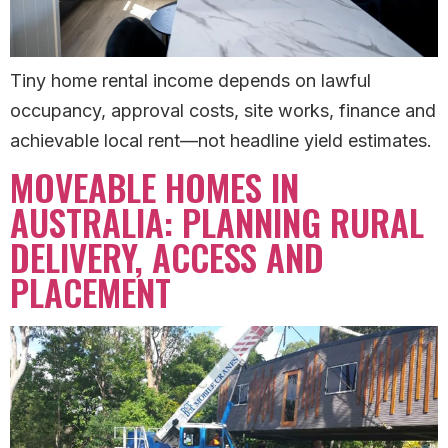
Tiny home rental income depends on lawful
occupancy, approval costs, site works, finance and
achievable local rent—not headline yield estimates.
MOVEABLE HOMES IN
AUSTRALIA: PLANNING RURAL
DELIVERY, ACCESS AND
PLACEMENT