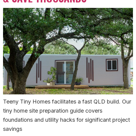
Teeny Tiny Homes facilitates a fast QLD build. Our
tiny home site preparation guide covers
foundations and utility hacks for significant project
savings