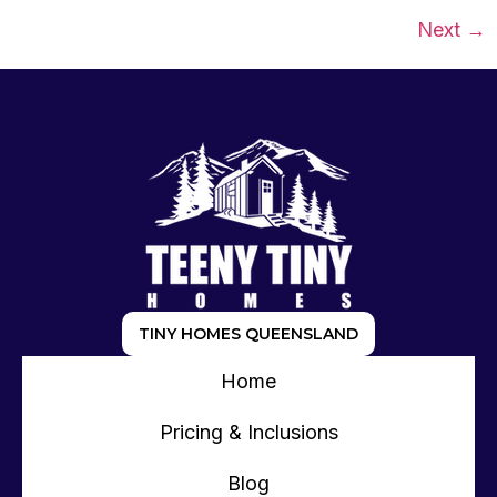
Next
→
TINY HOMES QUEENSLAND
Home
Pricing & Inclusions
Blog