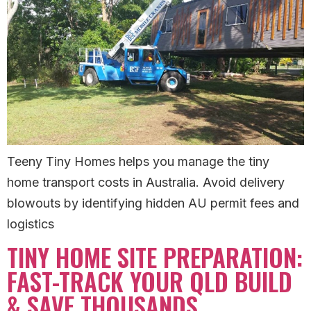
Teeny Tiny Homes helps you manage the tiny
home transport costs in Australia. Avoid delivery
blowouts by identifying hidden AU permit fees and
logistics
TINY HOME SITE PREPARATION:
FAST-TRACK YOUR QLD BUILD
& SAVE THOUSANDS