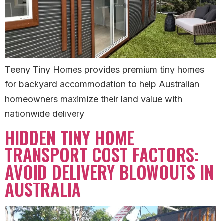
Teeny Tiny Homes provides premium tiny homes
for backyard accommodation to help Australian
homeowners maximize their land value with
nationwide delivery
HIDDEN TINY HOME
TRANSPORT COST FACTORS:
AVOID DELIVERY BLOWOUTS IN
AUSTRALIA