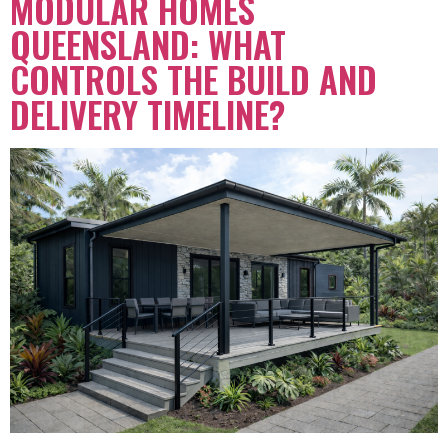
MODULAR HOMES
QUEENSLAND: WHAT
CONTROLS THE BUILD AND
DELIVERY TIMELINE?