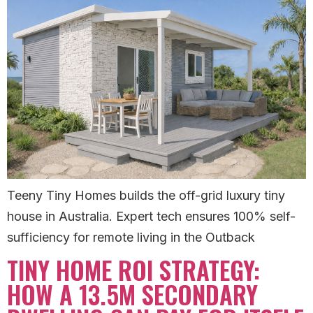
Teeny Tiny Homes builds the off-grid luxury tiny
house in Australia. Expert tech ensures 100% self-
sufficiency for remote living in the Outback
TINY HOME ROI STRATEGY:
HOW A 13.5M SECONDARY