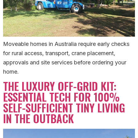
Moveable homes in Australia require early checks
for rural access, transport, crane placement,
approvals and site services before ordering your
home.
THE LUXURY OFF-GRID KIT:
ESSENTIAL TECH FOR 100%
SELF-SUFFICIENT TINY LIVING
IN THE OUTBACK