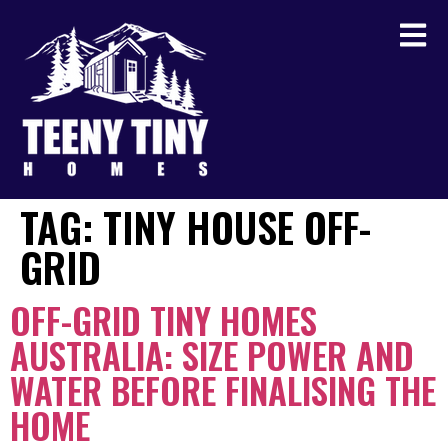
TAG:
TINY HOUSE OFF-
GRID
OFF-GRID TINY HOMES
AUSTRALIA: SIZE POWER AND
WATER BEFORE FINALISING THE
HOME