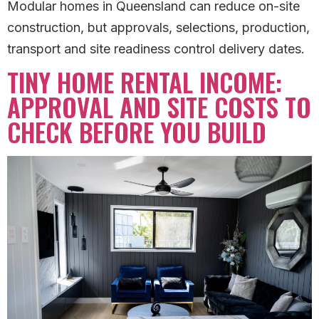
Modular homes in Queensland can reduce on-site
construction, but approvals, selections, production,
transport and site readiness control delivery dates.
TINY HOME RENTAL INCOME:
APPROVAL AND SITE COSTS TO
CHECK BEFORE YOU BUILD