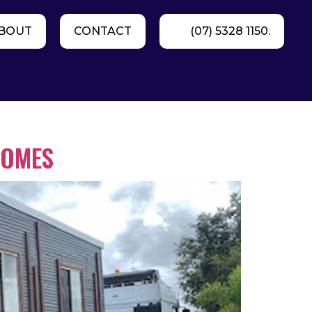
BOUT
CONTACT
(07) 5328 1150.
HOMES