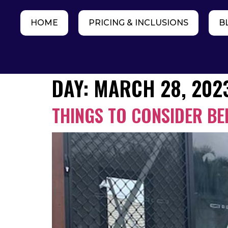
HOME
PRICING & INCLUSIONS
B
DAY:
MARCH 28, 202
THINGS TO CONSIDER B