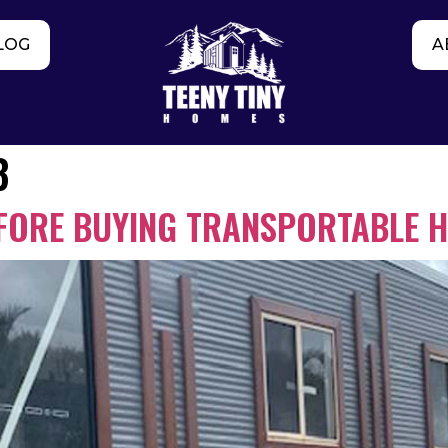
LOG
A
3
EFORE BUYING TRANSPORTABLE 