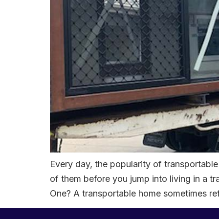
Every day, the popularity of transportab
of them before you jump into living in 
One? A transportable home sometimes ref