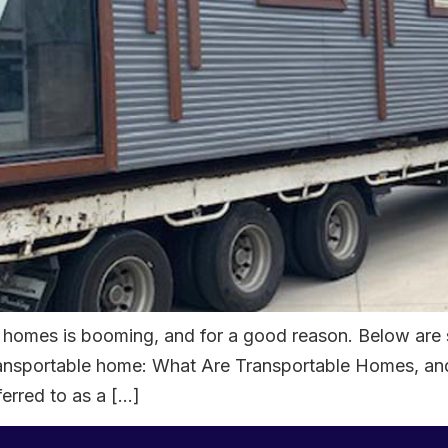
le homes is booming, and for a good reason. Below are
a transportable home: What Are Transportable Homes, 
erred to as a […]