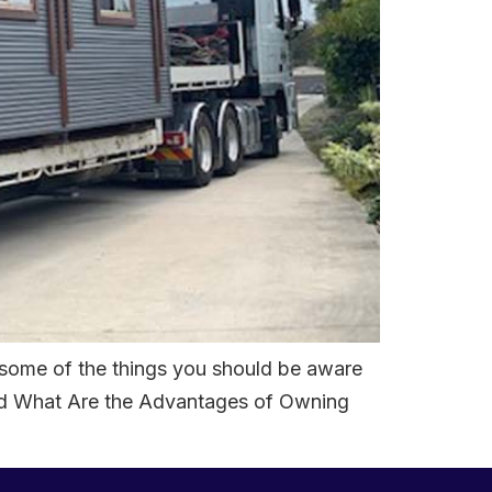
 some of the things you should be aware
and What Are the Advantages of Owning