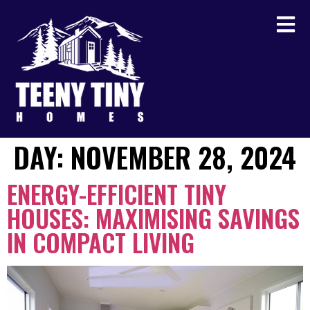
DAY:
NOVEMBER 28, 2024
ENERGY-EFFICIENT TINY
HOUSES: MAXIMISING SAVINGS
IN COMPACT LIVING