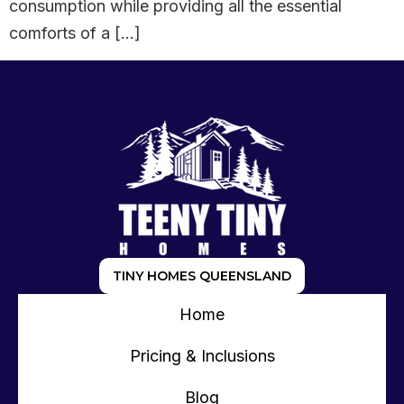
consumption while providing all the essential
comforts of a […]
TINY HOMES QUEENSLAND
Home
Pricing & Inclusions
Blog