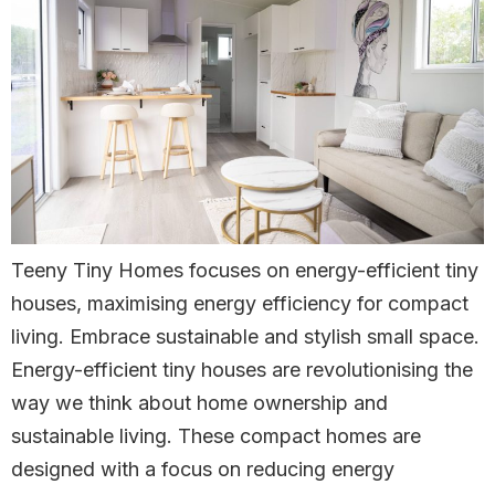
Teeny Tiny Homes focuses on energy-efficient tiny
houses, maximising energy efficiency for compact
living. Embrace sustainable and stylish small space.
Energy-efficient tiny houses are revolutionising the
way we think about home ownership and
sustainable living. These compact homes are
designed with a focus on reducing energy