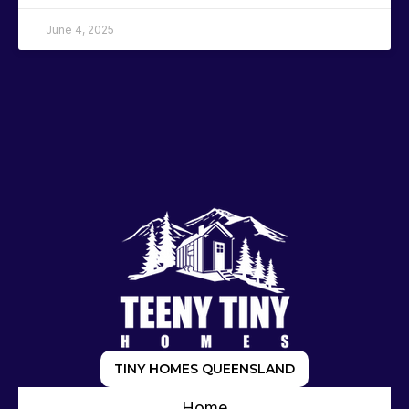
June 4, 2025
TINY HOMES QUEENSLAND
Home