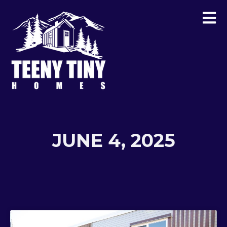
JUNE 4, 2025