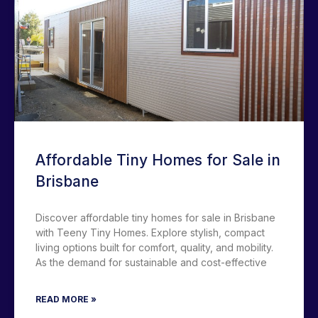
Affordable Tiny Homes for Sale in
Brisbane
Discover affordable tiny homes for sale in Brisbane
with Teeny Tiny Homes. Explore stylish, compact
living options built for comfort, quality, and mobility.
As the demand for sustainable and cost-effective
READ MORE »