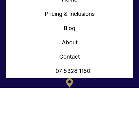
Pricing & Inclusions
Blog
About
Contact
07 5328 1150.
135 OLD TOORBUL POINT RD CABOOLTURE QLD
CONTACT@TEENYTINYHOMES.COM.AU
(07) 5328 1150.