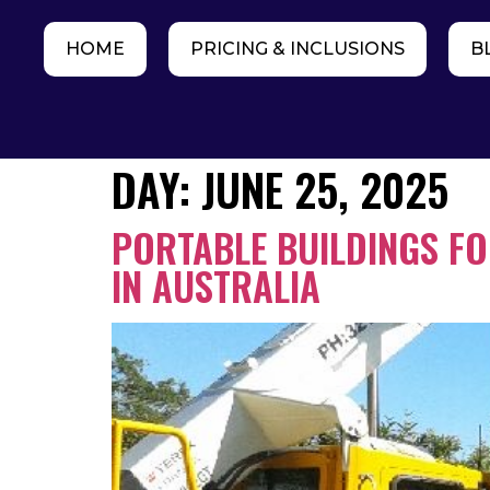
HOME
PRICING & INCLUSIONS
B
DAY:
JUNE 25, 2025
PORTABLE BUILDINGS F
IN AUSTRALIA