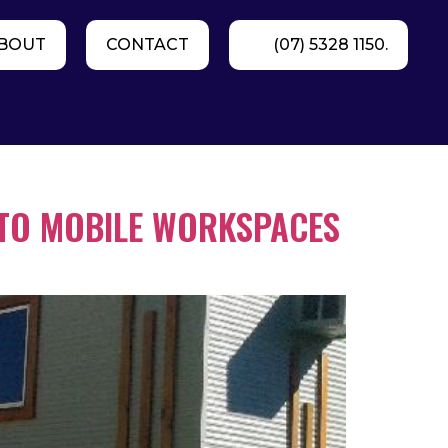
BOUT
CONTACT
(07) 5328 1150.
 TO MOBILE WORKSPACES