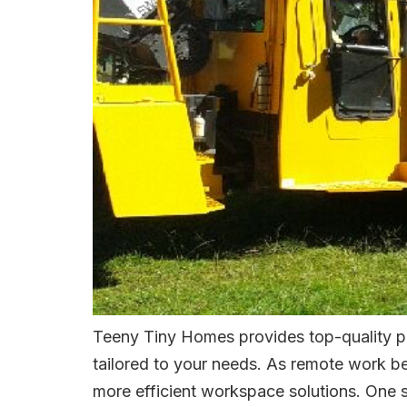
Teeny Tiny Homes provides top-quality po
tailored to your needs. As remote work be
more efficient workspace solutions. One st