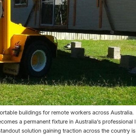
rtable buildings for remote workers across Australia.
comes a permanent fixture in Australia’s professional
andout solution gaining traction across the country is