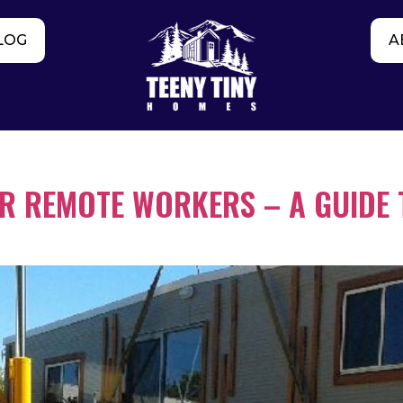
LOG
A
OR REMOTE WORKERS – A GUIDE