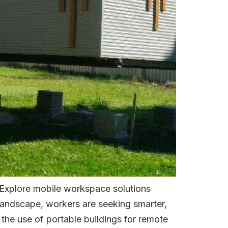
 Explore mobile workspace solutions
 landscape, workers are seeking smarter,
 the use of portable buildings for remote