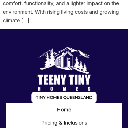
comfort, functionality, and a lighter impact on the
environment. With rising living costs and growing
climate […]
TINY HOMES QUEENSLAND
Home
Pricing & Inclusions