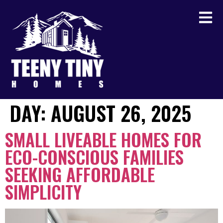
DAY:
AUGUST 26, 2025
SMALL LIVEABLE HOMES FOR
ECO-CONSCIOUS FAMILIES
SEEKING AFFORDABLE
SIMPLICITY