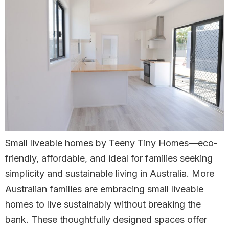
Small liveable homes by Teeny Tiny Homes—eco-
friendly, affordable, and ideal for families seeking
simplicity and sustainable living in Australia. More
Australian families are embracing small liveable
homes to live sustainably without breaking the
bank. These thoughtfully designed spaces offer