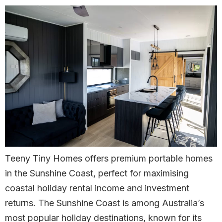
Teeny Tiny Homes offers premium portable homes
in the Sunshine Coast, perfect for maximising
coastal holiday rental income and investment
returns. The Sunshine Coast is among Australia’s
most popular holiday destinations, known for its