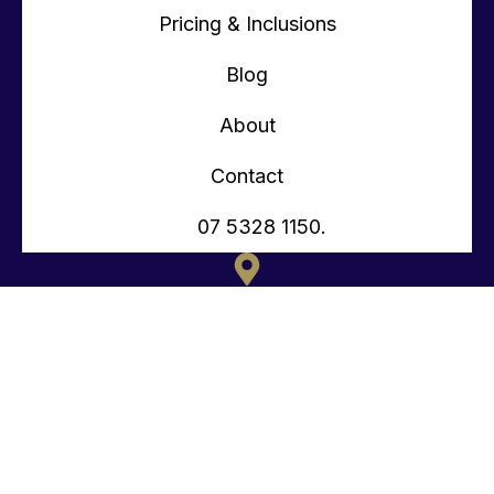
Pricing & Inclusions
Blog
About
Contact
07 5328 1150.
135 OLD TOORBUL POINT RD CABOOLTURE QLD
CONTACT@TEENYTINYHOMES.COM.AU
(07) 5328 1150.