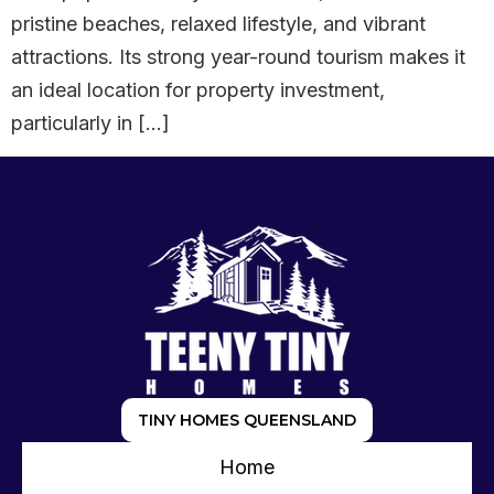
pristine beaches, relaxed lifestyle, and vibrant
attractions. Its strong year-round tourism makes it
an ideal location for property investment,
particularly in […]
TINY HOMES QUEENSLAND
Home