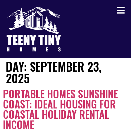
DAY:
SEPTEMBER 23,
2025
PORTABLE HOMES SUNSHINE
COAST: IDEAL HOUSING FOR
COASTAL HOLIDAY RENTAL
INCOME