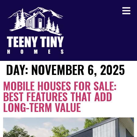
DAY:
NOVEMBER 6, 2025
MOBILE HOUSES FOR SALE:
BEST FEATURES THAT ADD
LONG-TERM VALUE