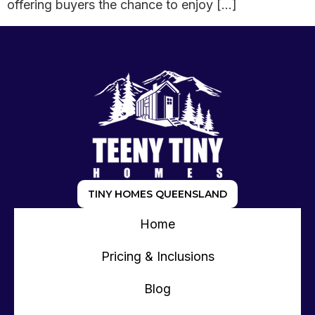
offering buyers the chance to enjoy […]
TINY HOMES QUEENSLAND
Home
Pricing & Inclusions
Blog