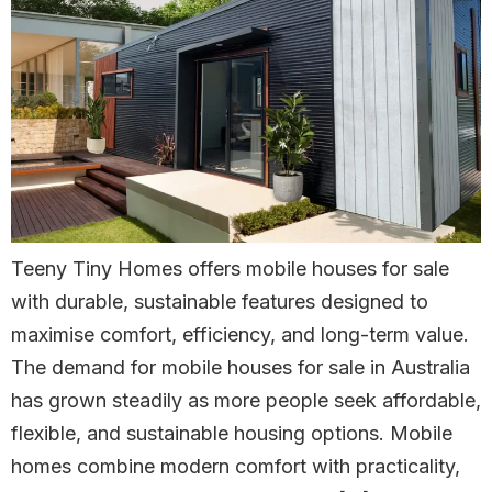
Teeny Tiny Homes offers mobile houses for sale
with durable, sustainable features designed to
maximise comfort, efficiency, and long-term value.
The demand for mobile houses for sale in Australia
has grown steadily as more people seek affordable,
flexible, and sustainable housing options. Mobile
homes combine modern comfort with practicality,