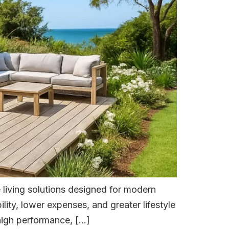
 living solutions designed for modern
ity, lower expenses, and greater lifestyle
 high performance, […]