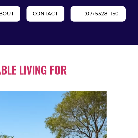
BOUT
CONTACT
(07) 5328 1150.
BLE LIVING FOR