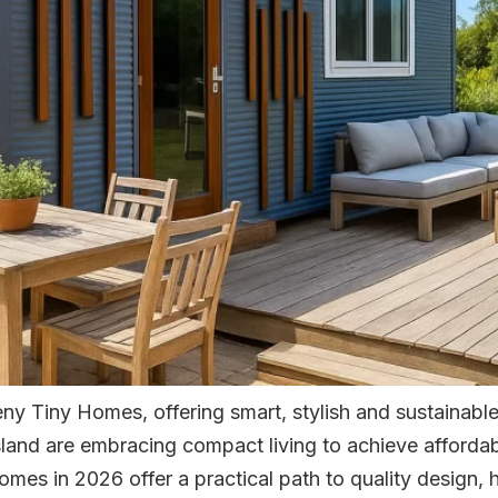
y Tiny Homes, offering smart, stylish and sustainable
and are embracing compact living to achieve affordabil
 homes in 2026 offer a practical path to quality design,