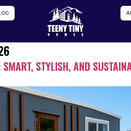
LOG
A
26
 SMART, STYLISH, AND SUSTAINA