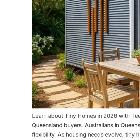
Learn about Tiny Homes in 2026 with Teen
Queensland buyers. Australians in Queensl
flexibility. As housing needs evolve, tiny