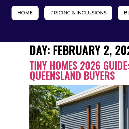
HOME
PRICING & INCLUSIONS
B
DAY:
FEBRUARY 2, 20
TINY HOMES 2026 GUIDE:
QUEENSLAND BUYERS