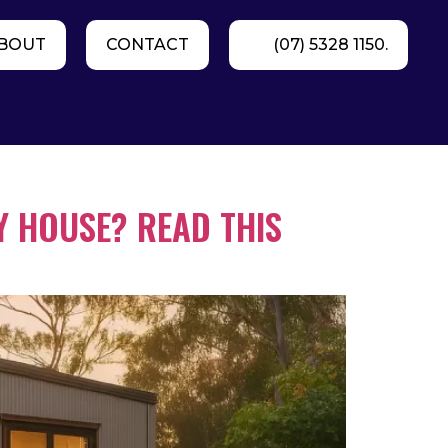
BOUT
CONTACT
(07) 5328 1150.
Y HOUSE? READ THIS