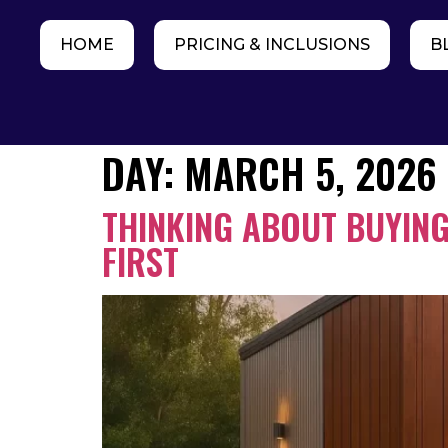
HOME
PRICING & INCLUSIONS
B
DAY:
MARCH 5, 2026
THINKING ABOUT BUYING
FIRST