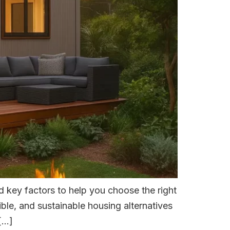
 key factors to help you choose the right
ible, and sustainable housing alternatives
 […]