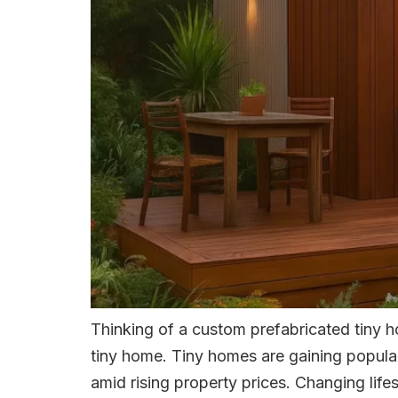
Thinking of a custom prefabricated tiny 
tiny home. Tiny homes are gaining populari
amid rising property prices. Changing lifes