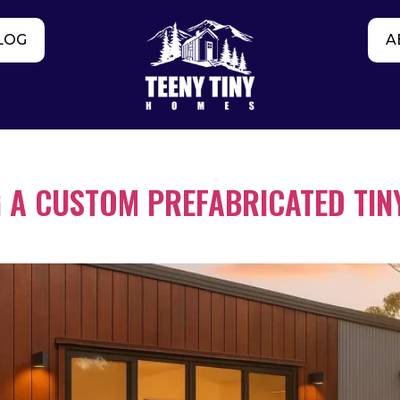
LOG
A
 A CUSTOM PREFABRICATED TIN