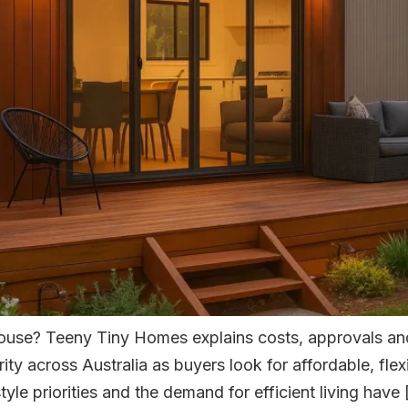
house? Teeny Tiny Homes explains costs, approvals and
ty across Australia as buyers look for affordable, flex
tyle priorities and the demand for efficient living have