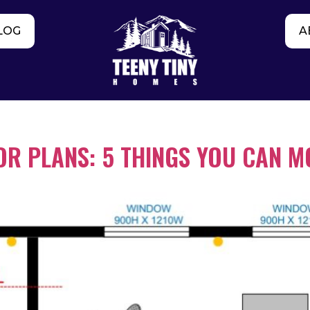
LOG
A
R PLANS: 5 THINGS YOU CAN M