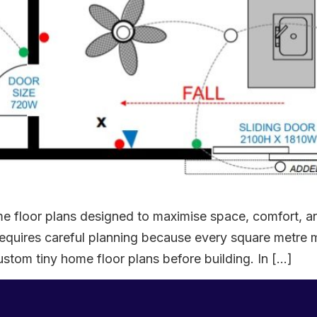
 floor plans designed to maximise space, comfort, an
e requires careful planning because every square metre
tom tiny home floor plans before building. In […]