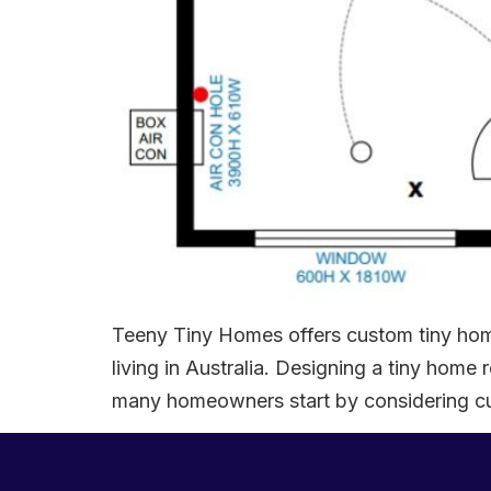
Teeny Tiny Homes offers custom tiny home
living in Australia. Designing a tiny hom
many homeowners start by considering cus