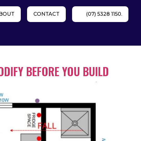
BOUT
CONTACT
(07) 5328 1150.
ODIFY BEFORE YOU BUILD