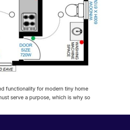
d functionality for modern tiny home
 must serve a purpose, which is why so