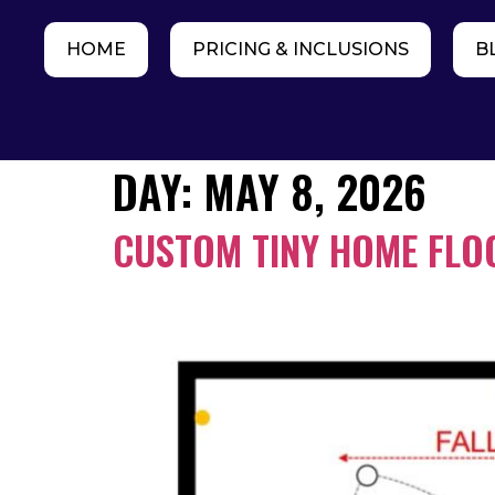
HOME
PRICING & INCLUSIONS
B
DAY:
MAY 8, 2026
CUSTOM TINY HOME FLOO