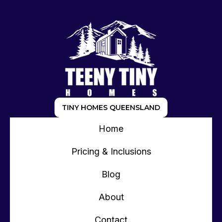
TINY HOMES QUEENSLAND
Home
Pricing & Inclusions
Blog
About
Contact