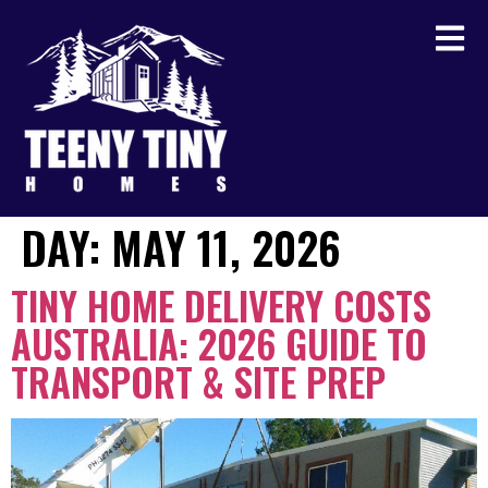
DAY:
MAY 11, 2026
TINY HOME DELIVERY COSTS
AUSTRALIA: 2026 GUIDE TO
TRANSPORT & SITE PREP