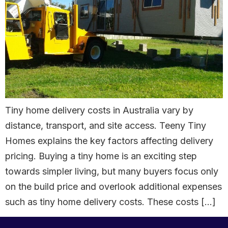
Tiny home delivery costs in Australia vary by
distance, transport, and site access. Teeny Tiny
Homes explains the key factors affecting delivery
pricing. Buying a tiny home is an exciting step
towards simpler living, but many buyers focus only
on the build price and overlook additional expenses
such as tiny home delivery costs. These costs […]