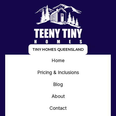
TINY HOMES QUEENSLAND
Home
Pricing & Inclusions
Blog
About
Contact