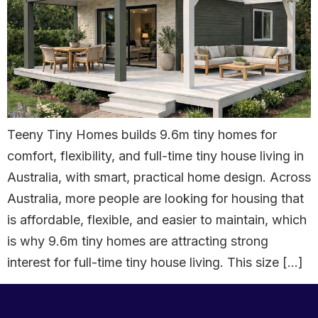
Teeny Tiny Homes builds 9.6m tiny homes for
comfort, flexibility, and full-time tiny house living in
Australia, with smart, practical home design. Across
Australia, more people are looking for housing that
is affordable, flexible, and easier to maintain, which
is why 9.6m tiny homes are attracting strong
interest for full-time tiny house living. This size […]