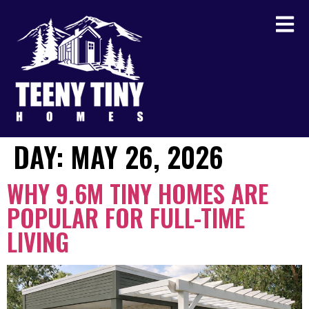
DAY:
MAY 26, 2026
WHY 9.6M TINY HOMES ARE
POPULAR FOR FULL-TIME
LIVING