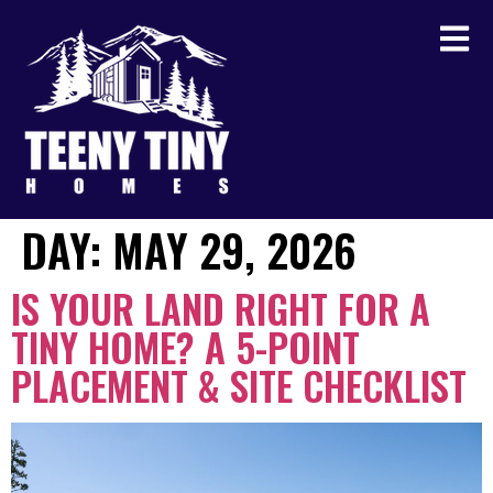
DAY:
MAY 29, 2026
IS YOUR LAND RIGHT FOR A
TINY HOME? A 5-POINT
PLACEMENT & SITE CHECKLIST