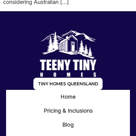
considering Australian […]
TINY HOMES QUEENSLAND
Home
Pricing & Inclusions
Blog