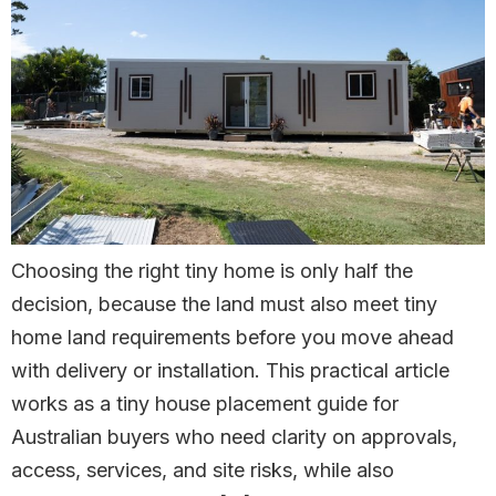
Choosing the right tiny home is only half the
decision, because the land must also meet tiny
home land requirements before you move ahead
with delivery or installation. This practical article
works as a tiny house placement guide for
Australian buyers who need clarity on approvals,
access, services, and site risks, while also