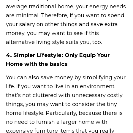
average traditional home, your energy needs
are minimal. Therefore, if you want to spend
your salary on other things and save extra
money, you may want to see if this
alternative living style suits you, too.
4. Simpler Lifestyle: Only Equip Your
Home with the basics
You can also save money by simplifying your
life. If you want to live in an environment
that’s not cluttered with unnecessary costly
things, you may want to consider the tiny
home lifestyle. Particularly, because there is
no need to furnish a larger home with
expensive furniture items that you really