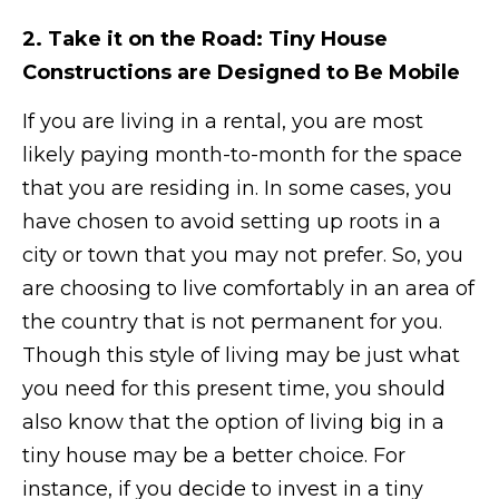
2. Take it on the Road: Tiny House
Constructions are Designed to Be Mobile
If you are living in a rental, you are most
likely paying month-to-month for the space
that you are residing in. In some cases, you
have chosen to avoid setting up roots in a
city or town that you may not prefer. So, you
are choosing to live comfortably in an area of
the country that is not permanent for you.
Though this style of living may be just what
you need for this present time, you should
also know that the option of living big in a
tiny house may be a better choice. For
instance, if you decide to invest in a tiny