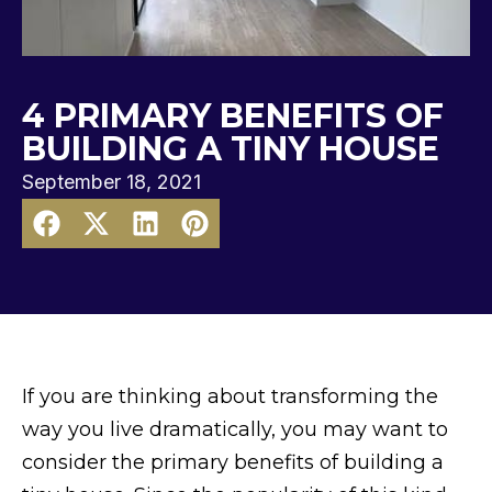
4 PRIMARY BENEFITS OF
BUILDING A TINY HOUSE
September 18, 2021
If you are thinking about transforming the
way you live dramatically, you may want to
consider the primary benefits of building a