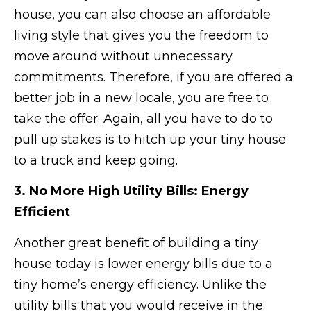
house, you can also choose an affordable
living style that gives you the freedom to
move around without unnecessary
commitments. Therefore, if you are offered a
better job in a new locale, you are free to
take the offer. Again, all you have to do to
pull up stakes is to hitch up your tiny house
to a truck and keep going.
3. No More High Utility Bills: Energy
Efficient
Another great benefit of building a tiny
house today is lower energy bills due to a
tiny home’s energy efficiency. Unlike the
utility bills that you would receive in the