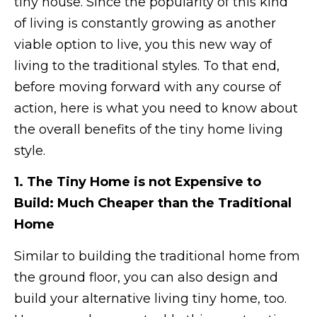
tiny house. Since the popularity of this kind
of living is constantly growing as another
viable option to live, you this new way of
living to the traditional styles. To that end,
before moving forward with any course of
action, here is what you need to know about
the overall benefits of the tiny home living
style.
1. The Tiny Home is not Expensive to
Build: Much Cheaper than the Traditional
Home
Similar to building the traditional home from
the ground floor, you can also design and
build your alternative living tiny home, too.