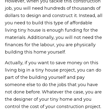
However, when you tackle this construction
job, you will need hundreds of thousands of
dollars to design and construct it. Instead, all
you need to build this type of affordable
living tiny house is enough funding for the
materials. Additionally, you will not need the
finances for the labour, you are physically
building this home yourself.
Actually, if you want to save money on this
living big in a tiny house project, you can do
part of the building yourself and pay
someone else to do the jobs that you have
not done before. Whatever the case, you are
the designer of your tiny home and you
control the cost of your construction project.