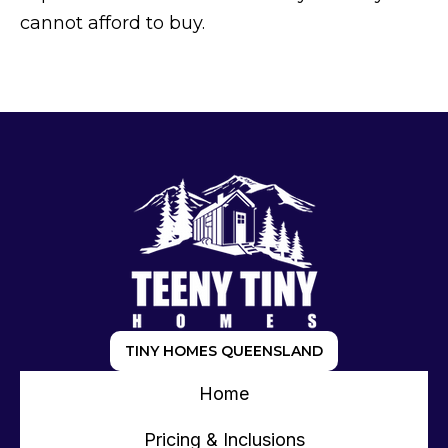
cannot afford to buy.
TINY HOMES QUEENSLAND
Home
Pricing & Inclusions