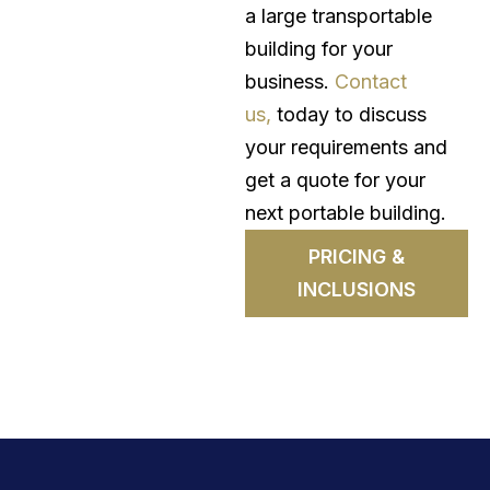
a large transportable
building for your
business.
Contact
us,
today to discuss
your requirements and
get a quote for your
next portable building.
PRICING &
INCLUSIONS