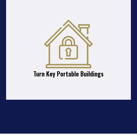
Turn Key Portable Buildings