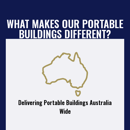
WHAT MAKES OUR PORTABLE
BUILDINGS DIFFERENT?
Delivering Portable Buildings Australia
Wide