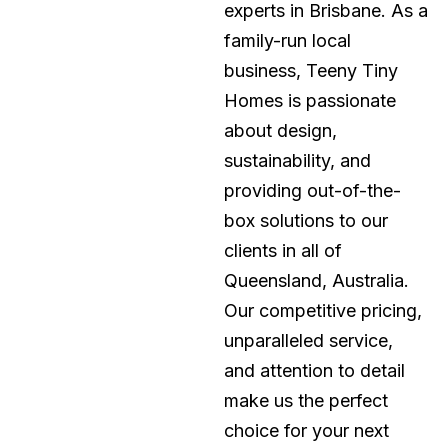
experts in Brisbane. As a
family-run local
business, Teeny Tiny
Homes is passionate
about design,
sustainability, and
providing out-of-the-
box solutions to our
clients in all of
Queensland, Australia.
Our competitive pricing,
unparalleled service,
and attention to detail
make us the perfect
choice for your next