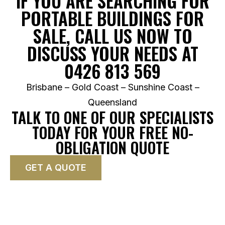
IF YOU ARE SEARCHING FOR
PORTABLE BUILDINGS FOR
SALE, CALL US NOW TO
DISCUSS YOUR NEEDS AT
0426 813 569
Brisbane – Gold Coast – Sunshine Coast –
Queensland
TALK TO ONE OF OUR SPECIALISTS
TODAY FOR YOUR FREE NO-
OBLIGATION QUOTE
GET A QUOTE