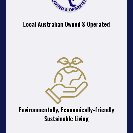
Local Australian Owned & Operated
Environmentally, Economically-friendly
Sustainable Living