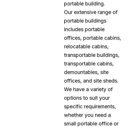
portable building.
Our extensive range of
portable buildings
includes portable
offices, portable cabins,
relocatable cabins,
transportable buildings,
transportable cabins,
demountables, site
offices, and site sheds.
We have a variety of
options to suit your
specific requirements,
whether you need a
small portable office or