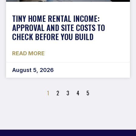
TINY HOME RENTAL INCOME:
APPROVAL AND SITE COSTS TO
CHECK BEFORE YOU BUILD
READ MORE
August 5, 2026
1
2
3
4
5