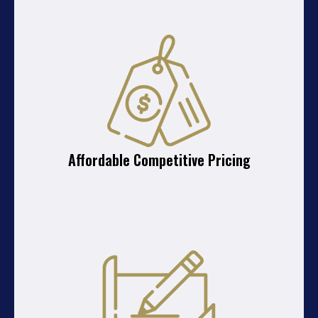
Affordable Competitive Pricing