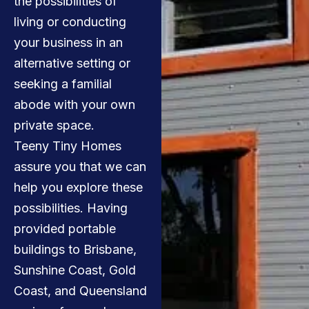
the possibilities of
living or conducting
your business in an
alternative setting or
seeking a familial
abode with your own
private space.
Teeny Tiny Homes
assure you that we can
help you explore these
possibilities. Having
provided portable
buildings to Brisbane,
Sunshine Coast, Gold
Coast, and Queensland