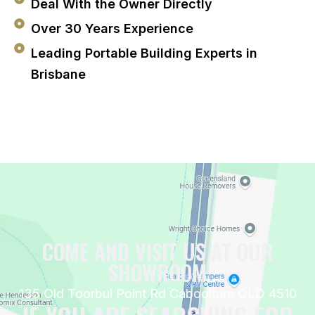
Deal With the Owner Directly
Over 30 Years Experience
Leading Portable Building Experts in
Brisbane
COME AND VISIT US AT OUR
SHOWROOM
135 Old Toorbul Point Rd Caboolture QLD 4510