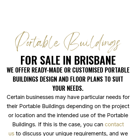
Portable Buildings
FOR SALE IN BRISBANE
WE OFFER READY-MADE OR CUSTOMISED PORTABLE
BUILDINGS DESIGN AND FLOOR PLANS TO SUIT
YOUR NEEDS.
Certain businesses may have particular needs for
their Portable Buildings depending on the project
or location and the intended use of the Portable
Buildings. If this is the case, you can
contact
us
to discuss your unique requirements, and we