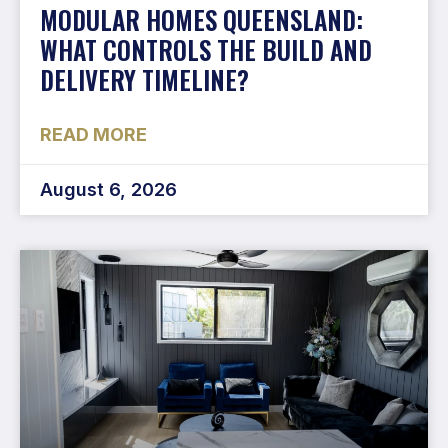
MODULAR HOMES QUEENSLAND:
WHAT CONTROLS THE BUILD AND
DELIVERY TIMELINE?
READ MORE
August 6, 2026