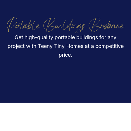
Portable Buildings Brisbane
Get high-quality portable buildings for any
project with Teeny Tiny Homes at a competitive
price.