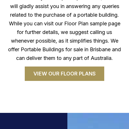
will gladly assist you in answering any queries
related to the purchase of a portable building.
While you can visit our Floor Plan sample page
for further details, we suggest calling us
whenever possible, as it simplifies things. We
offer Portable Buildings for sale in Brisbane and
can deliver them to any part of Australia.
VIEW OUR FLOOR PLANS