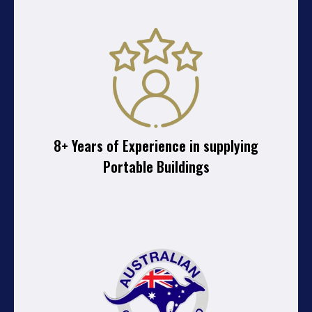
8+ Years of Experience in supplying
Portable Buildings