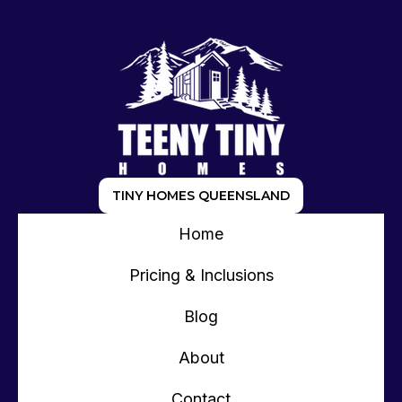
TINY HOMES QUEENSLAND
Home
Pricing & Inclusions
Blog
About
Contact