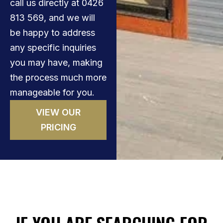
call us directly at 0426
813 569, and we will
be happy to address
any specific inquiries
you may have, making
the process much more
manageable for you.
VIEW OUR
PRICING