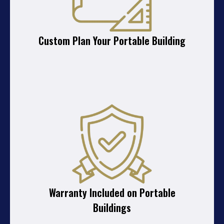
Custom Plan Your Portable Building
Warranty Included on Portable
Buildings