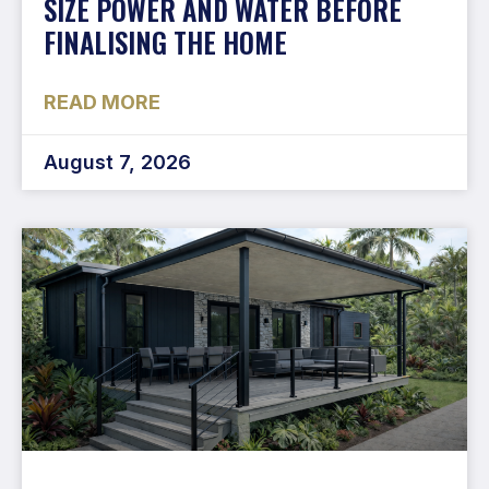
SIZE POWER AND WATER BEFORE
FINALISING THE HOME
READ MORE
August 7, 2026