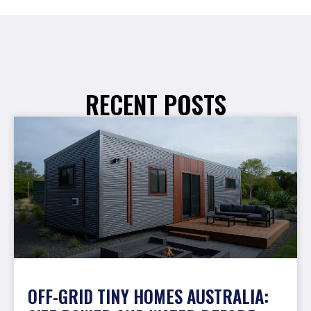
RECENT POSTS
OFF-GRID TINY HOMES AUSTRALIA: