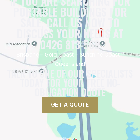
IF YOU ARE SEARCHING FOR
PORTABLE BUILDINGS FOR
SALE, CALL US NOW TO
DISCUSS YOUR NEEDS AT
0426 813 569
Brisbane – Gold Coast – Sunshine Coast –
Queensland
TALK TO ONE OF OUR SPECIALISTS
TODAY FOR YOUR FREE NO-
OBLIGATION QUOTE
GET A QUOTE