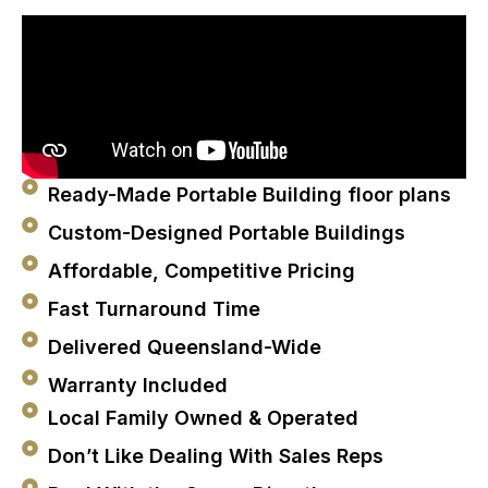
Ready-Made Portable Building floor plans
Custom-Designed Portable Buildings
Affordable, Competitive Pricing
Fast Turnaround Time
Delivered Queensland-Wide
Warranty Included
Local Family Owned & Operated
Don’t Like Dealing With Sales Reps