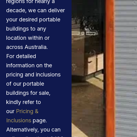
regions for nearly a
decade, we can deliver
your desired portable
buildings to any
location within or
across Australia.
For detailed
information on the
pricing and inclusions
of our portable
buildings for sale,
kindly refer to
our
Pricing &
Inclusions
page.
Alternatively, you can