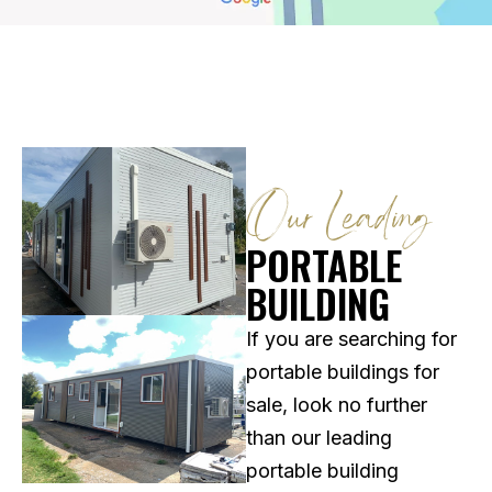
Our Leading
PORTABLE
BUILDING
If you are searching for
portable buildings for
sale, look no further
than our leading
portable building