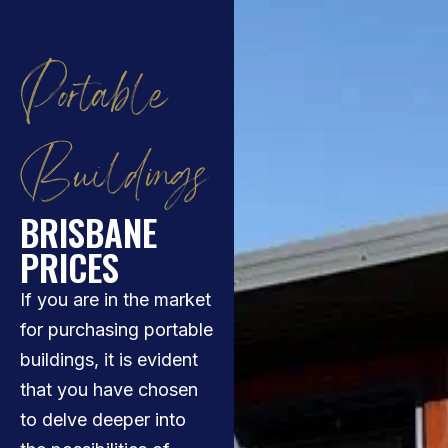
Portable
Buildings
BRISBANE
PRICES
If you are in the market
for purchasing portable
buildings, it is evident
that you have chosen
to delve deeper into