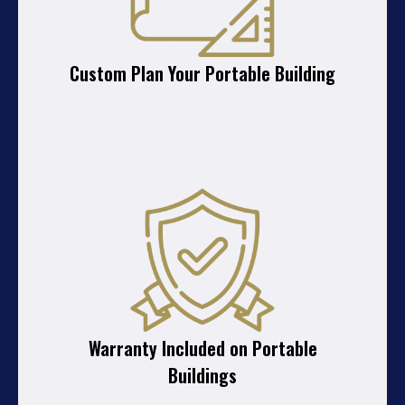
Custom Plan Your Portable Building
Warranty Included on Portable
Buildings