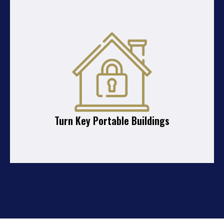
Turn Key Portable Buildings