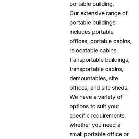
portable building.
Our extensive range of
portable buildings
includes portable
offices, portable cabins,
relocatable cabins,
transportable buildings,
transportable cabins,
demountables, site
offices, and site sheds.
We have a variety of
options to suit your
specific requirements,
whether you need a
small portable office or