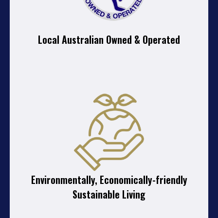
Local Australian Owned & Operated
Environmentally, Economically-friendly
Sustainable Living