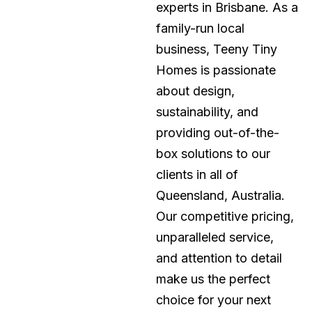
experts in Brisbane. As a
family-run local
business, Teeny Tiny
Homes is passionate
about design,
sustainability, and
providing out-of-the-
box solutions to our
clients in all of
Queensland, Australia.
Our competitive pricing,
unparalleled service,
and attention to detail
make us the perfect
choice for your next