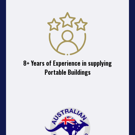
8+ Years of Experience in supplying
Portable Buildings