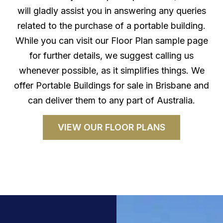
will gladly assist you in answering any queries
related to the purchase of a portable building.
While you can visit our Floor Plan sample page
for further details, we suggest calling us
whenever possible, as it simplifies things. We
offer Portable Buildings for sale in Brisbane and
can deliver them to any part of Australia.
VIEW OUR FLOOR PLANS