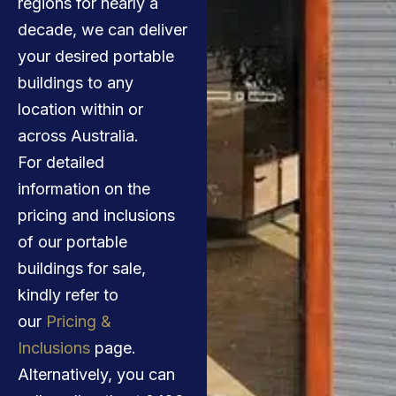
regions for nearly a
decade, we can deliver
your desired portable
buildings to any
location within or
across Australia.
For detailed
information on the
pricing and inclusions
of our portable
buildings for sale,
kindly refer to
our
Pricing &
Inclusions
page.
Alternatively, you can