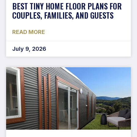
BEST TINY HOME FLOOR PLANS FOR
COUPLES, FAMILIES, AND GUESTS
READ MORE
July 9, 2026