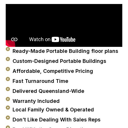
Ready-Made Portable Building floor plans
Custom-Designed Portable Buildings
Affordable, Competitive Pricing
Fast Turnaround Time
Delivered Queensland-Wide
Warranty Included
Local Family Owned & Operated
Don’t Like Dealing With Sales Reps