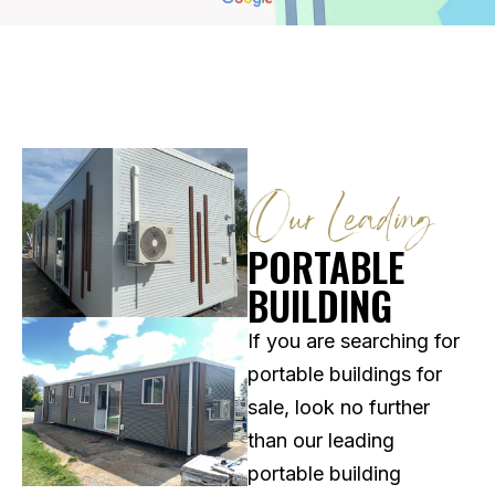
Our Leading
PORTABLE
BUILDING
If you are searching for
portable buildings for
sale, look no further
than our leading
portable building