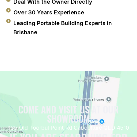
Deal With the Owner Directly
Over 30 Years Experience
Leading Portable Building Experts in
Brisbane
COME AND VISIT US AT OUR
SHOWROOM
135 Old Toorbul Point Rd Caboolture QLD 4510