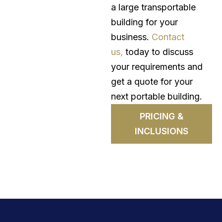
a large transportable
building for your
business.
Contact
us,
today to discuss
your requirements and
get a quote for your
next portable building.
PRICING &
INCLUSIONS