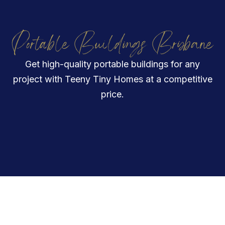
Portable Buildings Brisbane
Get high-quality portable buildings for any
project with Teeny Tiny Homes at a competitive
price.