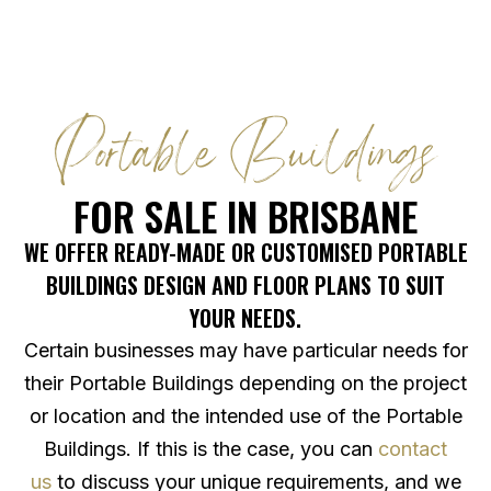
Portable Buildings
FOR SALE IN BRISBANE
WE OFFER READY-MADE OR CUSTOMISED PORTABLE
BUILDINGS DESIGN AND FLOOR PLANS TO SUIT
YOUR NEEDS.
Certain businesses may have particular needs for
their Portable Buildings depending on the project
or location and the intended use of the Portable
Buildings. If this is the case, you can
contact
us
to discuss your unique requirements, and we