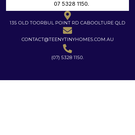
07 5328 1150.
135 OLD TOORBUL POINT RD CABOOLTURE QLD
CONTACT@TEENYTINYHOMES.COM.AU
(07) 5328 1150.