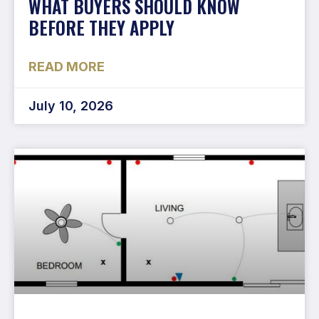
WHAT BUYERS SHOULD KNOW
BEFORE THEY APPLY
READ MORE
July 10, 2026