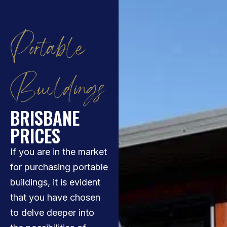
Portable
Buildings
BRISBANE
PRICES
If you are in the market
for purchasing portable
buildings, it is evident
that you have chosen
to delve deeper into