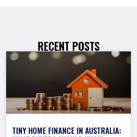
RECENT POSTS
TINY HOME FINANCE IN AUSTRALIA: