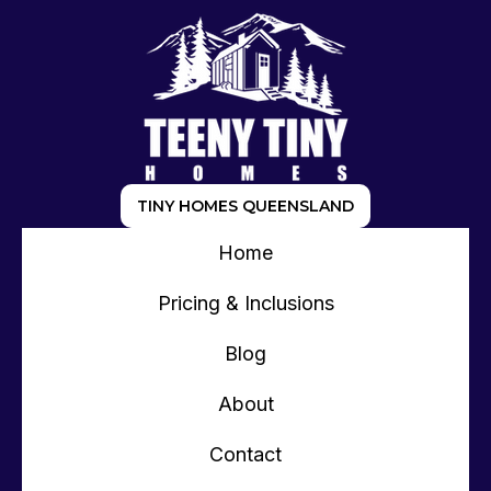
TINY HOMES QUEENSLAND
Home
Pricing & Inclusions
Blog
About
Contact