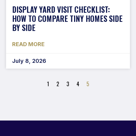
DISPLAY YARD VISIT CHECKLIST:
HOW TO COMPARE TINY HOMES SIDE
BY SIDE
READ MORE
July 8, 2026
1
2
3
4
5