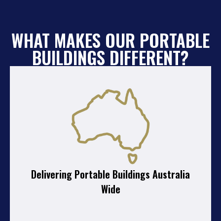
WHAT MAKES OUR PORTABLE
BUILDINGS DIFFERENT?
Delivering Portable Buildings Australia
Wide