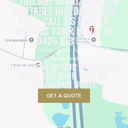
IF YOU ARE SEARCHING FOR
PORTABLE BUILDINGS FOR
SALE, CALL US NOW TO
DISCUSS YOUR NEEDS AT
0426 813 569
Brisbane – Gold Coast – Sunshine Coast –
Queensland
TALK TO ONE OF OUR SPECIALISTS
TODAY FOR YOUR FREE NO-
OBLIGATION QUOTE
GET A QUOTE