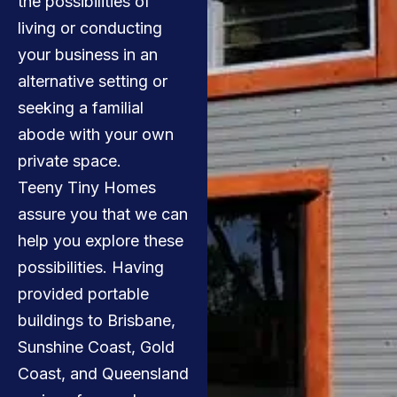
the possibilities of
living or conducting
your business in an
alternative setting or
seeking a familial
abode with your own
private space.
Teeny Tiny Homes
assure you that we can
help you explore these
possibilities. Having
provided portable
buildings to Brisbane,
Sunshine Coast, Gold
Coast, and Queensland