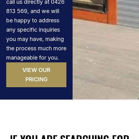
call us directly at 0426
813 569, and we will
be happy to address
any specific inquiries
you may have, making
the process much more
manageable for you.
VIEW OUR
PRICING