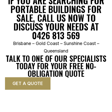
IF YOU ARE SEARCHING FOR
PORTABLE BUILDINGS FOR
SALE, CALL US NOW TO
DISCUSS YOUR NEEDS AT
0426 813 569
Brisbane – Gold Coast – Sunshine Coast –
Queensland
TALK TO ONE OF OUR SPECIALISTS
TODAY FOR YOUR FREE NO-
OBLIGATION QUOTE
GET A QUOTE