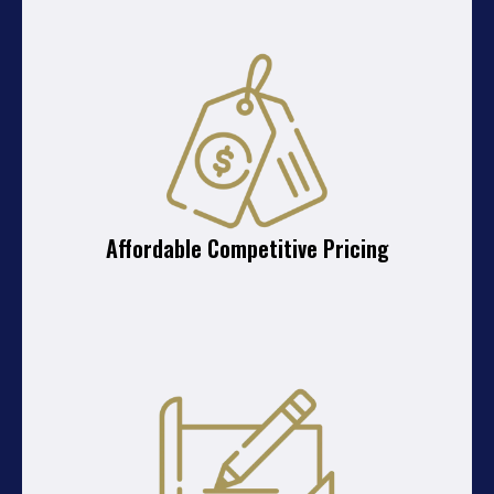
Affordable Competitive Pricing