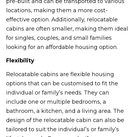
pre-built and can be transported to various
locations, making them a more cost-
effective option. Additionally, relocatable
cabins are often smaller, making them ideal
for singles, couples, and small families
looking for an affordable housing option.
Flexibility
Relocatable cabins are flexible housing
options that can be customised to fit the
individual or family’s needs. They can
include one or multiple bedrooms, a
bathroom, a kitchen, and a living area. The
design of the relocatable cabin can also be
tailored to suit the individual’s or family’s