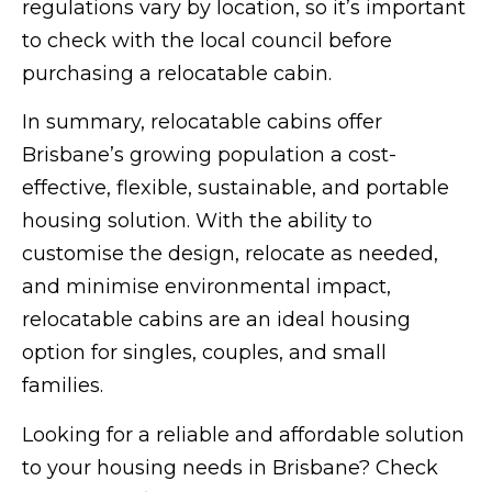
regulations vary by location, so it’s important
to check with the local council before
purchasing a relocatable cabin.
In summary, relocatable cabins offer
Brisbane’s growing population a cost-
effective, flexible, sustainable, and portable
housing solution. With the ability to
customise the design, relocate as needed,
and minimise environmental impact,
relocatable cabins are an ideal housing
option for singles, couples, and small
families.
Looking for a reliable and affordable solution
to your housing needs in Brisbane? Check