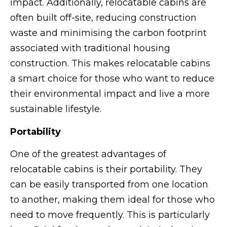
impact. Additionally, relocatable cabins are
often built off-site, reducing construction
waste and minimising the carbon footprint
associated with traditional housing
construction. This makes relocatable cabins
a smart choice for those who want to reduce
their environmental impact and live a more
sustainable lifestyle.
Portability
One of the greatest advantages of
relocatable cabins is their portability. They
can be easily transported from one location
to another, making them ideal for those who
need to move frequently. This is particularly