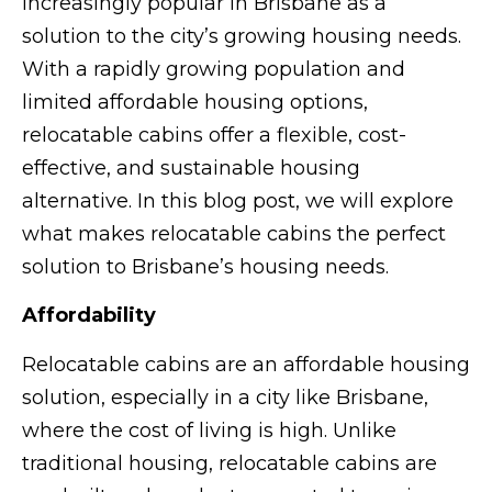
increasingly popular in Brisbane as a
solution to the city’s growing housing needs.
With a rapidly growing population and
limited affordable housing options,
relocatable cabins offer a flexible, cost-
effective, and sustainable housing
alternative. In this blog post, we will explore
what makes relocatable cabins the perfect
solution to Brisbane’s housing needs.
Affordability
Relocatable cabins are an affordable housing
solution, especially in a city like Brisbane,
where the cost of living is high. Unlike
traditional housing, relocatable cabins are