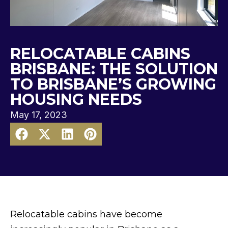
RELOCATABLE CABINS
BRISBANE: THE SOLUTION
TO BRISBANE’S GROWING
HOUSING NEEDS
May 17, 2023
Relocatable cabins have become