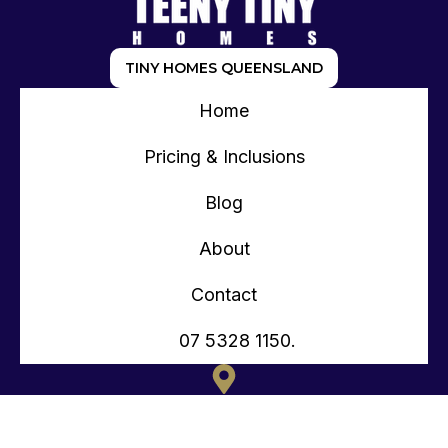
TINY HOMES QUEENSLAND
Home
Pricing & Inclusions
Blog
About
Contact
07 5328 1150.
135 OLD TOORBUL POINT RD CABOOLTURE QLD