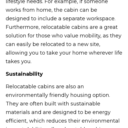
lifestyle needs. For example, if someone
works from home, the cabin can be
designed to include a separate workspace.
Furthermore, relocatable cabins are a great
solution for those who value mobility, as they
can easily be relocated to a new site,
allowing you to take your home wherever life
takes you.
Sustainability
Relocatable cabins are also an
environmentally friendly housing option.
They are often built with sustainable
materials and are designed to be energy
efficient, which reduces their environmental