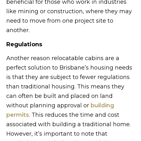
beneficial for those who work in industries
like mining or construction, where they may
need to move from one project site to
another.
Regulations
Another reason relocatable cabins are a
perfect solution to Brisbane’s housing needs
is that they are subject to fewer regulations
than traditional housing. This means they
can often be built and placed on land
without planning approval or
building
permits
. This reduces the time and cost
associated with building a traditional home.
However, it’s important to note that