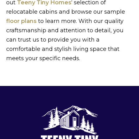
out
Teeny Tiny Homes
‘ selection of
relocatable cabins and browse our sample
floor plans
to learn more. With our quality
craftsmanship and attention to detail, you
can trust us to provide you with a
comfortable and stylish living space that
meets your specific needs.