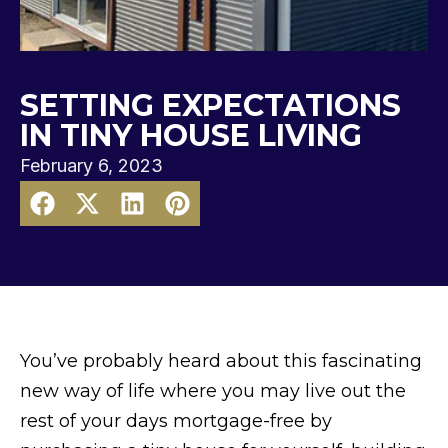
SETTING EXPECTATIONS
IN TINY HOUSE LIVING
February 6, 2023
You’ve probably heard about this fascinating
new way of life where you may live out the
rest of your days mortgage-free by