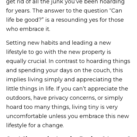
get rid of all the junk you’ve been hoarding
for years. The answer to the question “Can
life be good?” is a resounding yes for those
who embrace it.
Setting new habits and leading a new
lifestyle to go with the new property is
equally crucial. In contrast to hoarding things
and spending your days on the couch, this
implies living simply and appreciating the
little things in life. If you can’t appreciate the
outdoors, have privacy concerns, or simply
hoard too many things, living tiny is very
uncomfortable unless you embrace this new
lifestyle for a change.