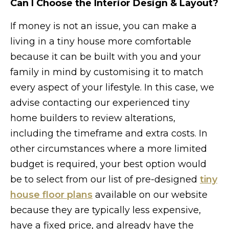
Can I Choose the Interior Design & Layout?
If money is not an issue, you can make a
living in a tiny house more comfortable
because it can be built with you and your
family in mind by customising it to match
every aspect of your lifestyle. In this case, we
advise contacting our experienced tiny
home builders to review alterations,
including the timeframe and extra costs. In
other circumstances where a more limited
budget is required, your best option would
be to select from our list of pre-designed
tiny
house floor plans
available on our website
because they are typically less expensive,
have a fixed price, and already have the