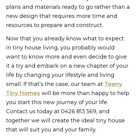
plans and materials ready to go rather than a
new design that requires more time and
resources to prepare and construct.
Now that you already know what to expect
in tiny house living, you probably would
want to know more and even decide to give
it a try and embark on a new chapter of your
life by changing your lifestyle and living
small. If that’s the case, our team at
Teeny
Tiny Homes
will be more than happy to help
you start this new journey of your life.
Contact us today at 0426 813 569, and
together we will create the ideal tiny house
that will suit you and your family.