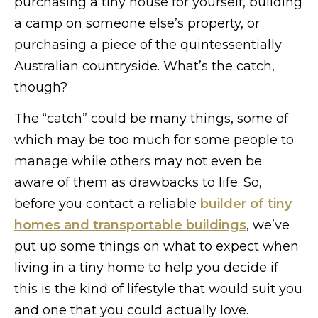
purchasing a tiny house for yourself, building
a camp on someone else’s property, or
purchasing a piece of the quintessentially
Australian countryside. What’s the catch,
though?
The “catch” could be many things, some of
which may be too much for some people to
manage while others may not even be
aware of them as drawbacks to life. So,
before you contact a reliable
builder of tiny
homes and transportable buildings
, we’ve
put up some things on what to expect when
living in a tiny home to help you decide if
this is the kind of lifestyle that would suit you
and one that you could actually love.