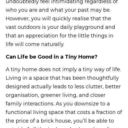
undoubtedly feel intimidating regardless of
who you are and what your past may be.
However, you will quickly realise that the
vast outdoors is your daily playground and
that an appreciation for the little things in
life will come naturally.
Can Life be Good in a Tiny Home?
A tiny home does not imply a tiny way of life.
Living in a space that has been thoughtfully
designed actually leads to less clutter, better
organisation, greener living, and closer
family interactions. As you downsize to a
functional living space that costs a fraction of
the price of a brick house, you’ll be able to