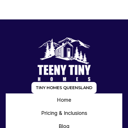
TINY HOMES QUEENSLAND
Home
Pricing & Inclusions
Blog