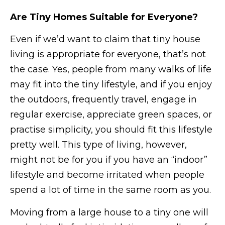
Are Tiny Homes Suitable for Everyone?
Even if we’d want to claim that tiny house
living is appropriate for everyone, that’s not
the case. Yes, people from many walks of life
may fit into the tiny lifestyle, and if you enjoy
the outdoors, frequently travel, engage in
regular exercise, appreciate green spaces, or
practise simplicity, you should fit this lifestyle
pretty well. This type of living, however,
might not be for you if you have an “indoor”
lifestyle and become irritated when people
spend a lot of time in the same room as you.
Moving from a large house to a tiny one will