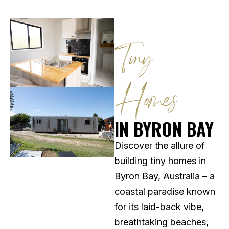
Tiny
Homes
IN BYRON BAY
Discover the allure of
building tiny homes in
Byron Bay, Australia – a
coastal paradise known
for its laid-back vibe,
breathtaking beaches,