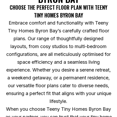
CHOOSE THE PERFECT FLOOR PLAN WITH TEENY
TINY HOMES BYRON BAY
Embrace comfort and functionality with Teeny
Tiny Homes Byron Bay’s carefully crafted floor
plans. Our range of thoughtfully designed
layouts, from cosy studios to multi-bedroom
configurations, are all meticulously optimised for
space efficiency and a seamless living
experience. Whether you desire a serene retreat,
a weekend getaway, or a permanent residence,
our versatile floor plans cater to diverse needs,
ensuring a perfect fit that aligns with your unique
lifestyle.
When you choose Teeny Tiny Homes Byron Bay
as your partner, you can trust that your tiny home