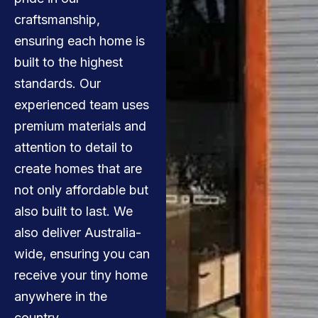
craftsmanship,
ensuring each home is
built to the highest
standards. Our
experienced team uses
premium materials and
attention to detail to
create homes that are
not only affordable but
also built to last. We
also deliver Australia-
wide, ensuring you can
receive your tiny home
anywhere in the
country.