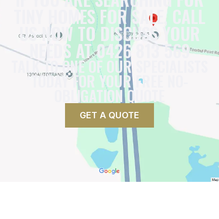
TINY HOMES FOR SALE, CALL
US NOW TO DISCUSS YOUR
NEEDS AT 0426 813 569
TALK TO ONE OF OUR SPECIALISTS
TODAY FOR YOUR FREE NO-
OBLIGATION QUOTE
GET A QUOTE