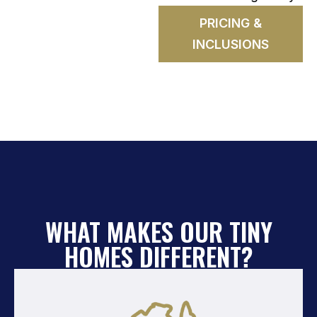
PRICING &
INCLUSIONS
WHAT MAKES OUR TINY
HOMES DIFFERENT?