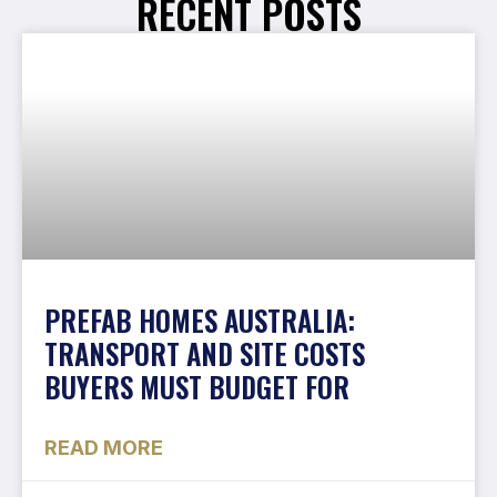
RECENT POSTS
PREFAB HOMES AUSTRALIA:
TRANSPORT AND SITE COSTS
BUYERS MUST BUDGET FOR
READ MORE