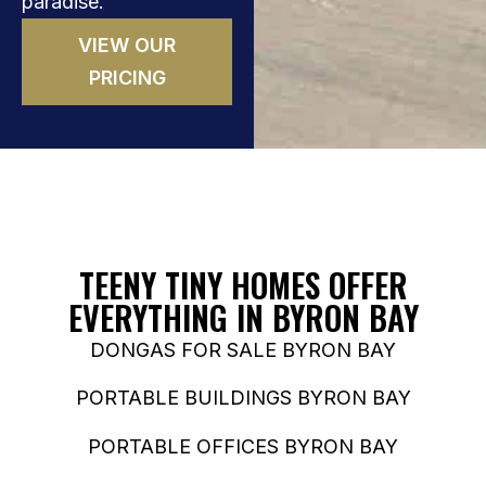
paradise.
VIEW OUR
PRICING
TEENY TINY HOMES OFFER
EVERYTHING IN BYRON BAY
DONGAS FOR SALE BYRON BAY
PORTABLE BUILDINGS BYRON BAY
PORTABLE OFFICES BYRON BAY