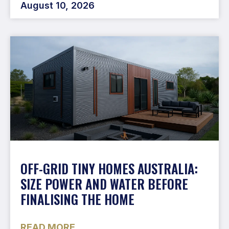
August 10, 2026
OFF-GRID TINY HOMES AUSTRALIA:
SIZE POWER AND WATER BEFORE
FINALISING THE HOME
READ MORE