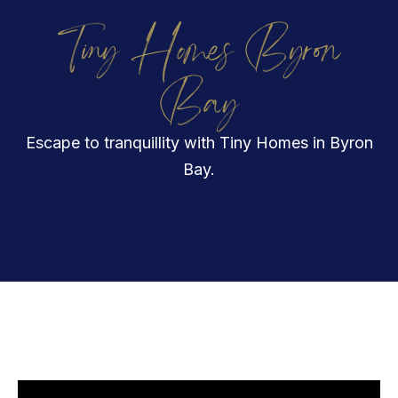
Tiny Homes Byron
Bay
Escape to tranquillity with Tiny Homes in Byron
Bay.