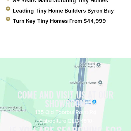
8+ Years Manufacturing Tiny Homes
Leading Tiny Home Builders Byron Bay
Turn Key Tiny Homes From $44,999
COME AND VISIT US AT OUR
SHOWROOM
135 Old Toorbul Point Rd
Caboolture QLD 4510
IF YOU ARE SEARCHING FOR