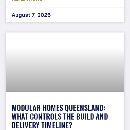
August 7, 2026
MODULAR HOMES QUEENSLAND:
WHAT CONTROLS THE BUILD AND
DELIVERY TIMELINE?