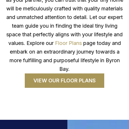
will be meticulously crafted with quality materials
and unmatched attention to detail. Let our expert
team guide you in finding the ideal tiny living
space that perfectly aligns with your lifestyle and
values. Explore our
Floor Plans
page today and
embark on an extraordinary journey towards a
more fulfilling and purposeful lifestyle in Byron
Bay.
VIEW OUR FLOOR PLANS