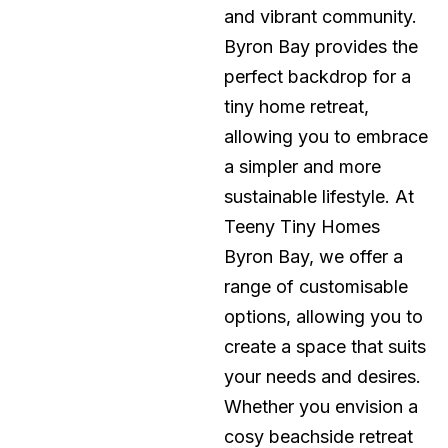
and vibrant community.
Byron Bay provides the
perfect backdrop for a
tiny home retreat,
allowing you to embrace
a simpler and more
sustainable lifestyle. At
Teeny Tiny Homes
Byron Bay, we offer a
range of customisable
options, allowing you to
create a space that suits
your needs and desires.
Whether you envision a
cosy beachside retreat