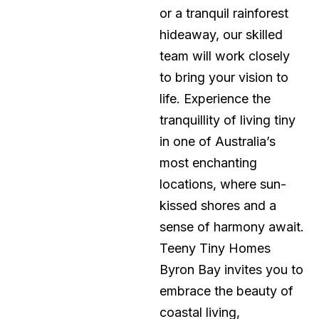
or a tranquil rainforest
hideaway, our skilled
team will work closely
to bring your vision to
life. Experience the
tranquillity of living tiny
in one of Australia’s
most enchanting
locations, where sun-
kissed shores and a
sense of harmony await.
Teeny Tiny Homes
Byron Bay invites you to
embrace the beauty of
coastal living,