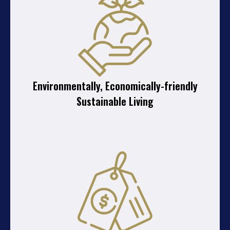
Environmentally, Economically-friendly
Sustainable Living