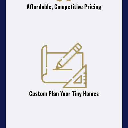
Affordable, Competitive Pricing
Custom Plan Your Tiny Homes