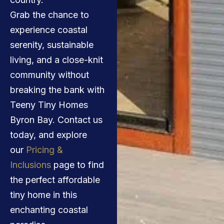
Grab the chance to
experience coastal
serenity, sustainable
living, and a close-knit
community without
breaking the bank with
Teeny Tiny Homes
Byron Bay. Contact us
today, and explore
our
Pricing &
Inclusions
page to find
the perfect affordable
tiny home in this
enchanting coastal