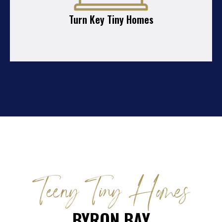
Turn Key Tiny Homes
Teeny Tiny Homes
BYRON BAY