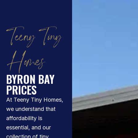
Teeny Tiny
Homes
BYRON BAY
PRICES
At Teeny Tiny Homes,
we understand that
affordability is
essential, and our
collection of tiny