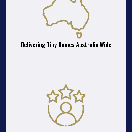
Delivering Tiny Homes Australia Wide