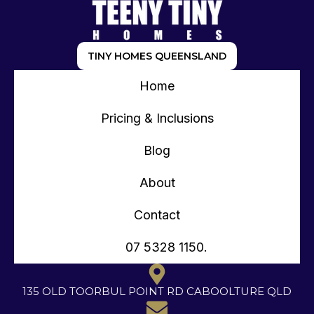
TINY HOMES QUEENSLAND
Home
Pricing & Inclusions
Blog
About
Contact
07 5328 1150.
135 OLD TOORBUL POINT RD CABOOLTURE QLD