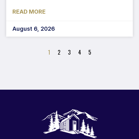
READ MORE
August 6, 2026
1
2
3
4
5