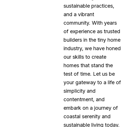
sustainable practices,
and a vibrant
community. With years
of experience as trusted
builders in the tiny home
industry, we have honed
our skills to create
homes that stand the
test of time. Let us be
your gateway to a life of
simplicity and
contentment, and
embark on a journey of
coastal serenity and
sustainable living today.