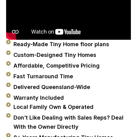
Ready-Made Tiny Home floor plans
Custom-Designed Tiny Homes
Affordable, Competitive Pricing
Fast Turnaround Time
Delivered Queensland-Wide
Warranty Included
Local Family Own & Operated
Don’t Like Dealing with Sales Reps? Deal
With the Owner Directly