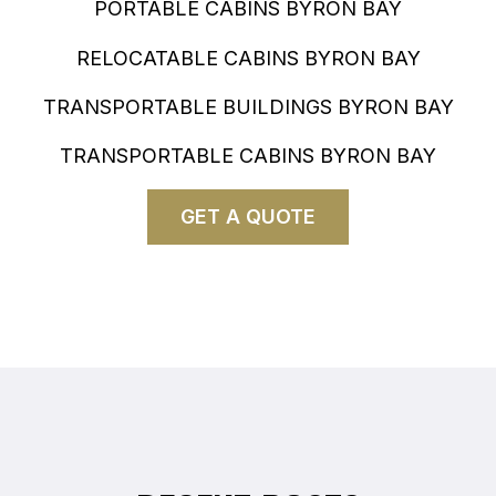
PORTABLE CABINS BYRON BAY
RELOCATABLE CABINS BYRON BAY
TRANSPORTABLE BUILDINGS BYRON BAY
TRANSPORTABLE CABINS BYRON BAY
GET A QUOTE