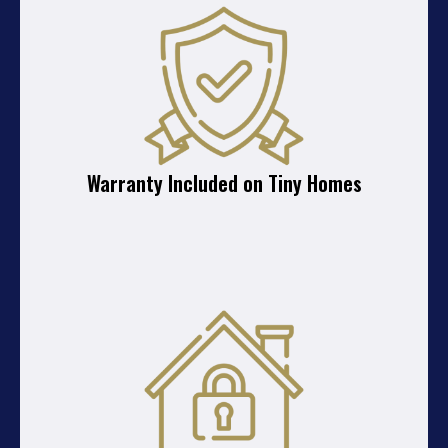
Warranty Included on Tiny Homes