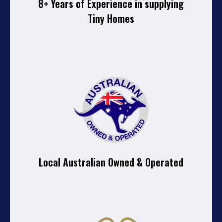
8+ Years of Experience in supplying
Tiny Homes
Local Australian Owned & Operated