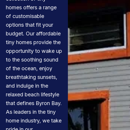
homes offers a range
of customisable
options that fit your
budget. Our affordable
tiny homes provide the
opportunity to wake up
to the soothing sound
of the ocean, enjoy
breathtaking sunsets,
and indulge in the
relaxed beach lifestyle
that defines Byron Bay.
As leaders in the tiny
home industry, we take
pride in our