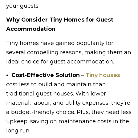
your guests.
Why Consider Tiny Homes for Guest
Accommodation
Tiny homes have gained popularity for
several compelling reasons, making them an
ideal choice for guest accommodation.
• Cost-Effective Solution
–
Tiny houses
cost less to build and maintain than
traditional guest houses. With lower
material, labour, and utility expenses, they’re
a budget-friendly choice. Plus, they need less
upkeep, saving on maintenance costs in the
long run.