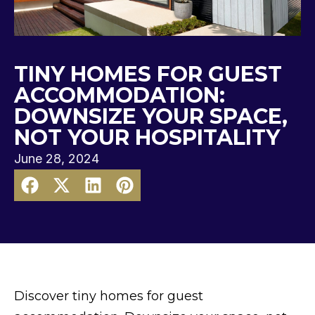
TINY HOMES FOR GUEST
ACCOMMODATION:
DOWNSIZE YOUR SPACE,
NOT YOUR HOSPITALITY
June 28, 2024
Discover tiny homes for guest