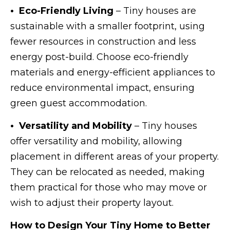
• Eco-Friendly Living
– Tiny houses are
sustainable with a smaller footprint, using
fewer resources in construction and less
energy post-build. Choose eco-friendly
materials and energy-efficient appliances to
reduce environmental impact, ensuring
green guest accommodation.
• Versatility and Mobility
– Tiny houses
offer versatility and mobility, allowing
placement in different areas of your property.
They can be relocated as needed, making
them practical for those who may move or
wish to adjust their property layout.
How to Design Your Tiny Home to Better