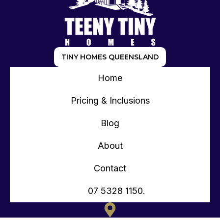
TINY HOMES QUEENSLAND
Home
Pricing & Inclusions
Blog
About
Contact
07 5328 1150.