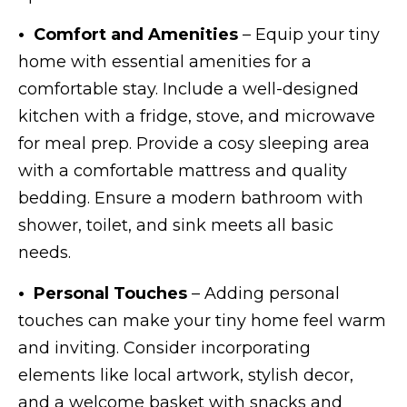
• Comfort and Amenities
– Equip your tiny
home with essential amenities for a
comfortable stay. Include a well-designed
kitchen with a fridge, stove, and microwave
for meal prep. Provide a cosy sleeping area
with a comfortable mattress and quality
bedding. Ensure a modern bathroom with
shower, toilet, and sink meets all basic
needs.
• Personal Touches
– Adding personal
touches can make your tiny home feel warm
and inviting. Consider incorporating
elements like local artwork, stylish decor,
and a welcome basket with snacks and