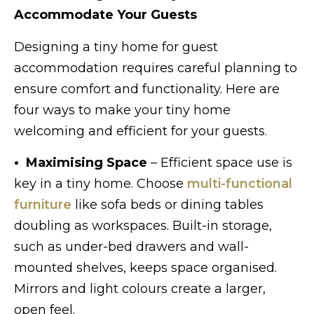
Accommodate Your Guests
Designing a tiny home for guest
accommodation requires careful planning to
ensure comfort and functionality. Here are
four ways to make your tiny home
welcoming and efficient for your guests.
• Maximising Space
– Efficient space use is
key in a tiny home. Choose
multi-functional
furniture
like sofa beds or dining tables
doubling as workspaces. Built-in storage,
such as under-bed drawers and wall-
mounted shelves, keeps space organised.
Mirrors and light colours create a larger,
open feel.