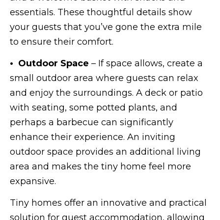
essentials. These thoughtful details show
your guests that you’ve gone the extra mile
to ensure their comfort.
• Outdoor Space
– If space allows, create a
small outdoor area where guests can relax
and enjoy the surroundings. A deck or patio
with seating, some potted plants, and
perhaps a barbecue can significantly
enhance their experience. An inviting
outdoor space provides an additional living
area and makes the tiny home feel more
expansive.
Tiny homes offer an innovative and practical
solution for guest accommodation, allowing