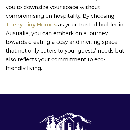
you to downsize your space without
compromising on hospitality. By choosing
Teeny Tiny Homes
as your trusted builder in
Australia, you can embark on a journey
towards creating a cosy and inviting space
that not only caters to your guests’ needs but
also reflects your commitment to eco-
friendly living.