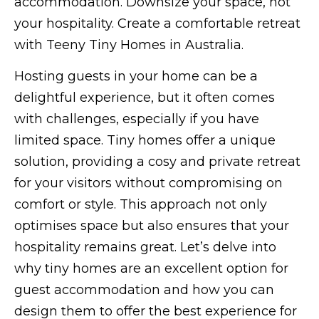
accommodation. Downsize your space, not
your hospitality. Create a comfortable retreat
with Teeny Tiny Homes in Australia.
Hosting guests in your home can be a
delightful experience, but it often comes
with challenges, especially if you have
limited space. Tiny homes offer a unique
solution, providing a cosy and private retreat
for your visitors without compromising on
comfort or style. This approach not only
optimises space but also ensures that your
hospitality remains great. Let’s delve into
why tiny homes are an excellent option for
guest accommodation and how you can
design them to offer the best experience for