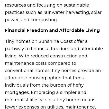
resources and focusing on sustainable
practices such as rainwater harvesting, solar
power, and composting.
Financial Freedom and Affordable Living
Tiny homes on Sunshine Coast offer a
pathway to financial freedom and affordable
living. With reduced construction and
maintenance costs compared to
conventional homes, tiny homes provide an
affordable housing option that frees
individuals from the burden of hefty
mortgages. Embracing a simpler and
minimalist lifestyle in a tiny home means
fewer expenses on utilities, maintenance,