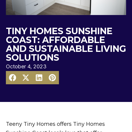
TINY HOMES SUNSHINE
COAST: AFFORDABLE
AND SUSTAINABLE LIVING
SOLUTIONS
October 4, 2023
Teeny Tiny Homes offers Tiny Homes