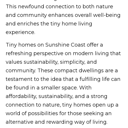
This newfound connection to both nature
and community enhances overall well-being
and enriches the tiny home living
experience.
Tiny homes on Sunshine Coast offer a
refreshing perspective on modern living that
values sustainability, simplicity, and
community. These compact dwellings are a
testament to the idea that a fulfilling life can
be found in a smaller space. With
affordability, sustainability, and a strong
connection to nature, tiny homes open up a
world of possibilities for those seeking an
alternative and rewarding way of living.