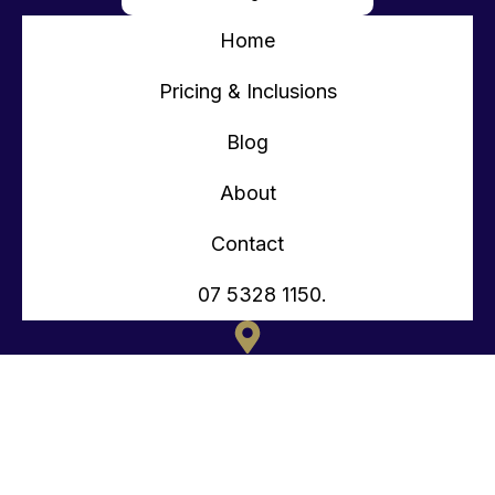
Home
Pricing & Inclusions
Blog
About
Contact
07 5328 1150.
135 OLD TOORBUL POINT RD CABOOLTURE QLD
CONTACT@TEENYTINYHOMES.COM.AU
(07) 5328 1150.