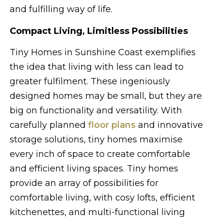
and fulfilling way of life.
Compact Living, Limitless Possibilities
Tiny Homes in Sunshine Coast exemplifies
the idea that living with less can lead to
greater fulfilment. These ingeniously
designed homes may be small, but they are
big on functionality and versatility. With
carefully planned
floor plans
and innovative
storage solutions, tiny homes maximise
every inch of space to create comfortable
and efficient living spaces. Tiny homes
provide an array of possibilities for
comfortable living, with cosy lofts, efficient
kitchenettes, and multi-functional living