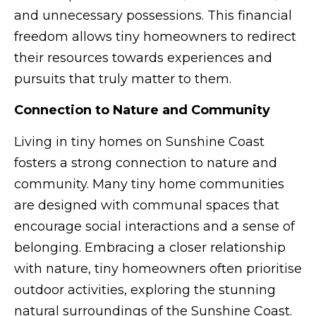
and unnecessary possessions. This financial
freedom allows tiny homeowners to redirect
their resources towards experiences and
pursuits that truly matter to them.
Connection to Nature and Community
Living in tiny homes on Sunshine Coast
fosters a strong connection to nature and
community. Many tiny home communities
are designed with communal spaces that
encourage social interactions and a sense of
belonging. Embracing a closer relationship
with nature, tiny homeowners often prioritise
outdoor activities, exploring the stunning
natural surroundings of the Sunshine Coast.