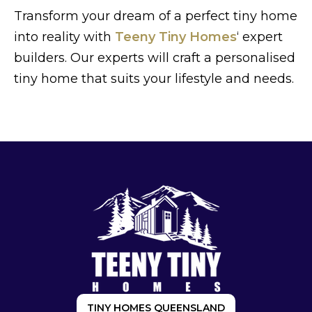
Transform your dream of a perfect tiny home
into reality with
Teeny Tiny Homes
‘ expert
builders. Our experts will craft a personalised
tiny home that suits your lifestyle and needs.
TINY HOMES QUEENSLAND