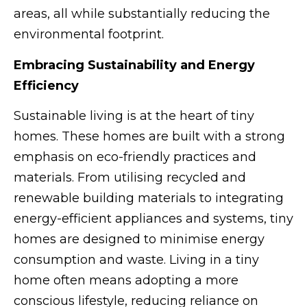
areas, all while substantially reducing the
environmental footprint.
Embracing Sustainability and Energy
Efficiency
Sustainable living is at the heart of tiny
homes. These homes are built with a strong
emphasis on eco-friendly practices and
materials. From utilising recycled and
renewable building materials to integrating
energy-efficient appliances and systems, tiny
homes are designed to minimise energy
consumption and waste. Living in a tiny
home often means adopting a more
conscious lifestyle, reducing reliance on