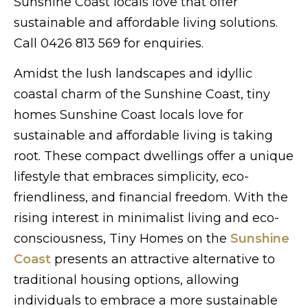
Sunshine Coast locals love that offer
sustainable and affordable living solutions.
Call 0426 813 569 for enquiries.
Amidst the lush landscapes and idyllic
coastal charm of the Sunshine Coast, tiny
homes Sunshine Coast locals love for
sustainable and affordable living is taking
root. These compact dwellings offer a unique
lifestyle that embraces simplicity, eco-
friendliness, and financial freedom. With the
rising interest in minimalist living and eco-
consciousness, Tiny Homes on the
Sunshine
Coast
presents an attractive alternative to
traditional housing options, allowing
individuals to embrace a more sustainable