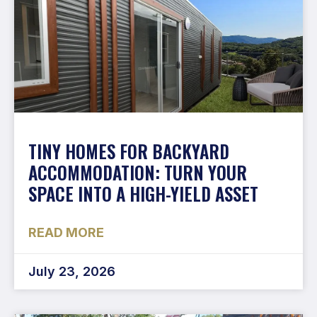
TINY HOMES FOR BACKYARD
ACCOMMODATION: TURN YOUR
SPACE INTO A HIGH-YIELD ASSET
READ MORE
July 23, 2026