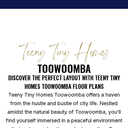
Teeny Tiny Homes
TOOWOOMBA
DISCOVER THE PERFECT LAYOUT WITH TEENY TINY
HOMES TOOWOOMBA FLOOR PLANS
Teeny Tiny Homes Toowoomba offers a haven
from the hustle and bustle of city life. Nestled
amidst the natural beauty of Toowoomba, you’ll
find yourself immersed in a peaceful environment