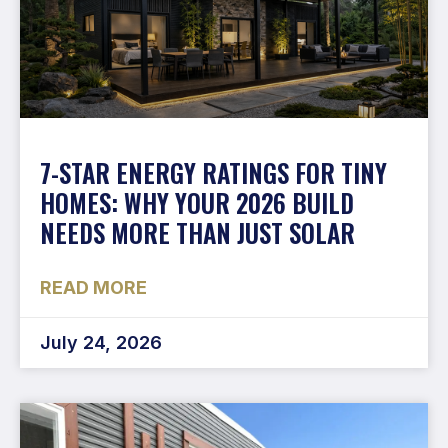
7-STAR ENERGY RATINGS FOR TINY
HOMES: WHY YOUR 2026 BUILD
NEEDS MORE THAN JUST SOLAR
READ MORE
July 24, 2026