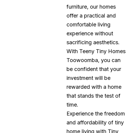
furniture, our homes
offer a practical and
comfortable living
experience without
sacrificing aesthetics.
With Teeny Tiny Homes
Toowoomba, you can
be confident that your
investment will be
rewarded with a home
that stands the test of
time.
Experience the freedom
and affordability of tiny
home living with Tiny