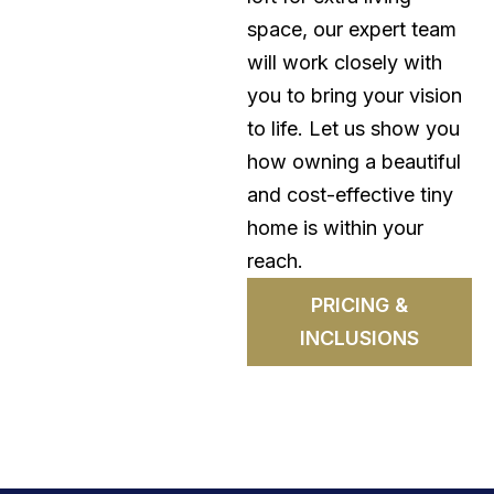
space, our expert team
will work closely with
you to bring your vision
to life. Let us show you
how owning a beautiful
and cost-effective tiny
home is within your
reach.
PRICING &
INCLUSIONS