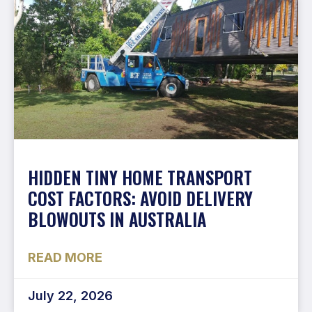
HIDDEN TINY HOME TRANSPORT
COST FACTORS: AVOID DELIVERY
BLOWOUTS IN AUSTRALIA
READ MORE
July 22, 2026