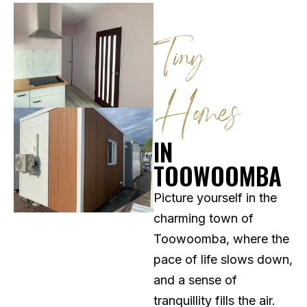
Tiny
Homes
IN
TOOWOOMBA
Picture yourself in the
charming town of
Toowoomba, where the
pace of life slows down,
and a sense of
tranquillity fills the air.