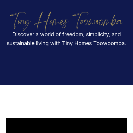
Tiny Homes Toowoomba
Discover a world of freedom, simplicity, and
sustainable living with Tiny Homes Toowoomba.