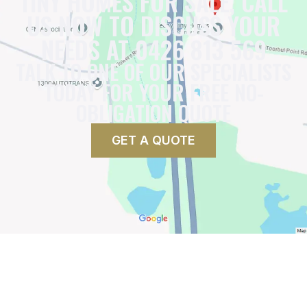
TINY HOMES FOR SALE, CALL
US NOW TO DISCUSS YOUR
NEEDS AT 0426 813 569
TALK TO ONE OF OUR SPECIALISTS
TODAY FOR YOUR FREE NO-
OBLIGATION QUOTE
GET A QUOTE