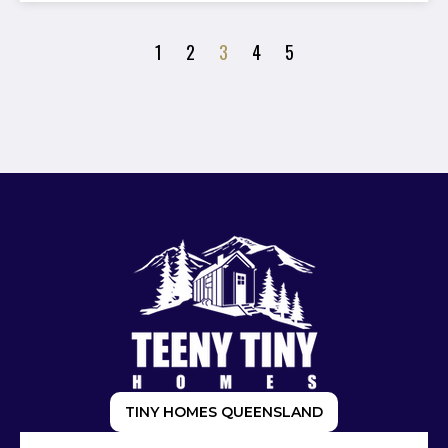
1
2
3
4
5
TINY HOMES QUEENSLAND