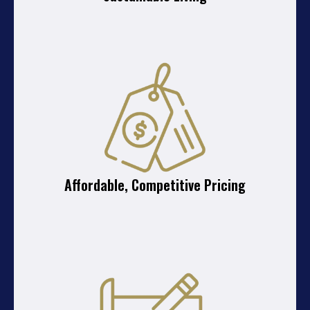
Affordable, Competitive Pricing