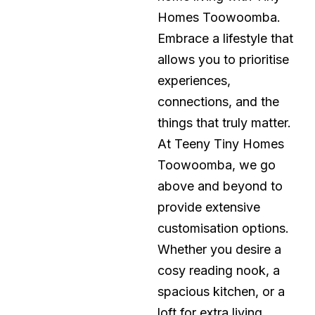
Homes Toowoomba.
Embrace a lifestyle that
allows you to prioritise
experiences,
connections, and the
things that truly matter.
At Teeny Tiny Homes
Toowoomba, we go
above and beyond to
provide extensive
customisation options.
Whether you desire a
cosy reading nook, a
spacious kitchen, or a
loft for extra living