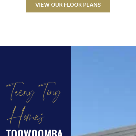
VIEW OUR FLOOR PLANS
Teeny Tiny
Homes
TOOWOOMBA