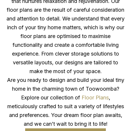
that nurtures relaxation and rejuvenation. Our
floor plans are the result of careful consideration
and attention to detail. We understand that every
inch of your tiny home matters, which is why our
floor plans are optimised to maximise
functionality and create a comfortable living
experience. From clever storage solutions to
versatile layouts, our designs are tailored to
make the most of your space.
Are you ready to design and build your ideal tiny
home in the charming town of Toowoomba?
Explore our collection of
Floor Plans
,
meticulously crafted to suit a variety of lifestyles
and preferences. Your dream floor plan awaits,
and we can’t wait to bring it to life!