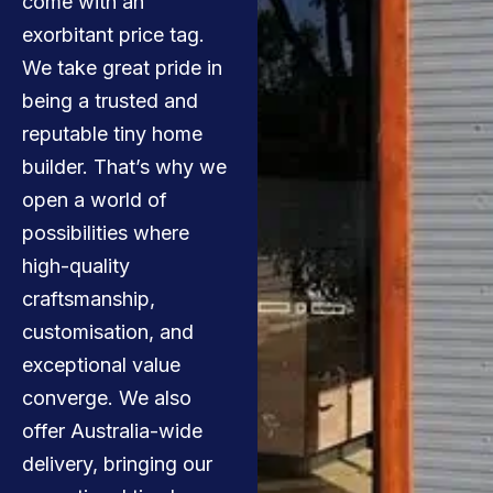
come with an
exorbitant price tag.
We take great pride in
being a trusted and
reputable tiny home
builder. That’s why we
open a world of
possibilities where
high-quality
craftsmanship,
customisation, and
exceptional value
converge. We also
offer Australia-wide
delivery, bringing our