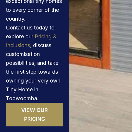
exceptional tiny homes
to every corner of the
country.
Contact us today to
explore our
Pricing &
Inclusions
, discuss
customisation
possibilities, and take
the first step towards
owning your very own
Tiny Home in
Toowoomba.
VIEW OUR
PRICING