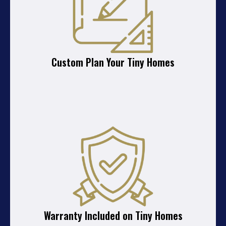
Custom Plan Your Tiny Homes
Warranty Included on Tiny Homes