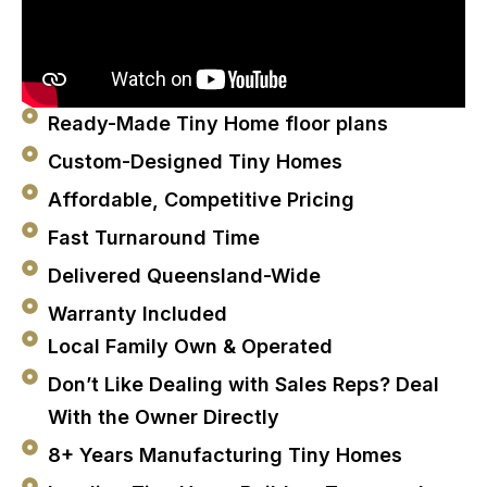
Ready-Made Tiny Home floor plans
Custom-Designed Tiny Homes
Affordable, Competitive Pricing
Fast Turnaround Time
Delivered Queensland-Wide
Warranty Included
Local Family Own & Operated
Don’t Like Dealing with Sales Reps? Deal
With the Owner Directly
8+ Years Manufacturing Tiny Homes