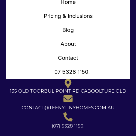
Home
Pricing & Inclusions
Blog
About
Contact
07 5328 1150.
135 OLD TOORBUL POINT RD CABOOLTURE QLD
CONTACT@TEENYTINYHOMES.COM.AU
(07) 5328 1150.