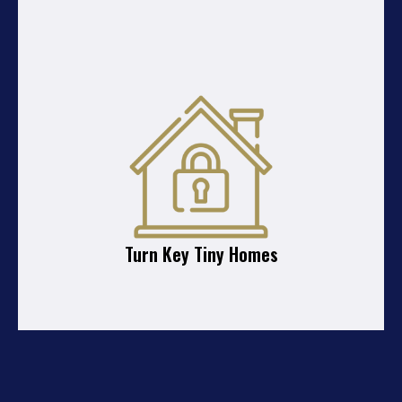
Turn Key Tiny Homes