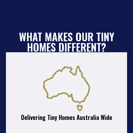
WHAT MAKES OUR TINY
HOMES DIFFERENT?
Delivering Tiny Homes Australia Wide