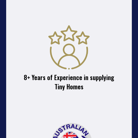
8+ Years of Experience in supplying
Tiny Homes