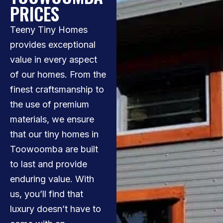
PRICES
Teeny Tiny Homes
provides exceptional
value in every aspect
of our homes. From the
finest craftsmanship to
the use of premium
materials, we ensure
that our tiny homes in
Toowoomba are built
to last and provide
enduring value. With
us, you’ll find that
luxury doesn’t have to