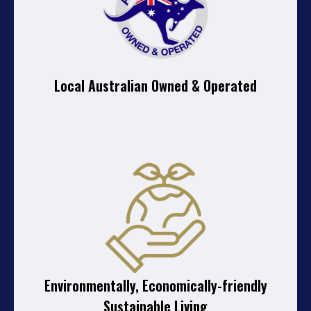
Local Australian Owned & Operated
Environmentally, Economically-friendly
Sustainable Living