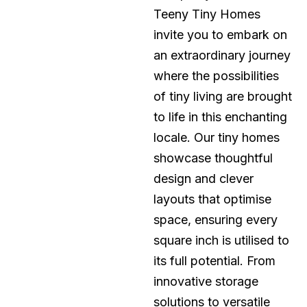
Teeny Tiny Homes
invite you to embark on
an extraordinary journey
where the possibilities
of tiny living are brought
to life in this enchanting
locale. Our tiny homes
showcase thoughtful
design and clever
layouts that optimise
space, ensuring every
square inch is utilised to
its full potential. From
innovative storage
solutions to versatile