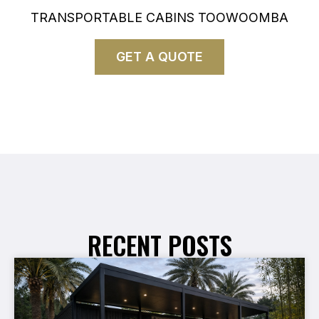
TRANSPORTABLE CABINS TOOWOOMBA
GET A QUOTE
RECENT POSTS