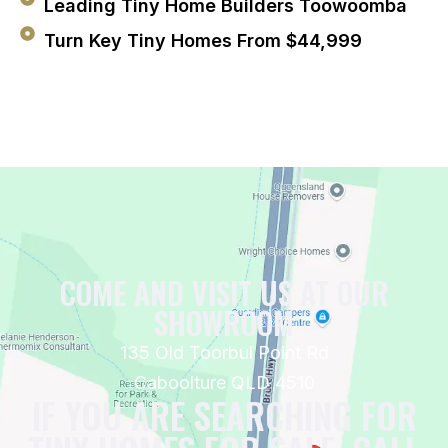
Leading Tiny Home Builders Toowoomba
Turn Key Tiny Homes From $44,999
COME AND VISIT US AT OUR
SHOWROOM
135 Old Toorbul Point Rd
Caboolture QLD 4510
IF YOU ARE SEARCHING FOR