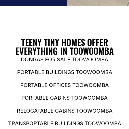
TEENY TINY HOMES OFFER
EVERYTHING IN TOOWOOMBA
DONGAS FOR SALE TOOWOOMBA
PORTABLE BUILDINGS TOOWOOMBA
PORTABLE OFFICES TOOWOOMBA
PORTABLE CABINS TOOWOOMBA
RELOCATABLE CABINS TOOWOOMBA
TRANSPORTABLE BUILDINGS TOOWOOMBA