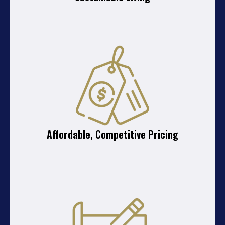
Affordable, Competitive Pricing