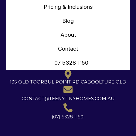
Pricing & Inclusions
Blog
About
Contact
07 5328 1150.
135 OLD TOORBUL POINT RD CABOOLTURE QLD
CONTACT@TEENYTINYHOMES.COM.AU
(07) 5328 1150.