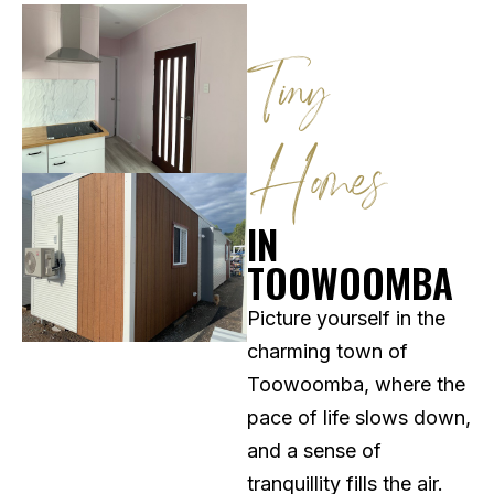
Tiny
Homes
IN
TOOWOOMBA
Picture yourself in the
charming town of
Toowoomba, where the
pace of life slows down,
and a sense of
tranquillity fills the air.