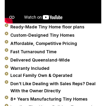
Ready-Made Tiny Home floor plans
Custom-Designed Tiny Homes
Affordable, Competitive Pricing
Fast Turnaround Time
Delivered Queensland-Wide
Warranty Included
Local Family Own & Operated
Don’t Like Dealing with Sales Reps? Deal
With the Owner Directly
8+ Years Manufacturing Tiny Homes