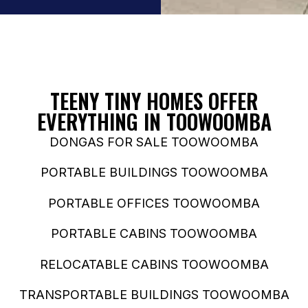
TEENY TINY HOMES OFFER
EVERYTHING IN TOOWOOMBA
DONGAS FOR SALE TOOWOOMBA
PORTABLE BUILDINGS TOOWOOMBA
PORTABLE OFFICES TOOWOOMBA
PORTABLE CABINS TOOWOOMBA
RELOCATABLE CABINS TOOWOOMBA
TRANSPORTABLE BUILDINGS TOOWOOMBA