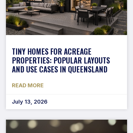
TINY HOMES FOR ACREAGE
PROPERTIES: POPULAR LAYOUTS
AND USE CASES IN QUEENSLAND
READ MORE
July 13, 2026