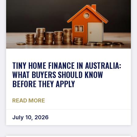
TINY HOME FINANCE IN AUSTRALIA:
WHAT BUYERS SHOULD KNOW
BEFORE THEY APPLY
READ MORE
July 10, 2026