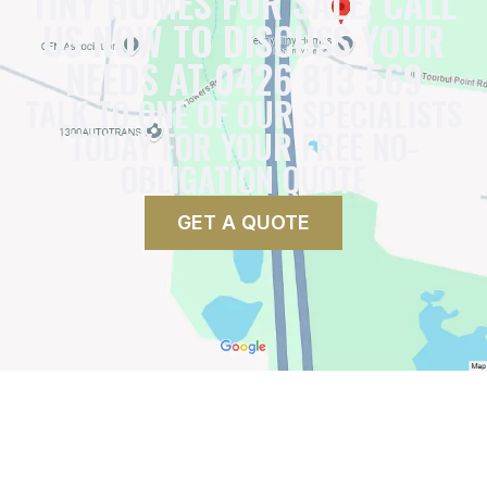
TINY HOMES FOR SALE, CALL
US NOW TO DISCUSS YOUR
NEEDS AT 0426 813 569
TALK TO ONE OF OUR SPECIALISTS
TODAY FOR YOUR FREE NO-
OBLIGATION QUOTE
GET A QUOTE