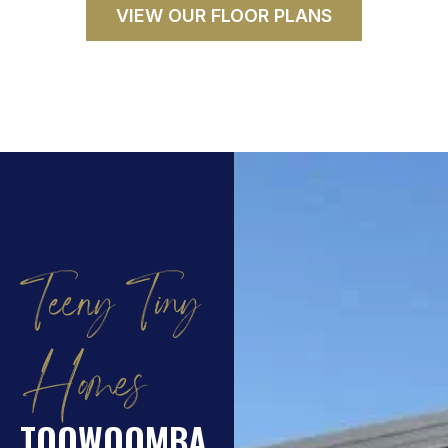
VIEW OUR FLOOR PLANS
Teeny Tiny
Homes
TOOWOOMBA