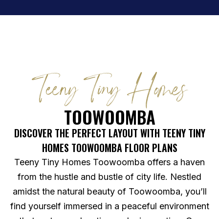
Teeny Tiny Homes
TOOWOOMBA
DISCOVER THE PERFECT LAYOUT WITH TEENY TINY
HOMES TOOWOOMBA FLOOR PLANS
Teeny Tiny Homes Toowoomba offers a haven
from the hustle and bustle of city life. Nestled
amidst the natural beauty of Toowoomba, you’ll
find yourself immersed in a peaceful environment