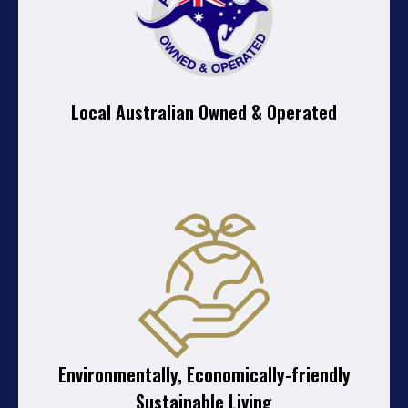
Local Australian Owned & Operated
Environmentally, Economically-friendly
Sustainable Living