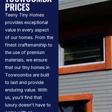
PRICES
Teeny Tiny Homes
provides exceptional
value in every aspect
of our homes. From the
finest craftsmanship to
the use of premium
materials, we ensure
that our tiny homes in
Toowoomba are built
to last and provide
enduring value. With
us, you’ll find that
luxury doesn’t have to