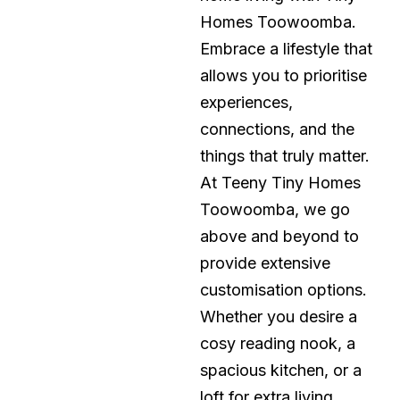
Homes Toowoomba.
Embrace a lifestyle that
allows you to prioritise
experiences,
connections, and the
things that truly matter.
At Teeny Tiny Homes
Toowoomba, we go
above and beyond to
provide extensive
customisation options.
Whether you desire a
cosy reading nook, a
spacious kitchen, or a
loft for extra living