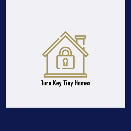
Turn Key Tiny Homes