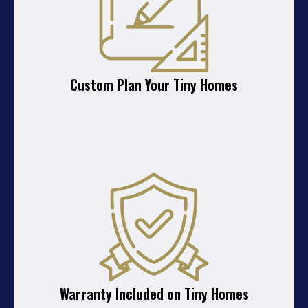
Custom Plan Your Tiny Homes
Warranty Included on Tiny Homes