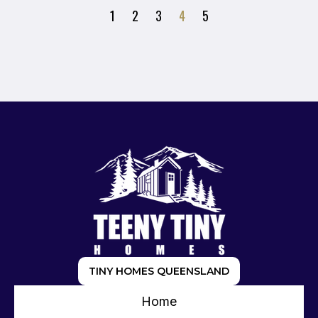
1
2
3
4
5
TINY HOMES QUEENSLAND
Home