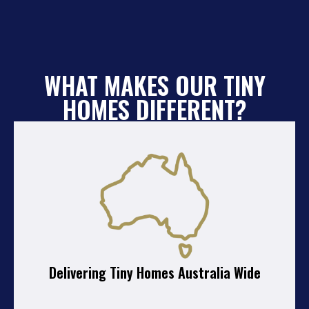
WHAT MAKES OUR TINY
HOMES DIFFERENT?
Delivering Tiny Homes Australia Wide