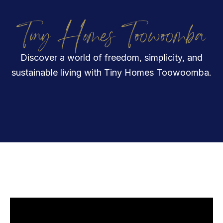
Tiny Homes Toowoomba
Discover a world of freedom, simplicity, and
sustainable living with Tiny Homes Toowoomba.