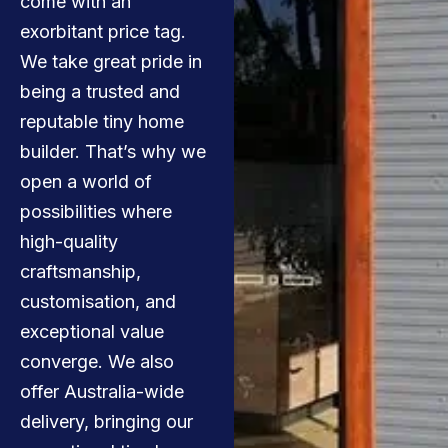
come with an
exorbitant price tag.
We take great pride in
being a trusted and
reputable tiny home
builder. That’s why we
open a world of
possibilities where
high-quality
craftsmanship,
customisation, and
exceptional value
converge. We also
offer Australia-wide
delivery, bringing our