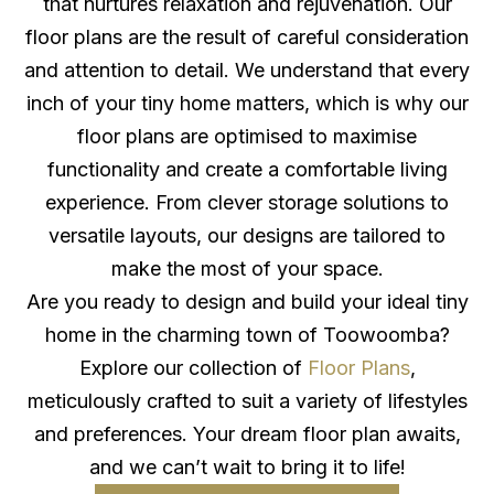
that nurtures relaxation and rejuvenation. Our
floor plans are the result of careful consideration
and attention to detail. We understand that every
inch of your tiny home matters, which is why our
floor plans are optimised to maximise
functionality and create a comfortable living
experience. From clever storage solutions to
versatile layouts, our designs are tailored to
make the most of your space.
Are you ready to design and build your ideal tiny
home in the charming town of Toowoomba?
Explore our collection of
Floor Plans
,
meticulously crafted to suit a variety of lifestyles
and preferences. Your dream floor plan awaits,
and we can’t wait to bring it to life!