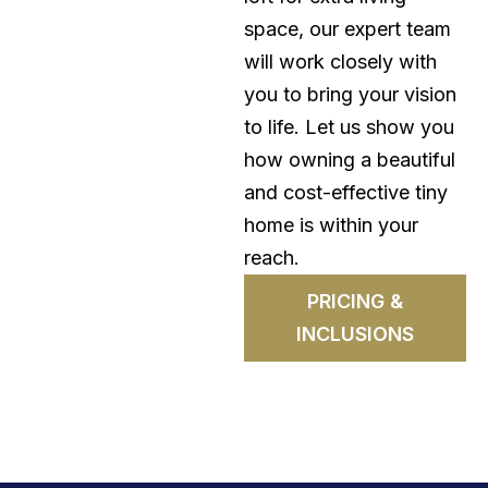
space, our expert team
will work closely with
you to bring your vision
to life. Let us show you
how owning a beautiful
and cost-effective tiny
home is within your
reach.
PRICING &
INCLUSIONS