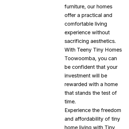
furniture, our homes
offer a practical and
comfortable living
experience without
sacrificing aesthetics.
With Teeny Tiny Homes
Toowoomba, you can
be confident that your
investment will be
rewarded with a home
that stands the test of
time.
Experience the freedom
and affordability of tiny
home living with Tiny