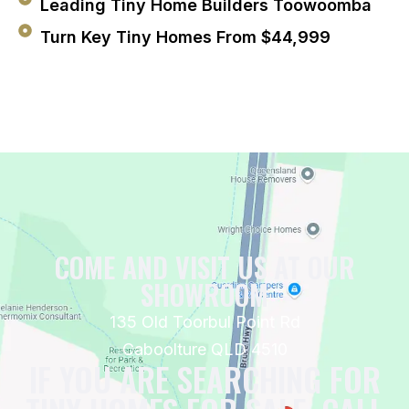
Leading Tiny Home Builders Toowoomba
Turn Key Tiny Homes From $44,999
COME AND VISIT US AT OUR
SHOWROOM
135 Old Toorbul Point Rd
Caboolture QLD 4510
IF YOU ARE SEARCHING FOR