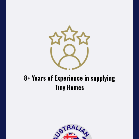
8+ Years of Experience in supplying
Tiny Homes