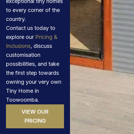
exceptional tiny homes
to every corner of the
country.
Contact us today to
explore our
Pricing &
Inclusions
, discuss
customisation
possibilities, and take
the first step towards
owning your very own
Tiny Home in
Toowoomba.
VIEW OUR
PRICING