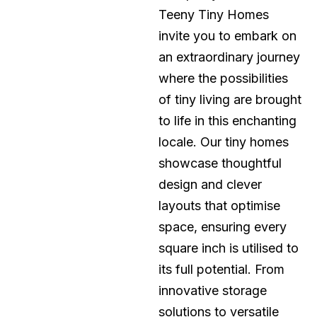
Teeny Tiny Homes
invite you to embark on
an extraordinary journey
where the possibilities
of tiny living are brought
to life in this enchanting
locale. Our tiny homes
showcase thoughtful
design and clever
layouts that optimise
space, ensuring every
square inch is utilised to
its full potential. From
innovative storage
solutions to versatile