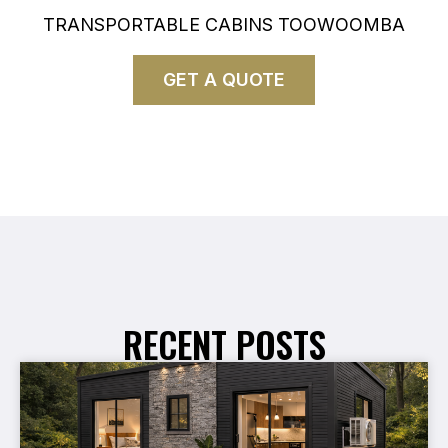
TRANSPORTABLE CABINS TOOWOOMBA
GET A QUOTE
RECENT POSTS