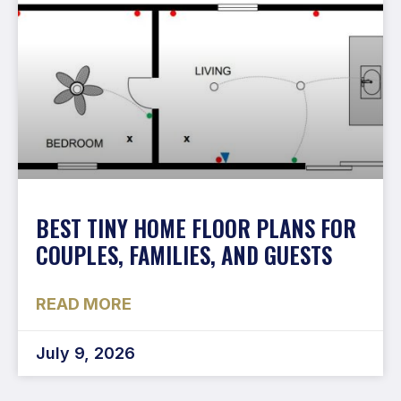
BEST TINY HOME FLOOR PLANS FOR
COUPLES, FAMILIES, AND GUESTS
READ MORE
July 9, 2026