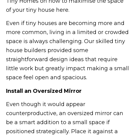
Tiny Homes on how to maximise the space
of your tiny house here.
Even if tiny houses are becoming more and
more common, living in a limited or crowded
space is always challenging. Our skilled tiny
house builders provided some
straightforward design ideas that require
little work but greatly impact making a small
space feel open and spacious.
Install an Oversized Mirror
Even though it would appear
counterproductive, an oversized mirror can
be a smart addition to a small space if
positioned strategically. Place it against a