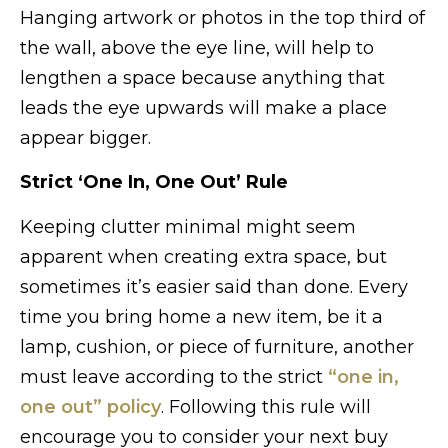
Hanging artwork or photos in the top third of
the wall, above the eye line, will help to
lengthen a space because anything that
leads the eye upwards will make a place
appear bigger.
Strict ‘One In, One Out’ Rule
Keeping clutter minimal might seem
apparent when creating extra space, but
sometimes it’s easier said than done. Every
time you bring home a new item, be it a
lamp, cushion, or piece of furniture, another
must leave according to the strict
“one in,
one out” policy
. Following this rule will
encourage you to consider your next buy