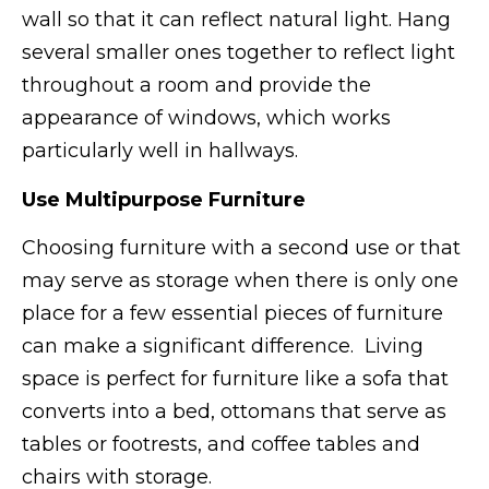
wall so that it can reflect natural light. Hang
several smaller ones together to reflect light
throughout a room and provide the
appearance of windows, which works
particularly well in hallways.
Use Multipurpose Furniture
Choosing furniture with a second use or that
may serve as storage when there is only one
place for a few essential pieces of furniture
can make a significant difference. Living
space is perfect for furniture like a sofa that
converts into a bed, ottomans that serve as
tables or footrests, and coffee tables and
chairs with storage.