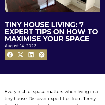
TINY HOUSE LIVING: 7
EXPERT TIPS ON HOW TO
MAXIMISE YOUR SPACE
August 14, 2023
Every inch of space matters when living in a
tiny house. Discover expert tips from Teeny