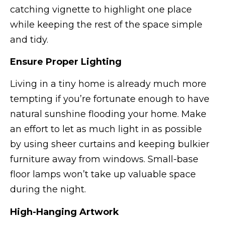
catching vignette to highlight one place
while keeping the rest of the space simple
and tidy.
Ensure Proper Lighting
Living in a tiny home is already much more
tempting if you’re fortunate enough to have
natural sunshine flooding your home. Make
an effort to let as much light in as possible
by using sheer curtains and keeping bulkier
furniture away from windows. Small-base
floor lamps won’t take up valuable space
during the night.
High-Hanging Artwork