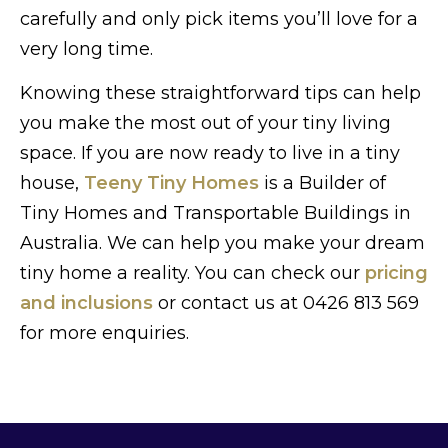
carefully and only pick items you’ll love for a
very long time.
Knowing these straightforward tips can help
you make the most out of your tiny living
space. If you are now ready to live in a tiny
house,
Teeny Tiny Homes
is a Builder of
Tiny Homes and Transportable Buildings in
Australia. We can help you make your dream
tiny home a reality. You can check our
pricing
and inclusions
or contact us at 0426 813 569
for more enquiries.