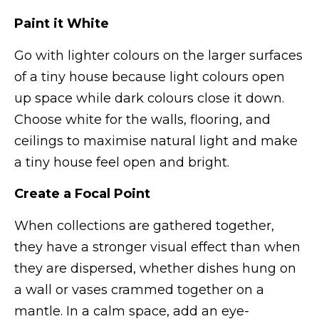
Paint it White
Go with lighter colours on the larger surfaces
of a tiny house because light colours open
up space while dark colours close it down.
Choose white for the walls, flooring, and
ceilings to maximise natural light and make
a tiny house feel open and bright.
Create a Focal Point
When collections are gathered together,
they have a stronger visual effect than when
they are dispersed, whether dishes hung on
a wall or vases crammed together on a
mantle. In a calm space, add an eye-