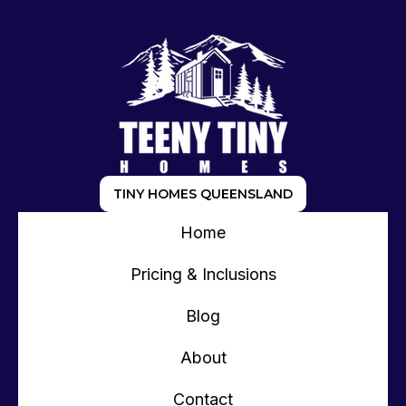
TINY HOMES QUEENSLAND
Home
Pricing & Inclusions
Blog
About
Contact