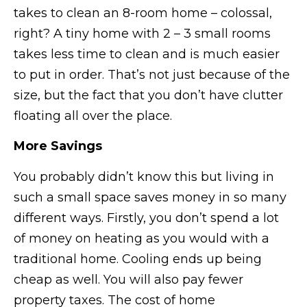
takes to clean an 8-room home – colossal,
right? A tiny home with 2 – 3 small rooms
takes less time to clean and is much easier
to put in order. That’s not just because of the
size, but the fact that you don’t have clutter
floating all over the place.
More Savings
You probably didn’t know this but living in
such a small space saves money in so many
different ways. Firstly, you don’t spend a lot
of money on heating as you would with a
traditional home. Cooling ends up being
cheap as well. You will also pay fewer
property taxes. The cost of home