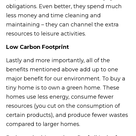
obligations. Even better, they spend much
less money and time cleaning and
maintaining – they can channel the extra
resources to leisure activities.
Low Carbon Footprint
Lastly and more importantly, all of the
benefits mentioned above add up to one
major benefit for our environment. To buy a
tiny home is to own a green home. These
homes use less energy, consume fewer
resources (you cut on the consumption of
certain products), and produce fewer wastes
compared to larger homes.