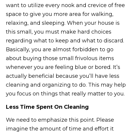
want to utilize every nook and crevice of free
space to give you more area for walking,
relaxing, and sleeping. When your house is
this small, you must make hard choices
regarding what to keep and what to discard.
Basically, you are almost forbidden to go
about buying those small frivolous items
whenever you are feeling blue or bored. It’s
actually beneficial because you’ll have less
cleaning and organizing to do. This may help
you focus on things that really matter to you.
Less Time Spent On Cleaning
We need to emphasize this point. Please
imagine the amount of time and effort it