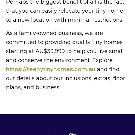
Perhaps the biggest benefit of all is the fact
that you can easily relocate your tiny home
to a new location with minimal restrictions.
As a family-owned business, we are
committed to providing quality tiny homes
starting at AU$39,999 to help you live small
and conserve the environment. Explore
https://teenytinyhomes.com.au
and find
out details about our inclusions, extras, floor
plans, and business.