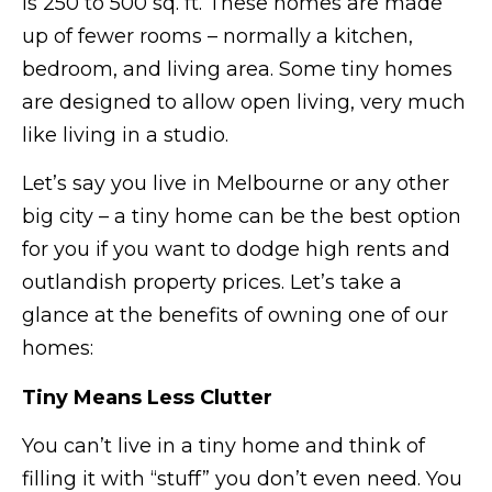
is 250 to 500 sq. ft. These homes are made
up of fewer rooms – normally a kitchen,
bedroom, and living area. Some tiny homes
are designed to allow open living, very much
like living in a studio.
Let’s say you live in Melbourne or any other
big city – a tiny home can be the best option
for you if you want to dodge high rents and
outlandish property prices. Let’s take a
glance at the benefits of owning one of our
homes:
Tiny Means Less Clutter
You can’t live in a tiny home and think of
filling it with “stuff” you don’t even need. You