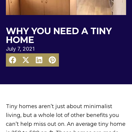
WHY YOU NEED A TINY
HOME
July 7, 2021
Tiny homes aren’t just about minimalist
living, but a whole lot of other benefits you
can’t help miss out on. An average tiny home