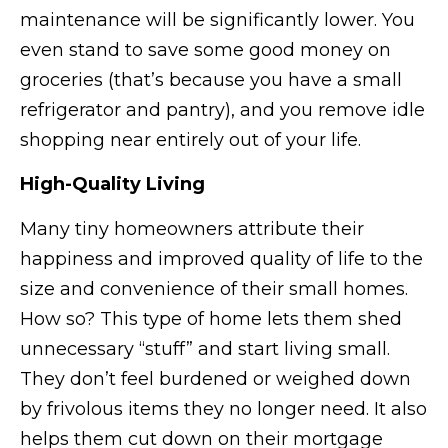
maintenance will be significantly lower. You
even stand to save some good money on
groceries (that’s because you have a small
refrigerator and pantry), and you remove idle
shopping near entirely out of your life.
High-Quality Living
Many tiny homeowners attribute their
happiness and improved quality of life to the
size and convenience of their small homes.
How so? This type of home lets them shed
unnecessary “stuff” and start living small.
They don’t feel burdened or weighed down
by frivolous items they no longer need. It also
helps them cut down on their mortgage