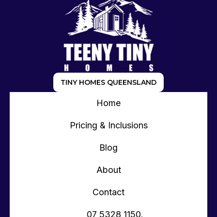
TINY HOMES QUEENSLAND
Home
Pricing & Inclusions
Blog
About
Contact
07 5328 1150.