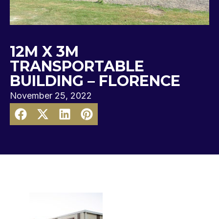
12M X 3M
TRANSPORTABLE
BUILDING – FLORENCE
November 25, 2022