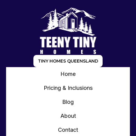
TINY HOMES QUEENSLAND
Home
Pricing & Inclusions
Blog
About
Contact