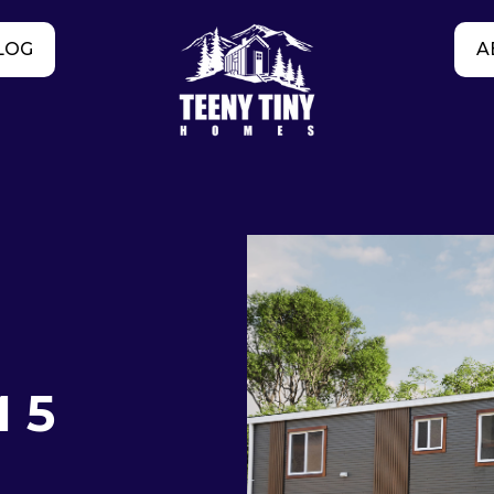
LOG
A
 5