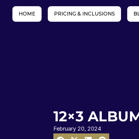
HOME
PRICING & INCLUSIONS
B
12×3 ALBUM
February 20, 2024