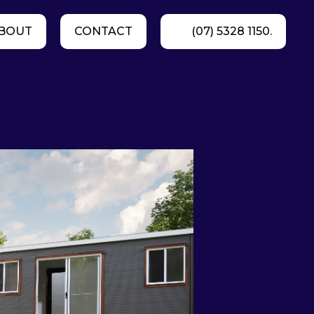
BOUT
CONTACT
(07) 5328 1150.