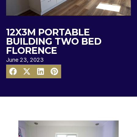
12X3M PORTABLE
BUILDING TWO BED
FLORENCE
June 23, 2023