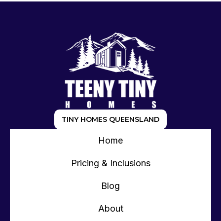
TINY HOMES QUEENSLAND
Home
Pricing & Inclusions
Blog
About