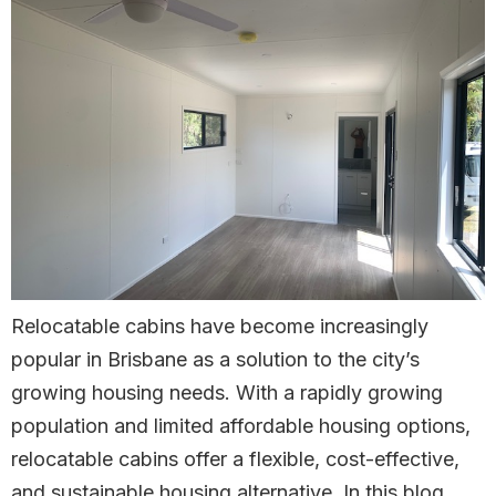
Relocatable cabins have become increasingly
popular in Brisbane as a solution to the city’s
growing housing needs. With a rapidly growing
population and limited affordable housing options,
relocatable cabins offer a flexible, cost-effective,
and sustainable housing alternative. In this blog