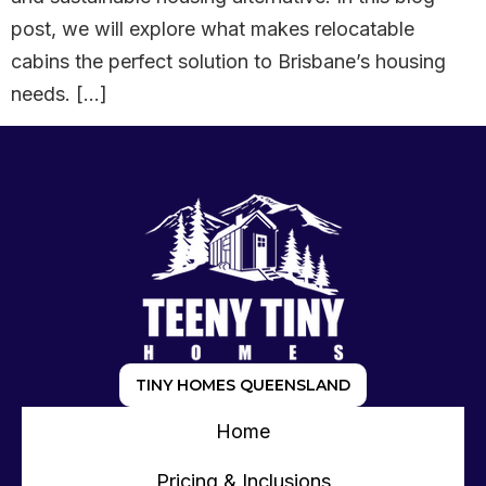
post, we will explore what makes relocatable
cabins the perfect solution to Brisbane’s housing
needs. […]
TINY HOMES QUEENSLAND
Home
Pricing & Inclusions