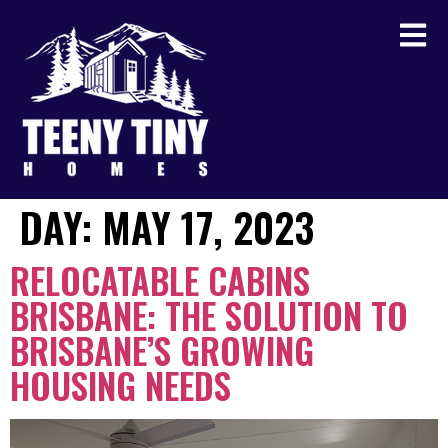
DAY:
MAY 17, 2023
RELOCATABLE CABINS
BRISBANE: THE SOLUTION TO
BRISBANE’S GROWING
HOUSING NEEDS