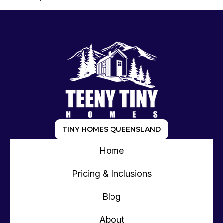
TINY HOMES QUEENSLAND
Home
Pricing & Inclusions
Blog
About