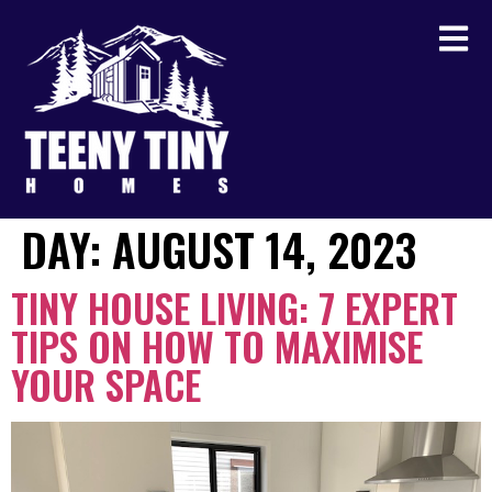
DAY:
AUGUST 14, 2023
TINY HOUSE LIVING: 7 EXPERT
TIPS ON HOW TO MAXIMISE
YOUR SPACE