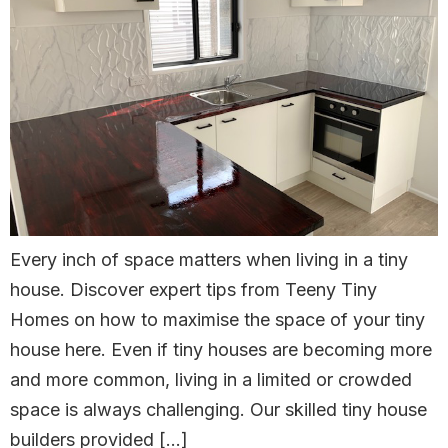
Every inch of space matters when living in a tiny
house. Discover expert tips from Teeny Tiny
Homes on how to maximise the space of your tiny
house here. Even if tiny houses are becoming more
and more common, living in a limited or crowded
space is always challenging. Our skilled tiny house
builders provided […]