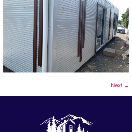
Next
→