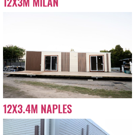
12X3M MILAN
12X3.4M NAPLES