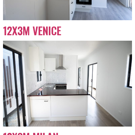
12X3M VENICE