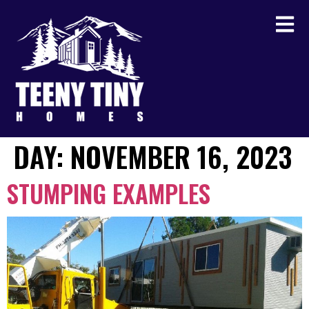
DAY:
NOVEMBER 16, 2023
STUMPING EXAMPLES