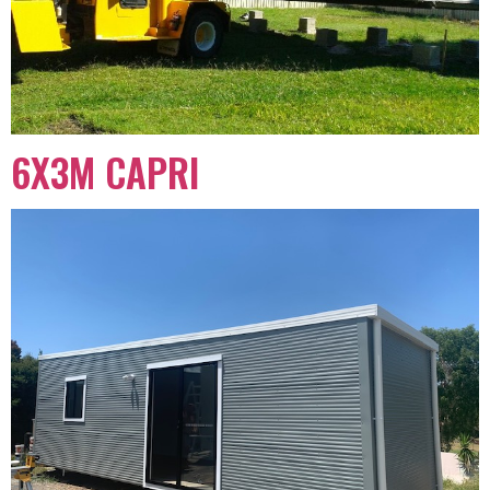
6X3M CAPRI