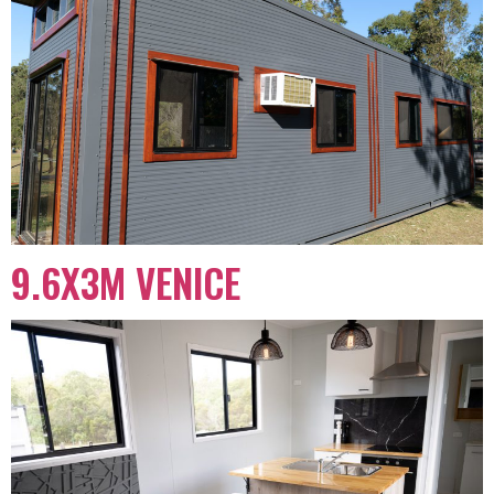
9.6X3M VENICE