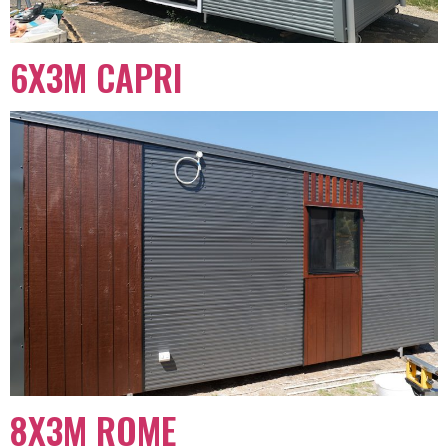
6X3M CAPRI
8X3M ROME