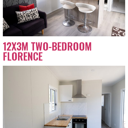
12X3M TWO-BEDROOM
FLORENCE