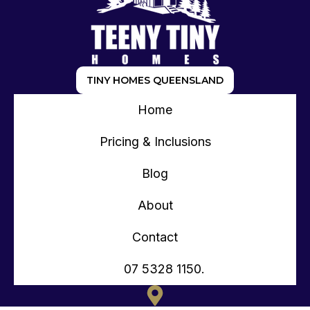
TINY HOMES QUEENSLAND
Home
Pricing & Inclusions
Blog
About
Contact
07 5328 1150.