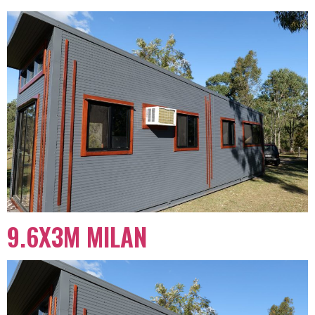
9.6X3M MILAN