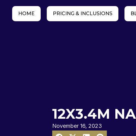
HOME
PRICING & INCLUSIONS
B
12X3.4M N
November 16, 2023