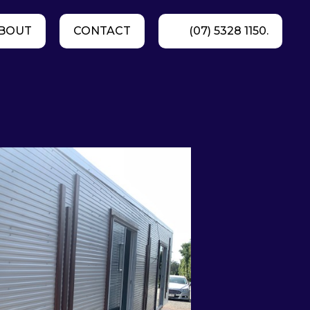
BOUT
CONTACT
(07) 5328 1150.