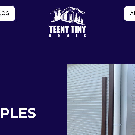
LOG
A
APLES