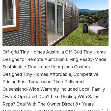
Off-grid Tiny Homes Australia Off-Grid Tiny Home
Designs for Remote Australian Living Ready-Made
Sustainable Tiny Home floor plans Custom-
Designed Tiny Homes Affordable, Competitive
Pricing Fast Turnaround Time Delivered
Queensland-Wide Warranty Included Local Family
Own & Operated Don’t Like Dealing With Sales
Reps? Deal With The Owner Direct 8+ Years