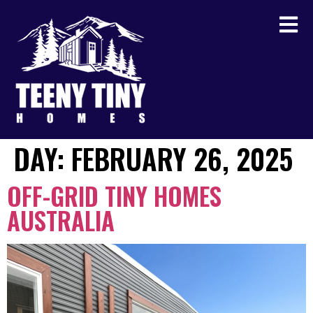
DAY:
FEBRUARY 26, 2025
OFF-GRID TINY HOMES
AUSTRALIA