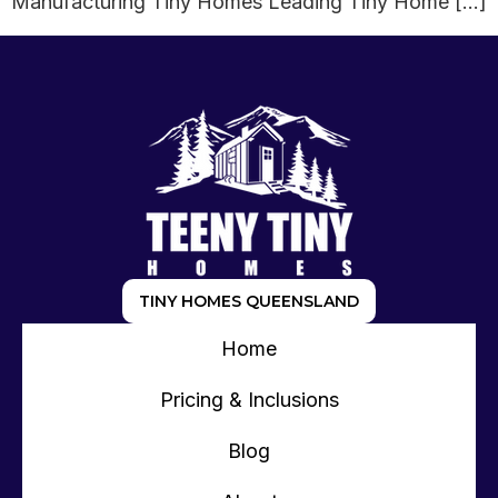
Manufacturing Tiny Homes Leading Tiny Home […]
TINY HOMES QUEENSLAND
Home
Pricing & Inclusions
Blog