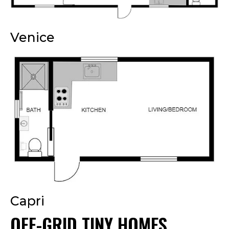
Venice
Capri
OFF-GRID TINY HOMES