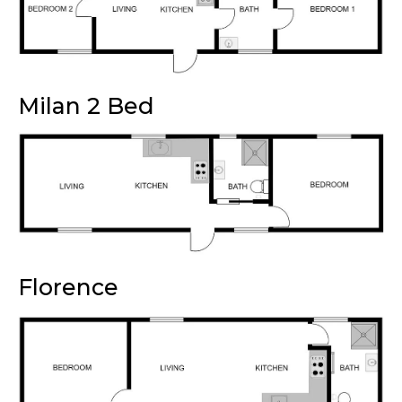
Milan 2 Bed
Florence