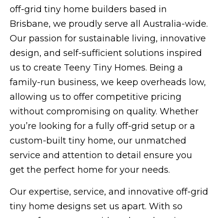
off-grid tiny home builders based in
Brisbane, we proudly serve all Australia-wide.
Our passion for sustainable living, innovative
design, and self-sufficient solutions inspired
us to create Teeny Tiny Homes. Being a
family-run business, we keep overheads low,
allowing us to offer competitive pricing
without compromising on quality. Whether
you’re looking for a fully off-grid setup or a
custom-built tiny home, our unmatched
service and attention to detail ensure you
get the perfect home for your needs.
Our expertise, service, and innovative off-grid
tiny home designs set us apart. With so