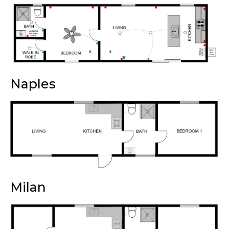
Naples
Milan