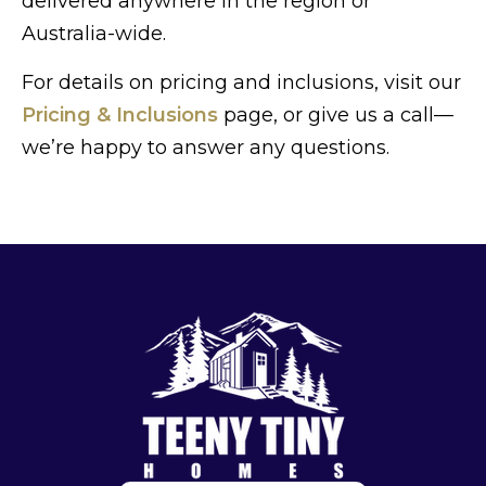
delivered anywhere in the region or
Australia-wide.
For details on pricing and inclusions, visit our
Pricing & Inclusions
page, or give us a call—
we’re happy to answer any questions.