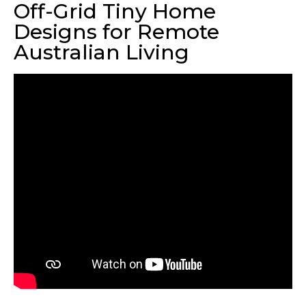
Off-Grid Tiny Home
Designs for Remote
Australian Living