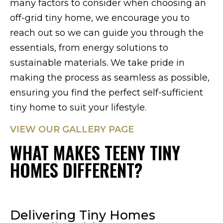
many factors to consider when choosing an
off-grid tiny home, we encourage you to
reach out so we can guide you through the
essentials, from energy solutions to
sustainable materials. We take pride in
making the process as seamless as possible,
ensuring you find the perfect self-sufficient
tiny home to suit your lifestyle.
VIEW OUR GALLERY PAGE
WHAT MAKES TEENY TINY
HOMES DIFFERENT?
Delivering Tiny Homes