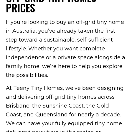
PRICES
If you’re looking to buy an off-grid tiny home
in Australia, you’ve already taken the first
step toward a sustainable, self-sufficient
lifestyle. Whether you want complete
independence or a private space alongside a
family home, we’re here to help you explore
the possibilities.
At Teeny Tiny Homes, we’ve been designing
and delivering off-grid tiny homes across
Brisbane, the Sunshine Coast, the Gold
Coast, and Queensland for nearly a decade.
We can have your fully equipped tiny home