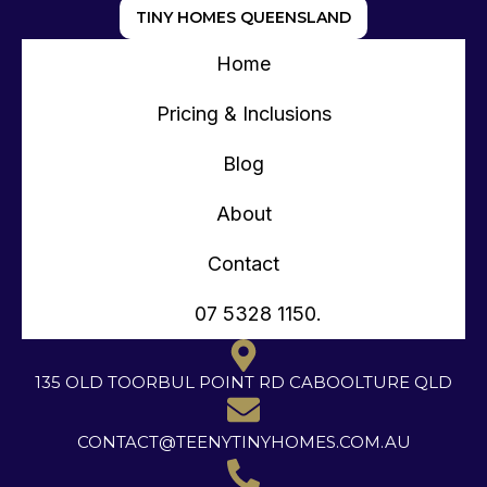
TINY HOMES QUEENSLAND
Home
Pricing & Inclusions
Blog
About
Contact
07 5328 1150.
135 OLD TOORBUL POINT RD CABOOLTURE QLD
CONTACT@TEENYTINYHOMES.COM.AU