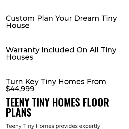
Custom Plan Your Dream Tiny
House
Warranty Included On All Tiny
Houses
Turn Key Tiny Homes From
$44,999
TEENY TINY HOMES FLOOR
PLANS
Teeny Tiny Homes provides expertly