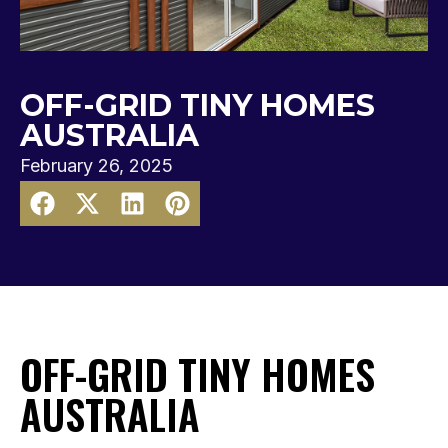
OFF-GRID TINY HOMES
AUSTRALIA
February 26, 2025
OFF-GRID TINY HOMES
AUSTRALIA