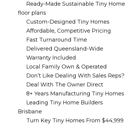
Ready-Made Sustainable Tiny Home
floor plans
Custom-Designed Tiny Homes
Affordable, Competitive Pricing
Fast Turnaround Time
Delivered Queensland-Wide
Warranty Included
Local Family Own & Operated
Don’t Like Dealing With Sales Reps?
Deal With The Owner Direct
8+ Years Manufacturing Tiny Homes
Leading Tiny Home Builders
Brisbane
Turn Key Tiny Homes From $44,999