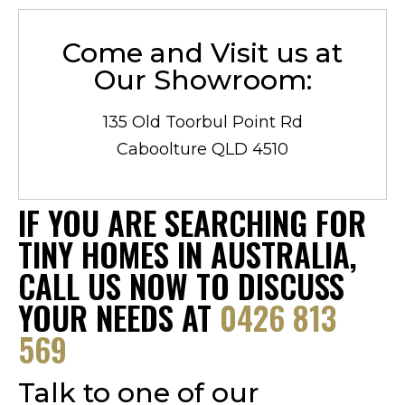
Come and Visit us at
Our Showroom:
135 Old Toorbul Point Rd
Caboolture QLD 4510
IF YOU ARE SEARCHING FOR
TINY HOMES IN AUSTRALIA,
CALL US NOW TO DISCUSS
YOUR NEEDS AT
0426 813
569
Talk to one of our