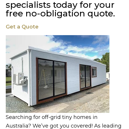
specialists today for your
free no-obligation quote.
Get a Quote
Searching for off-grid tiny homes in
Australia? We’ve got you covered! As leading