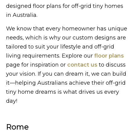
designed floor plans for off-grid tiny homes
in Australia.
We know that every homeowner has unique
needs, which is why our custom designs are
tailored to suit your lifestyle and off-grid
living requirements. Explore our
floor plans
page for inspiration or
contact us
to discuss
your vision. If you can dream it, we can build
it—helping Australians achieve their off-grid
tiny home dreams is what drives us every
day!
Rome