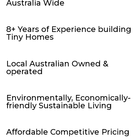
Australia Wide
8+ Years of Experience building
Tiny Homes
Local Australian Owned &
operated
Environmentally, Economically-
friendly Sustainable Living
Affordable Competitive Pricing