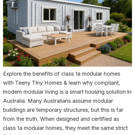
Explore the benefits of class 1a modular homes
with Teeny Tiny Homes & learn why compliant,
modern modular living is a smart housing solution in
Australia. Many Australians assume modular
buildings are temporary structures, but this is far
from the truth. When designed and certified as
class 1a modular homes, they meet the same strict