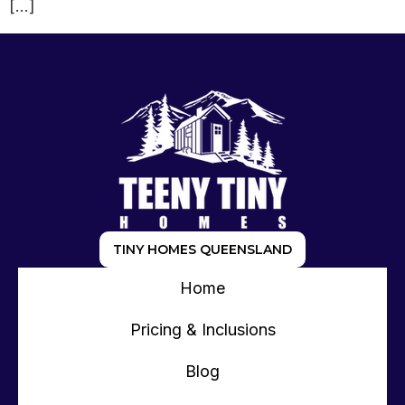
[…]
TINY HOMES QUEENSLAND
Home
Pricing & Inclusions
Blog