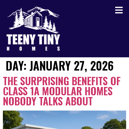
DAY:
JANUARY 27, 2026
THE SURPRISING BENEFITS OF
CLASS 1A MODULAR HOMES
NOBODY TALKS ABOUT