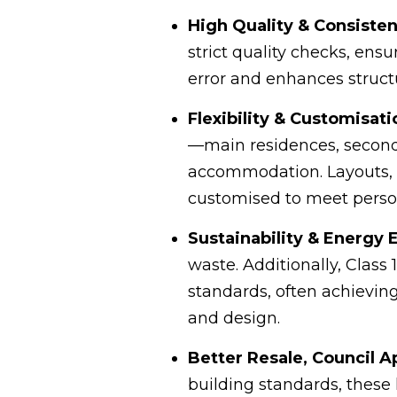
High Quality & Consisten
strict quality checks, en
error and enhances structu
Flexibility & Customisati
—main residences, secondar
accommodation. Layouts, f
customised to meet perso
Sustainability & Energy 
waste. Additionally, Clas
standards, often achieving
and design.
Better Resale, Council A
building standards, these 