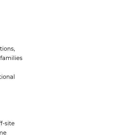
tions,
 families
tional
-site
ome