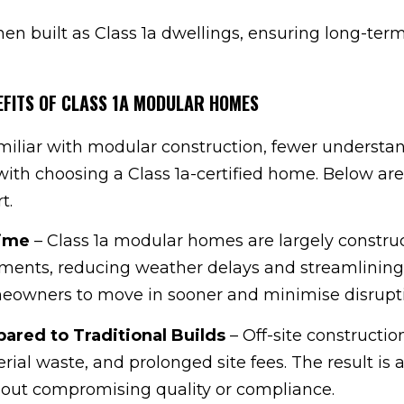
n built as Class 1a dwellings, ensuring long-ter
EFITS OF CLASS 1A MODULAR HOMES
miliar with modular construction, fewer understa
ith choosing a Class 1a-certified home. Below are
t.
Time
– Class 1a modular homes are largely constru
nments, reducing weather delays and streamlining
meowners to move in sooner and minimise disrupt
ared to Traditional Builds
– Off-site constructio
rial waste, and prolonged site fees. The result is
hout compromising quality or compliance.