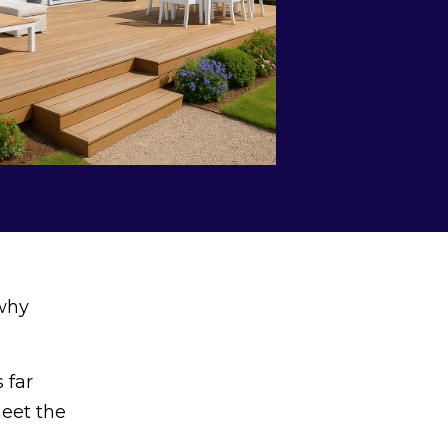
 why
 far
meet the