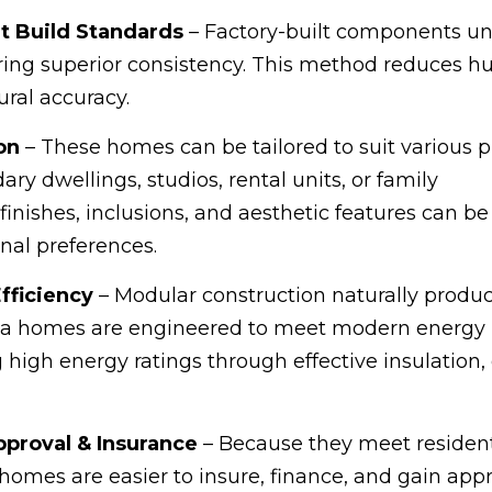
t Build Standards
– Factory-built components u
suring superior consistency. This method reduces 
ral accuracy.
on
– These homes can be tailored to suit various 
y dwellings, studios, rental units, or family
inishes, inclusions, and aesthetic features can be
nal preferences.
Efficiency
– Modular construction naturally produc
s 1a homes are engineered to meet modern energy
 high energy ratings through effective insulation, 
pproval & Insurance
– Because they meet resident
homes are easier to insure, finance, and gain appro