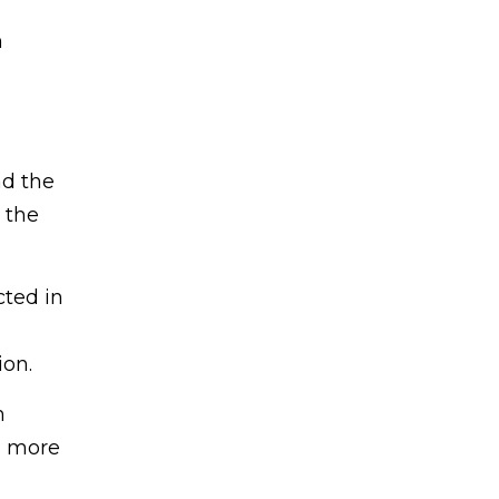
m
nd the
 the
cted in
ion.
n
 a more