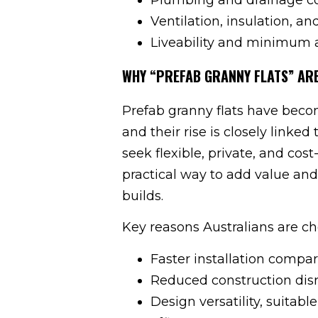
Ventilation, insulation, a
Liveability and minimum 
WHY “PREFAB GRANNY FLATS” ARE
Prefab granny flats have becom
and their rise is closely linked
seek flexible, private, and cost
practical way to add value and 
builds.
Key reasons Australians are ch
Faster installation compa
Reduced construction dis
Design versatility, suitabl