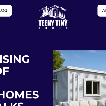
LOG
A
ISING
OF
HOMES