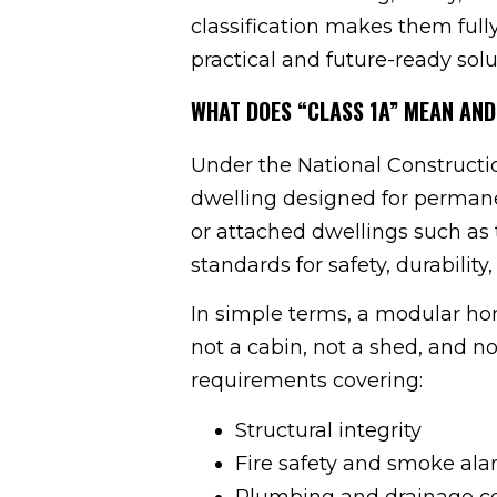
classification makes them full
practical and future-ready solu
WHAT DOES “CLASS 1A” MEAN AND
Under the National Construction
dwelling designed for permanen
or attached dwellings such as
standards for safety, durability
In simple terms, a modular hom
not a cabin, not a shed, and n
requirements covering:
Structural integrity
Fire safety and smoke al
Plumbing and drainage c