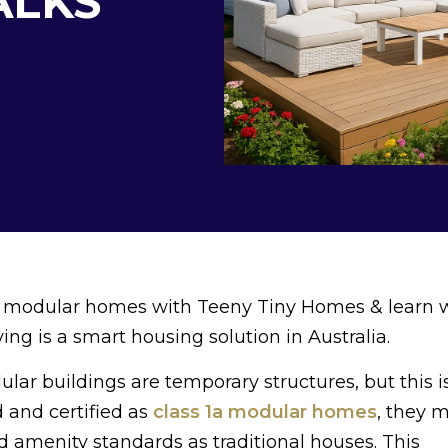
ALKS
 1a modular homes with Teeny Tiny Homes & learn
ng is a smart housing solution in Australia.
r buildings are temporary structures, but this is
 and certified as
class 1a modular homes
, they 
nd amenity standards as traditional houses. This