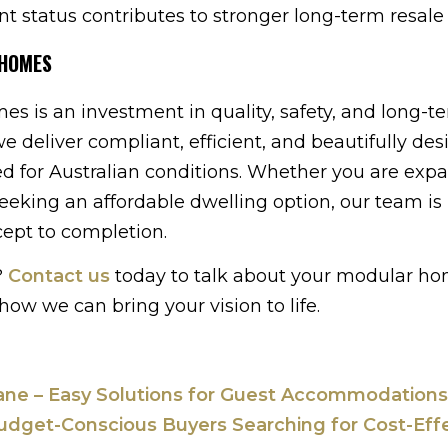
nt status contributes to stronger long-term resale 
 HOMES
s is an investment in quality, safety, and long-t
we deliver compliant, efficient, and beautifully de
red for Australian conditions. Whether you are exp
seeking an affordable dwelling option, our team is
cept to completion.
?
Contact us
today to talk about your modular ho
how we can bring your vision to life.
bane – Easy Solutions for Guest Accommodations
udget-Conscious Buyers Searching for Cost-Eff