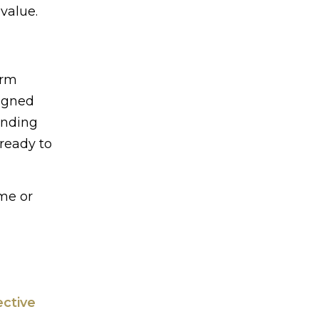
value.
erm
signed
anding
 ready to
me or
ective