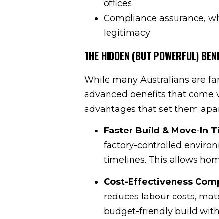
offices
Compliance assurance, whe
legitimacy
THE HIDDEN (BUT POWERFUL) BEN
While many Australians are fa
advanced benefits that come w
advantages that set them apar
Faster Build & Move-In 
factory-controlled enviro
timelines. This allows ho
Cost-Effectiveness Comp
reduces labour costs, mate
budget-friendly build wit