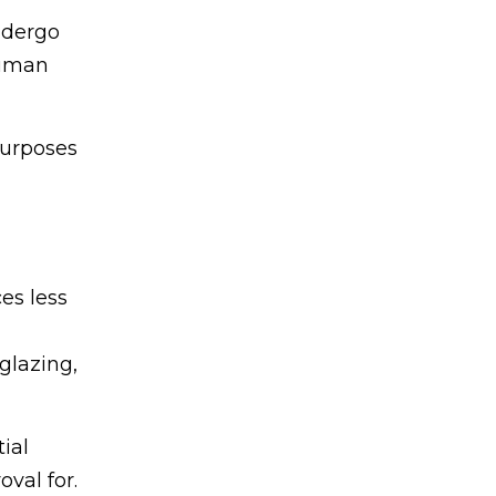
ndergo
human
purposes
es less
glazing,
ial
val for.