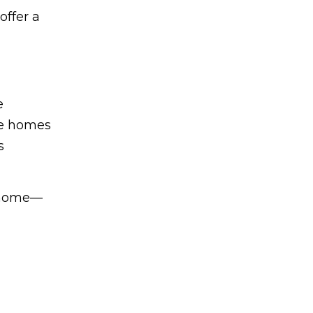
offer a
e
one homes
s
l home—