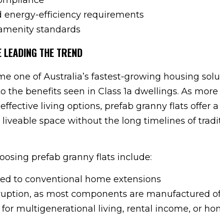
nd energy-efficiency requirements
amenity standards
 LEADING THE TREND
e one of Australia’s fastest-growing housing solu
 to the benefits seen in Class 1a dwellings. As more
-effective living options, prefab granny flats offer a
liveable space without the long timelines of tradi
oosing prefab granny flats include:
red to conventional home extensions
ruption, as most components are manufactured off
e for multigenerational living, rental income, or h