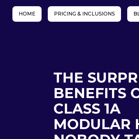
HOME
PRICING & INCLUSIONS
B
THE SURPR
BENEFITS 
CLASS 1A
MODULAR 