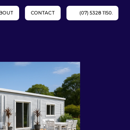
BOUT
CONTACT
(07) 5328 1150.