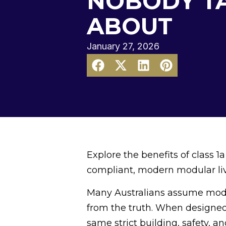
NOBODY T
ABOUT
January 27, 2026
Explore the benefits of class
compliant, modern modular livi
Many Australians assume modula
from the truth. When designed
same strict building, safety, a