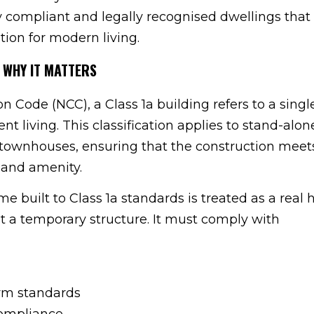
y compliant and legally recognised dwellings that 
tion for modern living.
 WHY IT MATTERS
 Code (NCC), a Class 1a building refers to a singl
t living. This classification applies to stand-al
 townhouses, ensuring that the construction meet
, and amenity.
e built to Class 1a standards is treated as a rea
ot a temporary structure. It must comply with
arm standards
ompliance