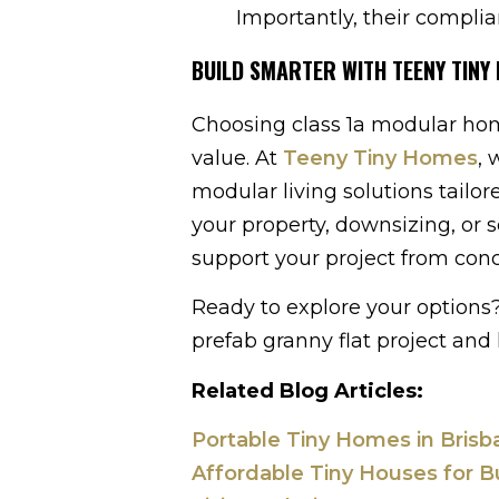
Importantly, their complia
BUILD SMARTER WITH TEENY TINY
Choosing class 1a modular home
value. At
Teeny Tiny Homes
, 
modular living solutions tailo
your property, downsizing, or 
support your project from con
Ready to explore your options
prefab granny flat project and 
Related Blog Articles:
Portable Tiny Homes in Bris
Affordable Tiny Houses for B