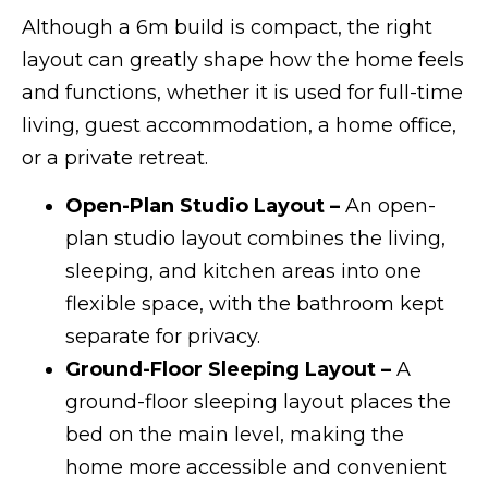
Although a 6m build is compact, the right
layout can greatly shape how the home feels
and functions, whether it is used for full-time
living, guest accommodation, a home office,
or a private retreat.
Open-Plan Studio Layout –
An open-
plan studio layout combines the living,
sleeping, and kitchen areas into one
flexible space, with the bathroom kept
separate for privacy.
Ground-Floor Sleeping Layout –
A
ground-floor sleeping layout places the
bed on the main level, making the
home more accessible and convenient