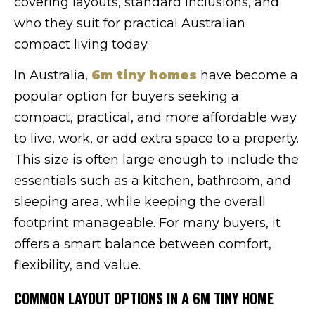
covering layouts, standard inclusions, and
who they suit for practical Australian
compact living today.
In Australia,
6m tiny homes
have become a
popular option for buyers seeking a
compact, practical, and more affordable way
to live, work, or add extra space to a property.
This size is often large enough to include the
essentials such as a kitchen, bathroom, and
sleeping area, while keeping the overall
footprint manageable. For many buyers, it
offers a smart balance between comfort,
flexibility, and value.
COMMON LAYOUT OPTIONS IN A 6M TINY HOME