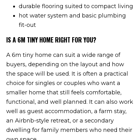
durable flooring suited to compact living
hot water system and basic plumbing
fit-out
IS A 6M TINY HOME RIGHT FOR YOU?
A 6m tiny home can suit a wide range of
buyers, depending on the layout and how
the space will be used. It is often a practical
choice for singles or couples who want a
smaller home that still feels comfortable,
functional, and well planned. It can also work
well as guest accommodation, a farm stay,
an Airbnb-style retreat, or a secondary
dwelling for family members who need their
own space.