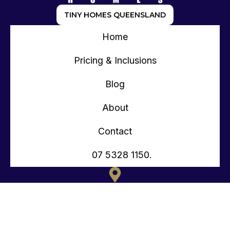
TINY HOMES QUEENSLAND
Home
Pricing & Inclusions
Blog
About
Contact
07 5328 1150.
135 OLD TOORBUL POINT RD CABOOLTURE QLD
CONTACT@TEENYTINYHOMES.COM.AU