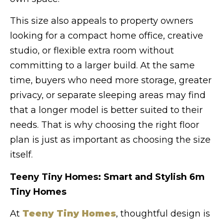
This size also appeals to property owners
looking for a compact home office, creative
studio, or flexible extra room without
committing to a larger build. At the same
time, buyers who need more storage, greater
privacy, or separate sleeping areas may find
that a longer model is better suited to their
needs. That is why choosing the right floor
plan is just as important as choosing the size
itself.
Teeny Tiny Homes: Smart and Stylish 6m
Tiny Homes
At
Teeny Tiny Homes
, thoughtful design is