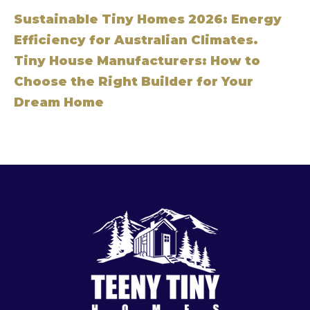
Sustainable Tiny Homes 2026: Energy
Efficiency for Australian Climates.
Tiny House Manufacturers: How to
Choose the Right Builder for Your
Dream Home