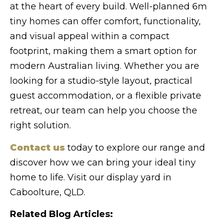
at the heart of every build. Well-planned 6m
tiny homes can offer comfort, functionality,
and visual appeal within a compact
footprint, making them a smart option for
modern Australian living. Whether you are
looking for a studio-style layout, practical
guest accommodation, or a flexible private
retreat, our team can help you choose the
right solution.
Contact us
today to explore our range and
discover how we can bring your ideal tiny
home to life. Visit our display yard in
Caboolture, QLD.
Related Blog Articles: