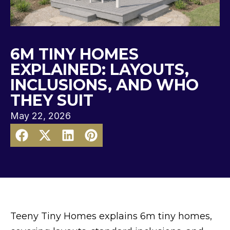
6M TINY HOMES
EXPLAINED: LAYOUTS,
INCLUSIONS, AND WHO
THEY SUIT
May 22, 2026
Teeny Tiny Homes explains 6m tiny homes,