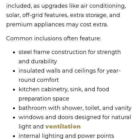
included, as upgrades like air conditioning,
solar, off-grid features, extra storage, and
premium appliances may cost extra.
Common inclusions often feature:
steel frame construction for strength
and durability
insulated walls and ceilings for year-
round comfort
kitchen cabinetry, sink, and food
preparation space
bathroom with shower, toilet, and vanity
windows and doors designed for natural
light and
ventilation
internal lighting and power points