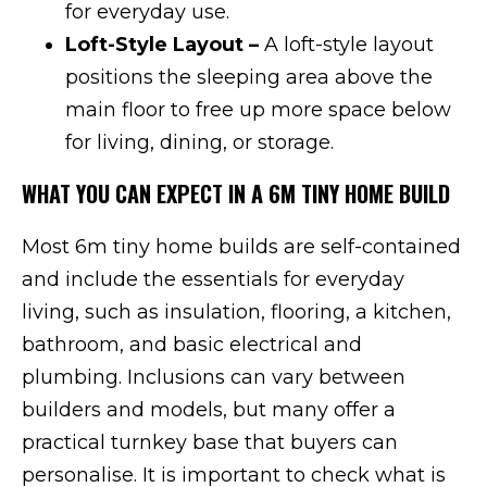
for everyday use.
Loft-Style Layout –
A loft-style layout
positions the sleeping area above the
main floor to free up more space below
for living, dining, or storage.
WHAT YOU CAN EXPECT IN A 6M TINY HOME BUILD
Most 6m tiny home builds are self-contained
and include the essentials for everyday
living, such as insulation, flooring, a kitchen,
bathroom, and basic electrical and
plumbing. Inclusions can vary between
builders and models, but many offer a
practical turnkey base that buyers can
personalise. It is important to check what is