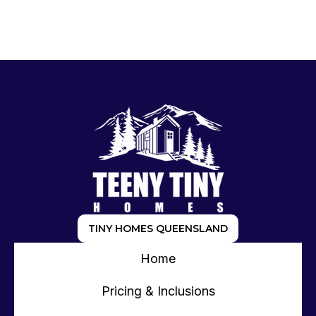
TINY HOMES QUEENSLAND
Home
Pricing & Inclusions