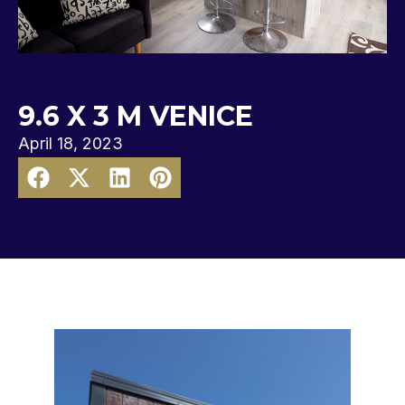
9.6 X 3 M VENICE
April 18, 2023