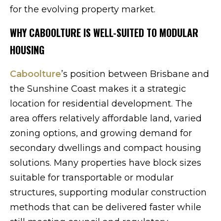
for the evolving property market.
WHY CABOOLTURE IS WELL-SUITED TO MODULAR
HOUSING
Caboolture
’s position between Brisbane and
the Sunshine Coast makes it a strategic
location for residential development. The
area offers relatively affordable land, varied
zoning options, and growing demand for
secondary dwellings and compact housing
solutions. Many properties have block sizes
suitable for transportable or modular
structures, supporting modular construction
methods that can be delivered faster while