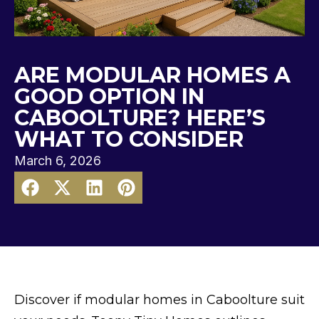
ARE MODULAR HOMES A
GOOD OPTION IN
CABOOLTURE? HERE’S
WHAT TO CONSIDER
March 6, 2026
Discover if modular homes in Caboolture suit