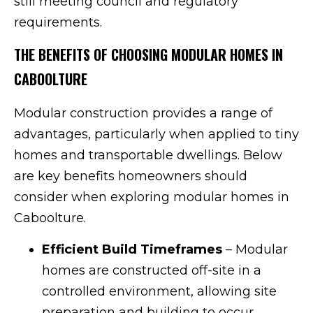
still meeting council and regulatory
requirements.
THE BENEFITS OF CHOOSING MODULAR HOMES IN
CABOOLTURE
Modular construction provides a range of
advantages, particularly when applied to tiny
homes and transportable dwellings. Below
are key benefits homeowners should
consider when exploring modular homes in
Caboolture.
Efficient Build Timeframes
– Modular
homes are constructed off-site in a
controlled environment, allowing site
preparation and building to occur