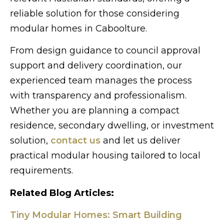
reliable solution for those considering
modular homes in Caboolture.
From design guidance to council approval
support and delivery coordination, our
experienced team manages the process
with transparency and professionalism.
Whether you are planning a compact
residence, secondary dwelling, or investment
solution,
contact us
and let us deliver
practical modular housing tailored to local
requirements.
Related Blog Articles:
Tiny Modular Homes: Smart Building