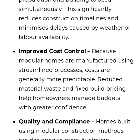
simultaneously. This significantly
reduces construction timelines and
minimises delays caused by weather or
labour availability.
Improved Cost Control
– Because
modular homes are manufactured using
streamlined processes, costs are
generally more predictable. Reduced
material waste and fixed build pricing
help homeowners manage budgets
with greater confidence.
Quality and Compliance
– Homes built
using modular construction methods