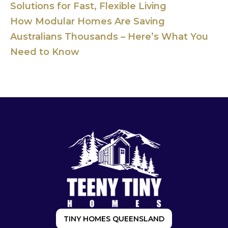
Solutions for Fast, Flexible Living
How Modular Homes Are Saving
Australians Thousands – Here’s What You
Need to Know
TINY HOMES QUEENSLAND