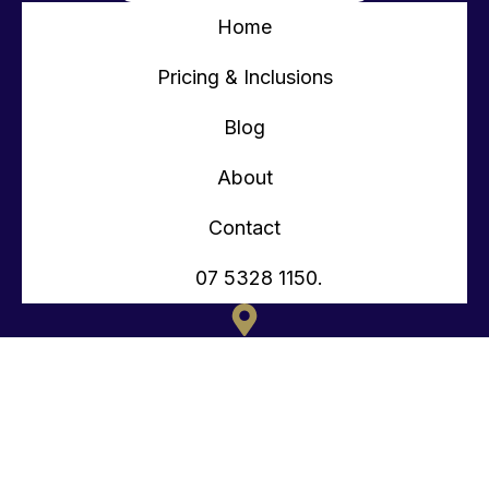
Home
Pricing & Inclusions
Blog
About
Contact
07 5328 1150.
135 OLD TOORBUL POINT RD CABOOLTURE QLD
CONTACT@TEENYTINYHOMES.COM.AU
(07) 5328 1150.