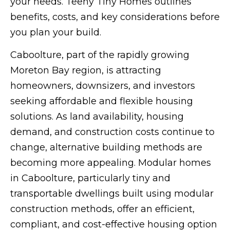
your needs. Teeny Tiny Homes outlines
benefits, costs, and key considerations before
you plan your build.
Caboolture, part of the rapidly growing
Moreton Bay region, is attracting
homeowners, downsizers, and investors
seeking affordable and flexible housing
solutions. As land availability, housing
demand, and construction costs continue to
change, alternative building methods are
becoming more appealing. Modular homes
in Caboolture, particularly tiny and
transportable dwellings built using modular
construction methods, offer an efficient,
compliant, and cost-effective housing option