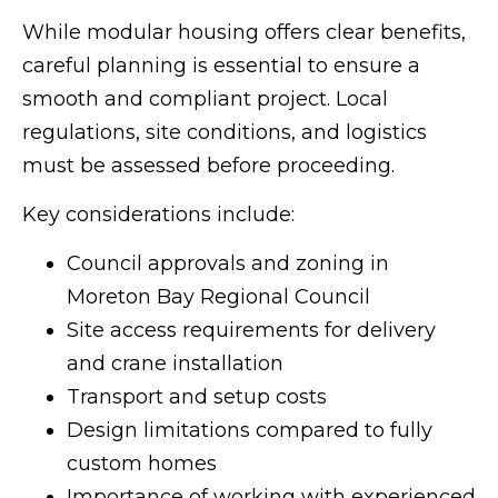
While modular housing offers clear benefits,
careful planning is essential to ensure a
smooth and compliant project. Local
regulations, site conditions, and logistics
must be assessed before proceeding.
Key considerations include:
Council approvals and zoning in
Moreton Bay Regional Council
Site access requirements for delivery
and crane installation
Transport and setup costs
Design limitations compared to fully
custom homes
Importance of working with experienced