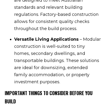
are designed to meet Australian
standards and relevant building
regulations. Factory-based construction
allows for consistent quality checks
throughout the build process.
Versatile Living Applications
– Modular
construction is well-suited to tiny
homes, secondary dwellings, and
transportable buildings. These solutions
are ideal for downsizing, extended
family accommodation, or property
investment purposes.
IMPORTANT THINGS TO CONSIDER BEFORE YOU
BUILD