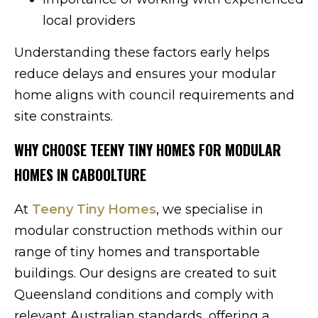
local providers
Understanding these factors early helps
reduce delays and ensures your modular
home aligns with council requirements and
site constraints.
WHY CHOOSE TEENY TINY HOMES FOR MODULAR
HOMES IN CABOOLTURE
At
Teeny Tiny Homes
, we specialise in
modular construction methods within our
range of tiny homes and transportable
buildings. Our designs are created to suit
Queensland conditions and comply with
relevant Australian standards, offering a