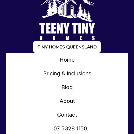
TINY HOMES QUEENSLAND
Home
Pricing & Inclusions
Blog
About
Contact
07 5328 1150.