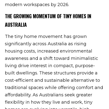
modern workspaces by 2026.
THE GROWING MOMENTUM OF TINY HOMES IN
AUSTRALIA
The tiny home movement has grown
significantly across Australia as rising
housing costs, increased environmental
awareness and a shift toward minimalistic
living drive interest in compact, purpose-
built dwellings. These structures provide a
cost-efficient and sustainable alternative to
traditional spaces while offering comfort and
affordability. As Australians seek greater
flexibility in how they live and work, tiny