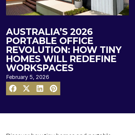
AUSTRALIA’S 2026
PORTABLE OFFICE
REVOLUTION: HOW TINY
HOMES WILL REDEFINE
WORKSPACES
February 5, 2026