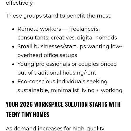
effectively.
These groups stand to benefit the most:
Remote workers — freelancers,
consultants, creatives, digital nomads
Small businesses/startups wanting low-
overhead office setups
Young professionals or couples priced
out of traditional housing/rent
Eco-conscious individuals seeking
sustainable, minimalist living + working
YOUR 2026 WORKSPACE SOLUTION STARTS WITH
TEENY TINY HOMES
As demand increases for high-quality