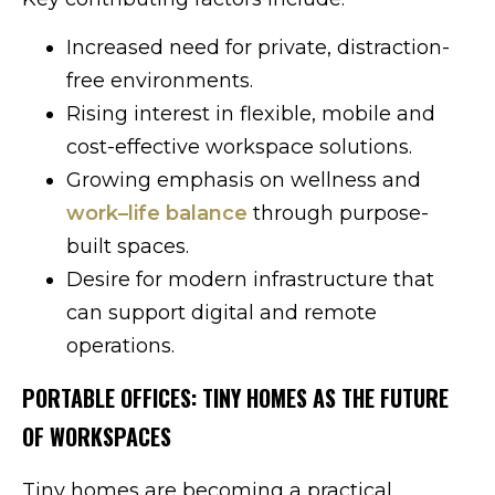
Increased need for private, distraction-
free environments.
Rising interest in flexible, mobile and
cost-effective workspace solutions.
Growing emphasis on wellness and
work–life balance
through purpose-
built spaces.
Desire for modern infrastructure that
can support digital and remote
operations.
PORTABLE OFFICES: TINY HOMES AS THE FUTURE
OF WORKSPACES
Tiny homes are becoming a practical