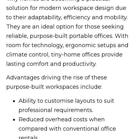
solution for modern workspace design due
to their adaptability, efficiency and mobility.
They are an ideal option for those seeking
reliable, purpose-built portable offices. With
room for technology, ergonomic setups and
climate control, tiny-home offices provide
lasting comfort and productivity.
Advantages driving the rise of these
purpose-built workspaces include:
Ability to customise layouts to suit
professional requirements.
Reduced overhead costs when
compared with conventional office
rentals.