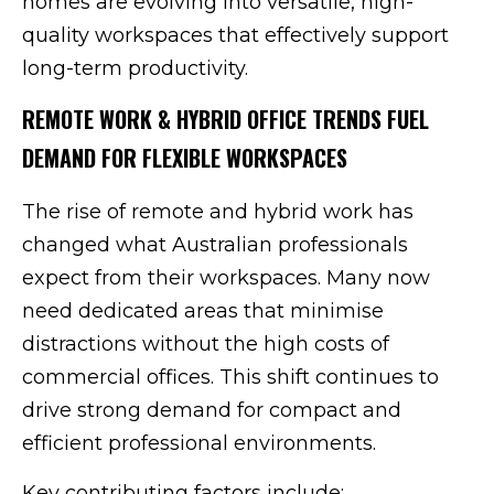
homes are evolving into versatile, high-
quality workspaces that effectively support
long-term productivity.
REMOTE WORK & HYBRID OFFICE TRENDS FUEL
DEMAND FOR FLEXIBLE WORKSPACES
The rise of remote and hybrid work has
changed what Australian professionals
expect from their workspaces. Many now
need dedicated areas that minimise
distractions without the high costs of
commercial offices. This shift continues to
drive strong demand for compact and
efficient professional environments.
Key contributing factors include: