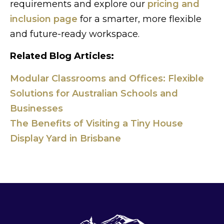
requirements and explore our
pricing and
inclusion page
for a smarter, more flexible
and future-ready workspace.
Related Blog Articles:
Modular Classrooms and Offices: Flexible
Solutions for Australian Schools and
Businesses
The Benefits of Visiting a Tiny House
Display Yard in Brisbane