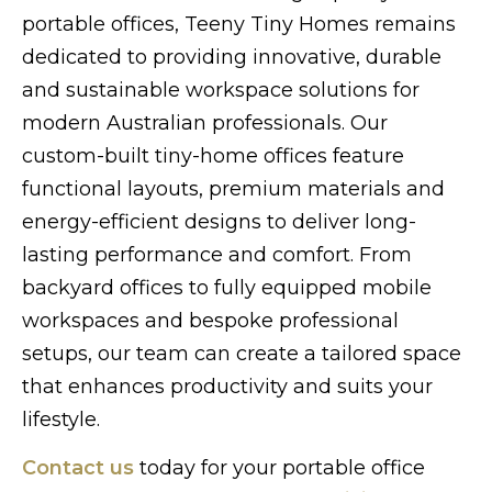
portable offices, Teeny Tiny Homes remains
dedicated to providing innovative, durable
and sustainable workspace solutions for
modern Australian professionals. Our
custom-built tiny-home offices feature
functional layouts, premium materials and
energy-efficient designs to deliver long-
lasting performance and comfort. From
backyard offices to fully equipped mobile
workspaces and bespoke professional
setups, our team can create a tailored space
that enhances productivity and suits your
lifestyle.
Contact us
today for your portable office