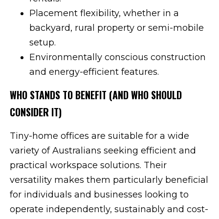
Placement flexibility, whether in a
backyard, rural property or semi-mobile
setup.
Environmentally conscious construction
and energy-efficient features.
WHO STANDS TO BENEFIT (AND WHO SHOULD
CONSIDER IT)
Tiny-home offices are suitable for a wide
variety of Australians seeking efficient and
practical workspace solutions. Their
versatility makes them particularly beneficial
for individuals and businesses looking to
operate independently, sustainably and cost-