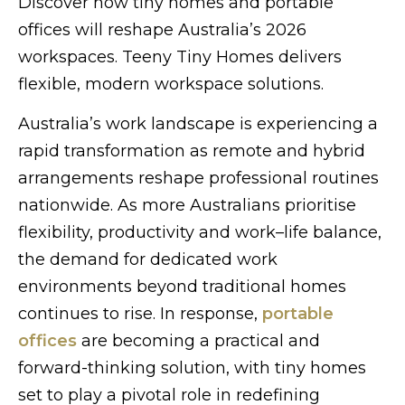
Discover how tiny homes and portable
offices will reshape Australia’s 2026
workspaces. Teeny Tiny Homes delivers
flexible, modern workspace solutions.
Australia’s work landscape is experiencing a
rapid transformation as remote and hybrid
arrangements reshape professional routines
nationwide. As more Australians prioritise
flexibility, productivity and work–life balance,
the demand for dedicated work
environments beyond traditional homes
continues to rise. In response,
portable
offices
are becoming a practical and
forward-thinking solution, with tiny homes
set to play a pivotal role in redefining