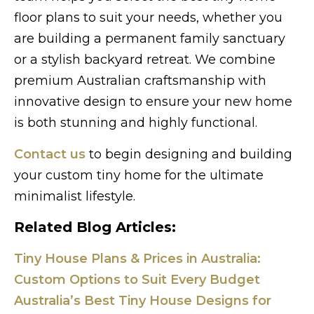
floor plans to suit your needs, whether you
are building a permanent family sanctuary
or a stylish backyard retreat. We combine
premium Australian craftsmanship with
innovative design to ensure your new home
is both stunning and highly functional.
Contact us
to begin designing and building
your custom tiny home for the ultimate
minimalist lifestyle.
Related Blog Articles:
Tiny House Plans & Prices in Australia:
Custom Options to Suit Every Budget
Australia’s Best Tiny House Designs for