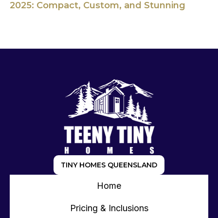
2025: Compact, Custom, and Stunning
TINY HOMES QUEENSLAND
Home
Pricing & Inclusions