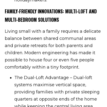
FAMILY-FRIENDLY INNOVATIONS: MULTI-LOFT AND
MULTI-BEDROOM SOLUTIONS
Living small with a family requires a delicate
balance between shared communal areas
and private retreats for both parents and
children. Modern engineering has made it
possible to house four or even five people
comfortably within a tiny footprint.
The Dual-Loft Advantage – Dual-loft
systems maximise vertical space,
providing families with private sleeping
quarters at opposite ends of the home
while keeping the central living area