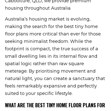
Caboolture, QLD, we provide premium
housing throughout Australia
Australia’s housing market is evolving,
making the search for the best tiny home
floor plans more critical than ever for those
seeking minimalist freedom. While the
footprint is compact, the true success of a
small dwelling lies in its internal flow and
spatial logic rather than raw square
meterage. By prioritising movement and
natural light, you can create a sanctuary that
feels remarkably expansive and perfectly
suited to your specific lifestyle.
WHAT ARE THE BEST TINY HOME FLOOR PLANS FOR