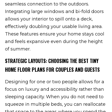
seamless connection to the outdoors.
Integrating large windows and bi-fold doors
allows your interior to spill onto a deck,
effectively doubling your usable living area.
These features ensure your home stays cool
and feels expansive even during the height
of summer.
STRATEGIC LAYOUTS: CHOOSING THE BEST TINY
HOME FLOOR PLANS FOR COUPLES AND GUESTS
Designing for one or two people allows for a
focus on luxury and accessibility rather than
sleeping capacity. When you do not need to
squeeze in multiple beds, you can reallocate
that space to the areas where you spend the