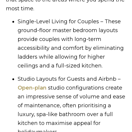
most time.
Single-Level Living for Couples – These
ground-floor master bedroom layouts
provide couples with long-term
accessibility and comfort by eliminating
ladders while allowing for higher
ceilings and a full-sized kitchen.
Studio Layouts for Guests and Airbnb –
Open-plan
studio configurations create
an impressive sense of volume and ease
of maintenance, often prioritising a
luxury, spa-like bathroom over a full
kitchen to maximise appeal for
holidaymakers.