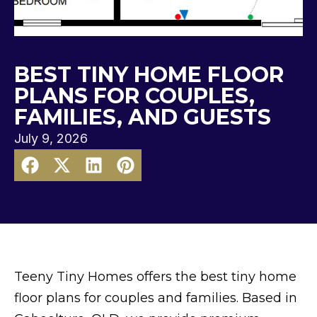
BEST TINY HOME FLOOR
PLANS FOR COUPLES,
FAMILIES, AND GUESTS
July 9, 2026
Teeny Tiny Homes offers the best tiny home
floor plans for couples and families. Based in