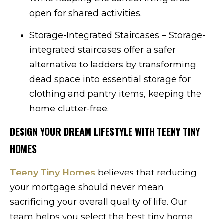
open for shared activities.
Storage-Integrated Staircases – Storage-
integrated staircases offer a safer
alternative to ladders by transforming
dead space into essential storage for
clothing and pantry items, keeping the
home clutter-free.
DESIGN YOUR DREAM LIFESTYLE WITH TEENY TINY
HOMES
Teeny Tiny Homes
believes that reducing
your mortgage should never mean
sacrificing your overall quality of life. Our
team helps you select the best tiny home