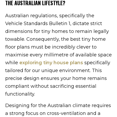
THE AUSTRALIAN LIFESTYLE?
Australian regulations, specifically the
Vehicle Standards Bulletin 1, dictate strict
dimensions for tiny homes to remain legally
towable. Consequently, the best tiny home
floor plans must be incredibly clever to
maximise every millimetre of available space
while
exploring tiny house plans
specifically
tailored for our unique environment. This
precise design ensures your home remains
compliant without sacrificing essential
functionality.
Designing for the Australian climate requires
a strong focus on cross-ventilation and a