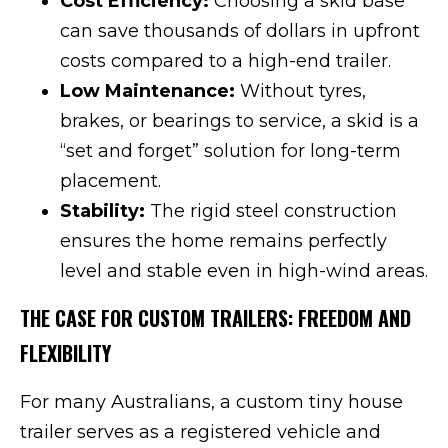
Cost Efficiency:
Choosing a skid base
can save thousands of dollars in upfront
costs compared to a high-end trailer.
Low Maintenance:
Without tyres,
brakes, or bearings to service, a skid is a
“set and forget” solution for long-term
placement.
Stability:
The rigid steel construction
ensures the home remains perfectly
level and stable even in high-wind areas.
THE CASE FOR CUSTOM TRAILERS: FREEDOM AND
FLEXIBILITY
For many Australians, a custom tiny house
trailer serves as a registered vehicle and