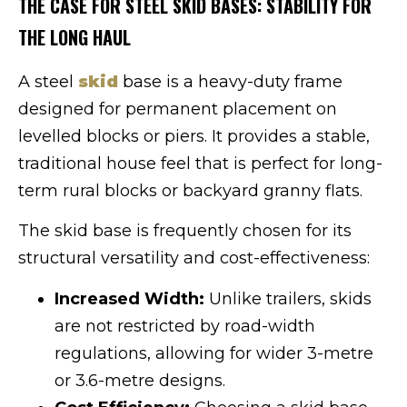
THE CASE FOR STEEL SKID BASES: STABILITY FOR
THE LONG HAUL
A steel
skid
base is a heavy-duty frame
designed for permanent placement on
levelled blocks or piers. It provides a stable,
traditional house feel that is perfect for long-
term rural blocks or backyard granny flats.
The skid base is frequently chosen for its
structural versatility and cost-effectiveness:
Increased Width:
Unlike trailers, skids
are not restricted by road-width
regulations, allowing for wider 3-metre
or 3.6-metre designs.