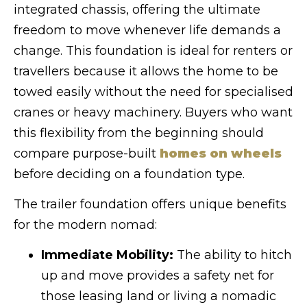
integrated chassis, offering the ultimate
freedom to move whenever life demands a
change. This foundation is ideal for renters or
travellers because it allows the home to be
towed easily without the need for specialised
cranes or heavy machinery. Buyers who want
this flexibility from the beginning should
compare purpose-built
homes on wheels
before deciding on a foundation type.
The trailer foundation offers unique benefits
for the modern nomad:
Immediate Mobility:
The ability to hitch
up and move provides a safety net for
those leasing land or living a nomadic