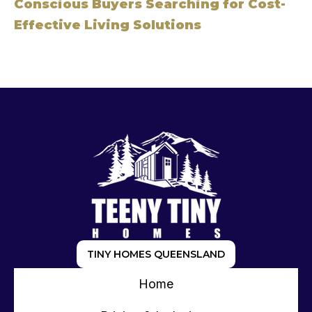
Conscious Buyers Searching for Cost-
Effective Living Solutions
TINY HOMES QUEENSLAND
Home