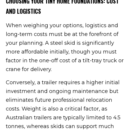
CHOOSING YOUR TINY HOME FOUNDATIONS: COST
AND LOGISTICS
When weighing your options, logistics and
long-term costs must be at the forefront of
your planning. A steel skid is significantly
more affordable initially, though you must
factor in the one-off cost of a tilt-tray truck or
crane for delivery.
Conversely, a trailer requires a higher initial
investment and ongoing maintenance but
eliminates future professional relocation
costs. Weight is also a critical factor, as
Australian trailers are typically limited to 4.5
tonnes, whereas skids can support much