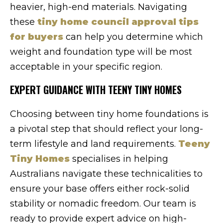
heavier, high-end materials. Navigating
these
tiny home council approval tips
for buyers
can help you determine which
weight and foundation type will be most
acceptable in your specific region.
EXPERT GUIDANCE WITH TEENY TINY HOMES
Choosing between tiny home foundations is
a pivotal step that should reflect your long-
term lifestyle and land requirements.
Teeny
Tiny Homes
specialises in helping
Australians navigate these technicalities to
ensure your base offers either rock-solid
stability or nomadic freedom. Our team is
ready to provide expert advice on high-