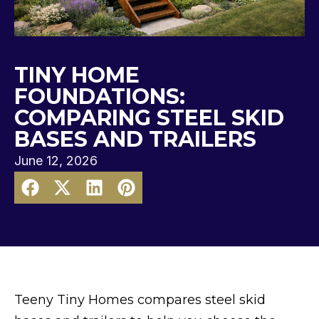
TINY HOME
FOUNDATIONS:
COMPARING STEEL SKID
BASES AND TRAILERS
June 12, 2026
Teeny Tiny Homes compares steel skid