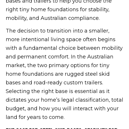
bases and trailers to help you choose the
right tiny home foundations for stability,
mobility, and Australian compliance.
The decision to transition into a smaller,
more intentional living space often begins
with a fundamental choice between mobility
and permanent comfort. In the Australian
market, the two primary options for tiny
home foundations are rugged steel skid
bases and road-ready custom trailers.
Selecting the right base is essential as it
dictates your home’s legal classification, total
budget, and how you will interact with your
land for years to come.