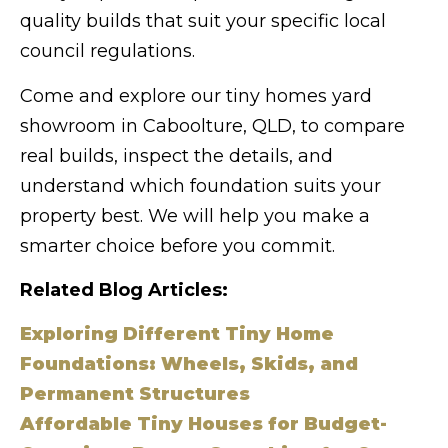
quality builds that suit your specific local
council regulations.
Come and explore our tiny homes yard
showroom in Caboolture, QLD, to compare
real builds, inspect the details, and
understand which foundation suits your
property best. We will help you make a
smarter choice before you commit.
Related Blog Articles:
Exploring Different Tiny Home
Foundations: Wheels, Skids, and
Permanent Structures
Affordable Tiny Houses for Budget-