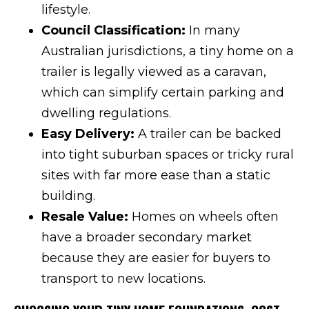
lifestyle.
Council Classification:
In many
Australian jurisdictions, a tiny home on a
trailer is legally viewed as a caravan,
which can simplify certain parking and
dwelling regulations.
Easy Delivery:
A trailer can be backed
into tight suburban spaces or tricky rural
sites with far more ease than a static
building.
Resale Value:
Homes on wheels often
have a broader secondary market
because they are easier for buyers to
transport to new locations.